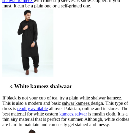
shalwar kameez
with rolled-up sleeves. A show-stopper- if you
must. It can be a plain one or a self-printed one.
White kameez shalwaar
If black is not your cup of tea, try a plain
white shalwar kameez
.
This is also a modern and basic
salwar kameez
design. This type of
dress is
readily available
all over Pakistan, online and in stores. The
best material for white eastern
kameez salwar
is
muslin cloth
. It is a
thin airy material that is perfect for summer. Although, white clothes
are hard to maintain and can easily get stained and messy.