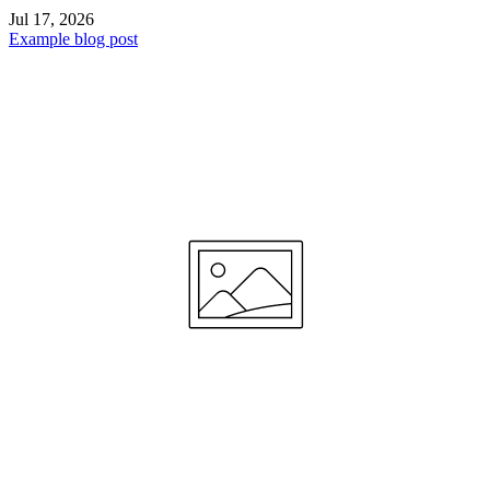
Jul 17, 2026
Example blog post