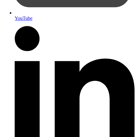
YouTube