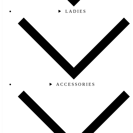
LADIES
ACCESSORIES