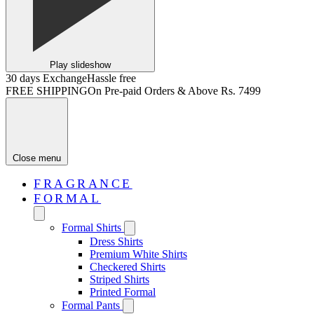
Play slideshow
30 days Exchange
Hassle free
FREE SHIPPING
On Pre-paid Orders & Above Rs. 7499
Close menu
FRAGRANCE
FORMAL
Formal Shirts
Dress Shirts
Premium White Shirts
Checkered Shirts
Striped Shirts
Printed Formal
Formal Pants