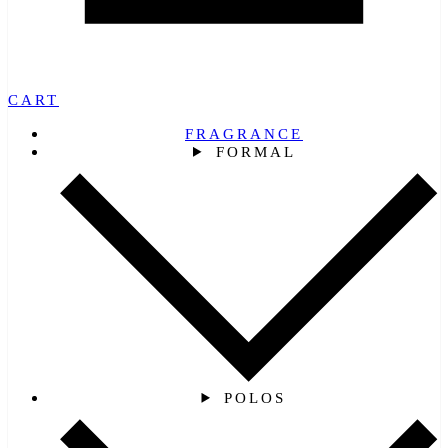
CART
FRAGRANCE
FORMAL
POLOS