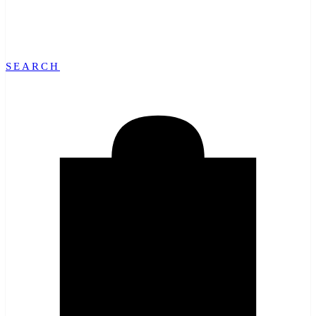
SEARCH