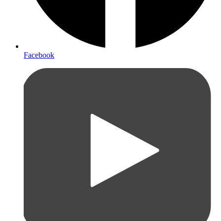
Facebook