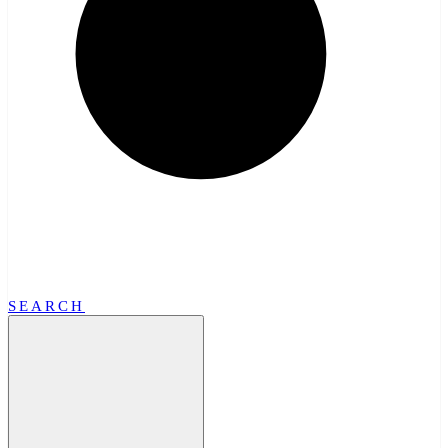
SEARCH