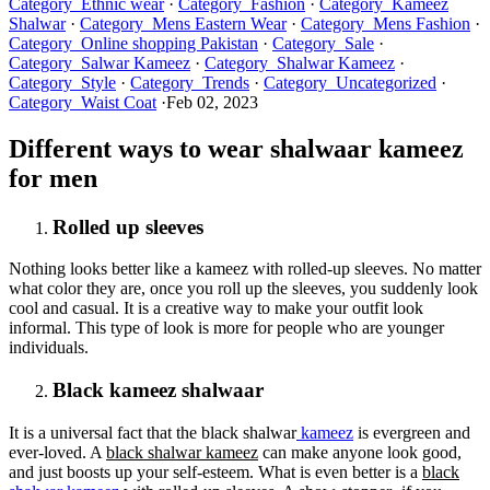
Category_Ethnic wear
·
Category_Fashion
·
Category_Kameez
Shalwar
·
Category_Mens Eastern Wear
·
Category_Mens Fashion
·
Category_Online shopping Pakistan
·
Category_Sale
·
Category_Salwar Kameez
·
Category_Shalwar Kameez
·
Category_Style
·
Category_Trends
·
Category_Uncategorized
·
Category_Waist Coat
·
Feb 02, 2023
Different ways to wear shalwaar kameez
for men
Rolled up sleeves
Nothing looks better like a kameez with rolled-up sleeves. No matter
what color they are, once you roll up the sleeves, you suddenly look
cool and casual. It is a creative way to make your outfit look
informal. This type of look is more for people who are younger
individuals.
Black kameez shalwaar
It is a universal fact that the black shalwar
kameez
is evergreen and
ever-loved. A
black shalwar kameez
can make anyone look good,
and just boosts up your self-esteem. What is even better is a
black