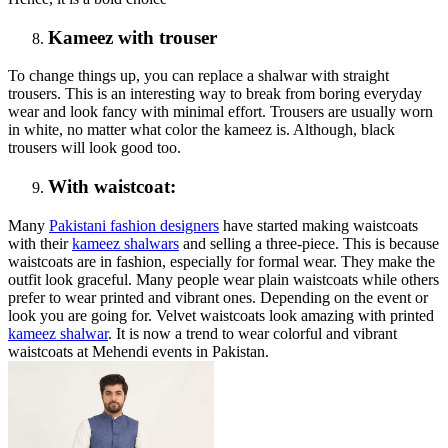
Kameez with trouser
To change things up, you can replace a shalwar with straight
trousers. This is an interesting way to break from boring everyday
wear and look fancy with minimal effort. Trousers are usually worn
in white, no matter what color the kameez is. Although, black
trousers will look good too.
With waistcoat:
Many
Pakistani fashion designers
have started making waistcoats
with their
kameez shalwars
and selling a three-piece. This is because
waistcoats are in fashion, especially for formal wear. They make the
outfit look graceful. Many people wear plain waistcoats while others
prefer to wear printed and vibrant ones. Depending on the event or
look you are going for. Velvet waistcoats look amazing with printed
kameez shalwar
. It is now a trend to wear colorful and vibrant
waistcoats at Mehendi events in Pakistan.