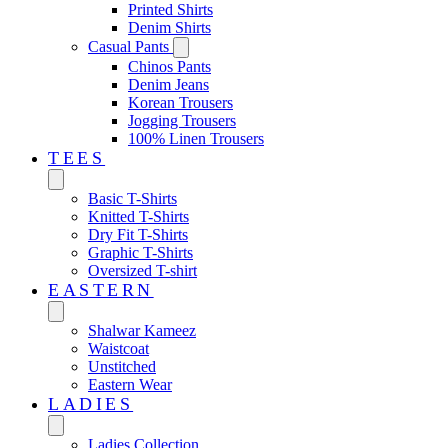
Printed Shirts
Denim Shirts
Casual Pants
Chinos Pants
Denim Jeans
Korean Trousers
Jogging Trousers
100% Linen Trousers
TEES
Basic T-Shirts
Knitted T-Shirts
Dry Fit T-Shirts
Graphic T-Shirts
Oversized T-shirt
EASTERN‎
Shalwar Kameez
Waistcoat
Unstitched
Eastern Wear
LADIES
Ladies Collection