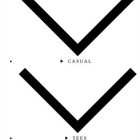
CASUAL
TEES