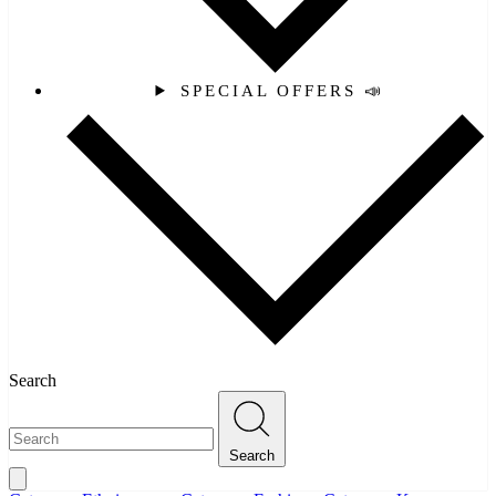
SPECIAL OFFERS 📣
Search
Search