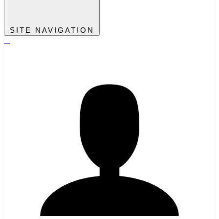
SITE NAVIGATION