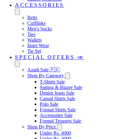
ACCESSORIES
Belts
Cufflinks
Men's Socks
Ties
Wallets
Inner Wear
Tie Set
SPECIAL OFFERS 📣
Azadi Sale 🇵🇰
Shop By Category
T-Shirts Sale
Suiting & Blazer Sale
Denim Jeans Sale
Casual Shirts Sale
Polo Sale
Formal Shirts Sale
Accessories Sale
Formal Trousers Sale
Shop By Price
Under Rs. 4000
Under Rs. 3000