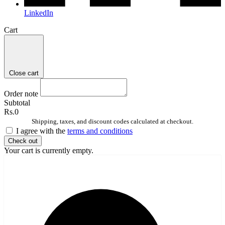
LinkedIn
Cart
Close cart
Order note
Subtotal
Rs.0
Shipping, taxes, and discount codes calculated at checkout.
I agree with the
terms and conditions
Check out
Your cart is currently empty.