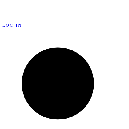
LOG IN