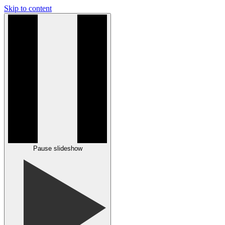
Skip to content
Pause slideshow