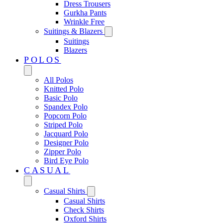
Dress Trousers
Gurkha Pants
Wrinkle Free
Suitings & Blazers
Suitings
Blazers
POLOS
All Polos
Knitted Polo
Basic Polo
Spandex Polo
Popcorn Polo
Striped Polo
Jacquard Polo
Designer Polo
Zipper Polo
Bird Eye Polo
CASUAL
Casual Shirts
Casual Shirts
Check Shirts
Oxford Shirts