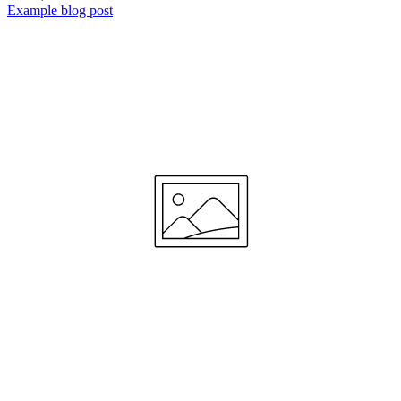
Example blog post