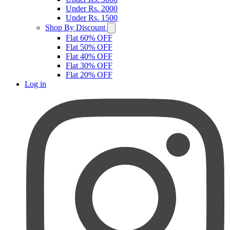
Under Rs. 2000
Under Rs. 1500
Shop By Discount
Flat 60% OFF
Flat 50% OFF
Flat 40% OFF
Flat 30% OFF
Flat 20% OFF
Log in