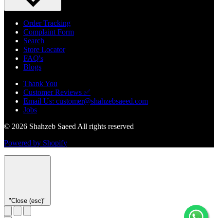
Order Tracking
Complaint Form
Search
Store Locator
FAQ's
Blogs
Thank You
Customer Reviews ✅
Email Us: customer@shahzebsaeed.com
Jobs
© 2026 Shahzeb Saeed All rights reserved
Powered by Shopify
"Close (esc)"