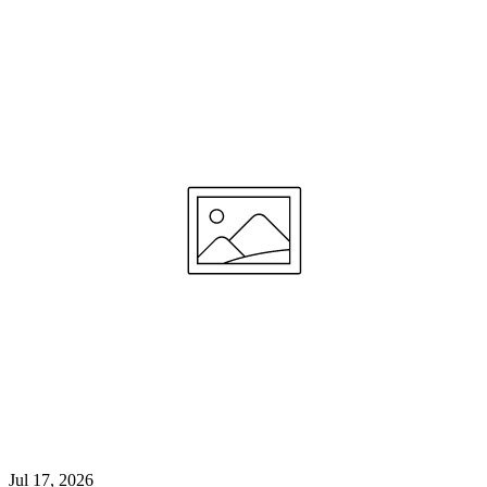
Jul 17, 2026