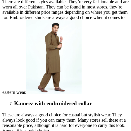
There are different styles available. They’re very fashionable and are
worn all over Pakistan. They can be found in most stores. they’re
available in different price ranges depending on where you get them
for. Embroidered shirts are always a good choice when it comes to
eastern wear.
Kameez with embroidered collar
These are always a good choice for casual but stylish wear. They
always look good if you can carry them. Many stores sell these at a
reasonable price, although it is hard for everyone to carry this look.
Hence, it is a bold choice