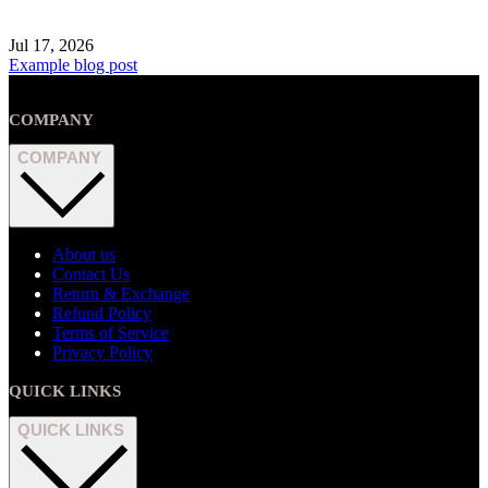
Jul 17, 2026
Example blog post
COMPANY
COMPANY
About us
Contact Us
Return & Exchange
Refund Policy
Terms of Service
Privacy Policy
QUICK LINKS
QUICK LINKS