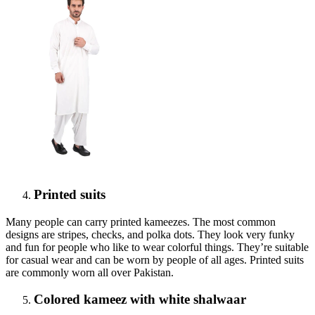
Printed suits
Many people can carry printed kameezes. The most common
designs are stripes, checks, and polka dots. They look very funky
and fun for people who like to wear colorful things. They’re suitable
for casual wear and can be worn by people of all ages. Printed suits
are commonly worn all over Pakistan.
Colored kameez with white shalwaar