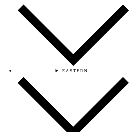
EASTERN‎