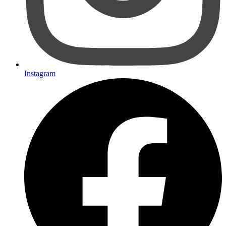
Instagram