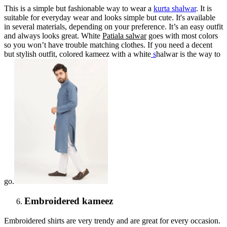
This is a simple but fashionable way to wear a
kurta shalwar
. It is
suitable for everyday wear and looks simple but cute. It's available
in several materials, depending on your preference. It’s an easy outfit
and always looks great. White
Patiala salwar
goes with most colors
so you won’t have trouble matching clothes. If you need a decent
but stylish outfit, colored kameez with a white
s
halwar is the way to
go.
Embroidered kameez
Embroidered shirts are very trendy and are great for every occasion.