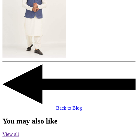
Back to Blog
You may also like
View all