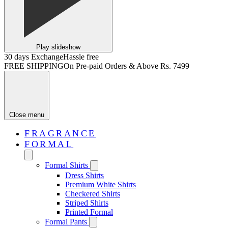
Play slideshow
30 days Exchange
Hassle free
FREE SHIPPING
On Pre-paid Orders & Above Rs. 7499
Close menu
FRAGRANCE
FORMAL
Formal Shirts
Dress Shirts
Premium White Shirts
Checkered Shirts
Striped Shirts
Printed Formal
Formal Pants