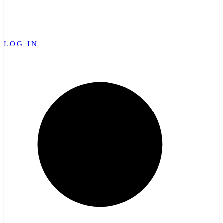
LOG IN