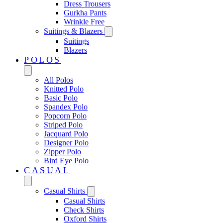
Dress Trousers
Gurkha Pants
Wrinkle Free
Suitings & Blazers
Suitings
Blazers
POLOS
All Polos
Knitted Polo
Basic Polo
Spandex Polo
Popcorn Polo
Striped Polo
Jacquard Polo
Designer Polo
Zipper Polo
Bird Eye Polo
CASUAL
Casual Shirts
Casual Shirts
Check Shirts
Oxford Shirts