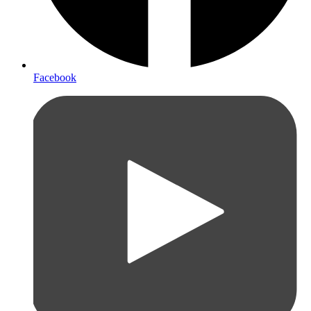
Facebook