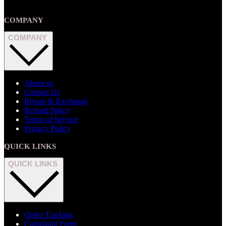
COMPANY
COMPANY
About us
Contact Us
Return & Exchange
Refund Policy
Terms of Service
Privacy Policy
QUICK LINKS
QUICK LINKS
Order Tracking
Complaint Form