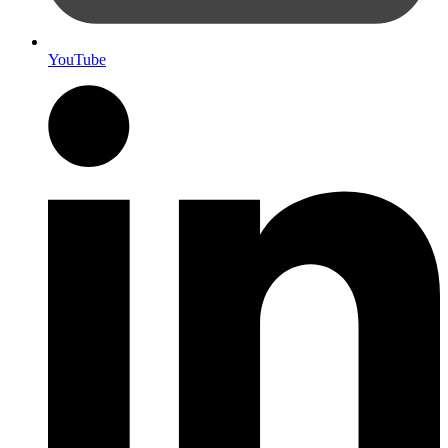
YouTube