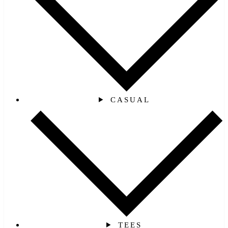
CASUAL
TEES