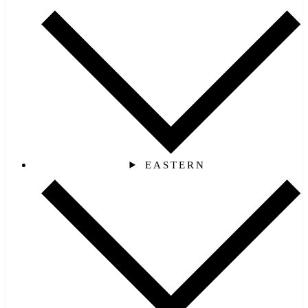
EASTERN‎