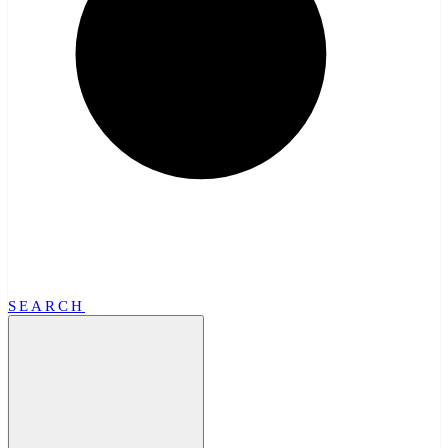
SEARCH