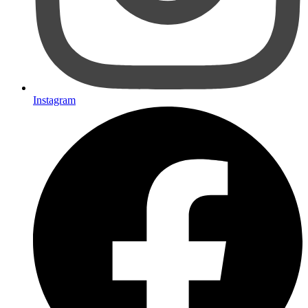
Instagram