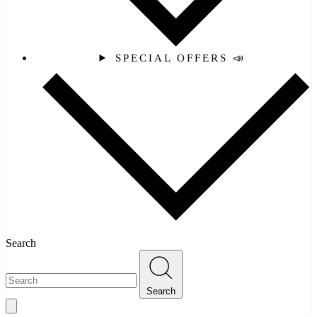
SPECIAL OFFERS 📣
Search
Search