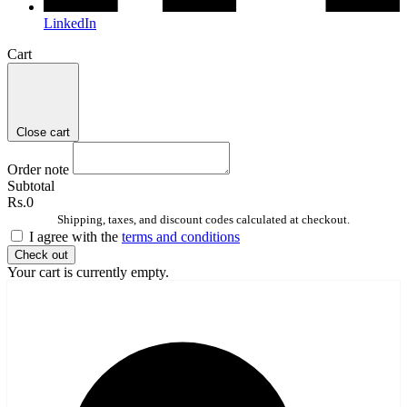
LinkedIn
Cart
Close cart
Order note
Subtotal
Rs.0
Shipping, taxes, and discount codes calculated at checkout.
I agree with the
terms and conditions
Check out
Your cart is currently empty.