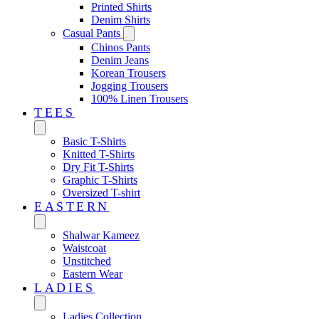
Printed Shirts
Denim Shirts
Casual Pants
Chinos Pants
Denim Jeans
Korean Trousers
Jogging Trousers
100% Linen Trousers
TEES
Basic T-Shirts
Knitted T-Shirts
Dry Fit T-Shirts
Graphic T-Shirts
Oversized T-shirt
EASTERN‎
Shalwar Kameez
Waistcoat
Unstitched
Eastern Wear
LADIES
Ladies Collection