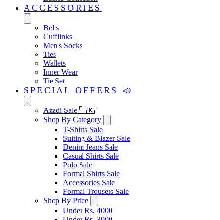
ACCESSORIES
Belts
Cufflinks
Men's Socks
Ties
Wallets
Inner Wear
Tie Set
SPECIAL OFFERS 📣
Azadi Sale 🇵🇰
Shop By Category
T-Shirts Sale
Suiting & Blazer Sale
Denim Jeans Sale
Casual Shirts Sale
Polo Sale
Formal Shirts Sale
Accessories Sale
Formal Trousers Sale
Shop By Price
Under Rs. 4000
Under Rs. 3000