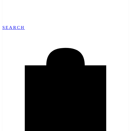
SEARCH