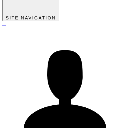
SITE NAVIGATION