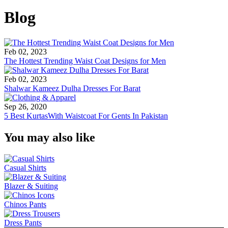
Blog
Feb 02, 2023
The Hottest Trending Waist Coat Designs for Men
Feb 02, 2023
Shalwar Kameez Dulha Dresses For Barat
Sep 26, 2020
5 Best KurtasWith Waistcoat For Gents In Pakistan
You may also like
Casual Shirts
Blazer & Suiting
Chinos Pants
Dress Pants