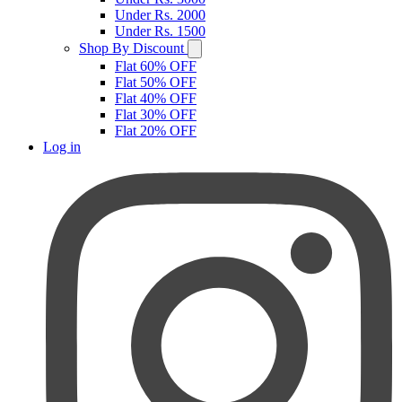
Under Rs. 2000
Under Rs. 1500
Shop By Discount
Flat 60% OFF
Flat 50% OFF
Flat 40% OFF
Flat 30% OFF
Flat 20% OFF
Log in