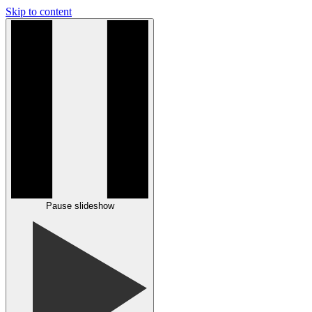
Skip to content
Pause slideshow