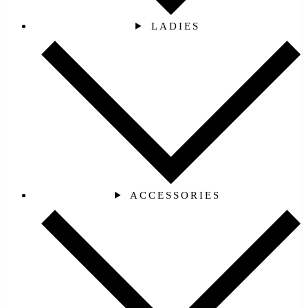
LADIES
ACCESSORIES