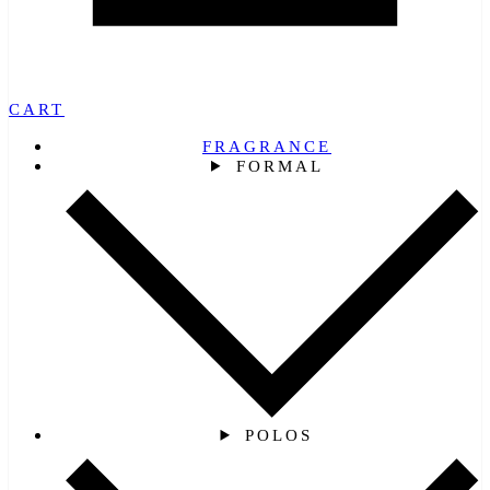
CART
FRAGRANCE
FORMAL
POLOS