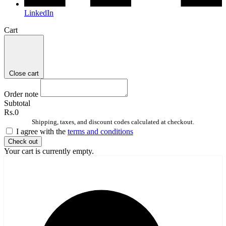
LinkedIn
Cart
Close cart
Order note
Subtotal
Rs.0
Shipping, taxes, and discount codes calculated at checkout.
I agree with the
terms and conditions
Check out
Your cart is currently empty.