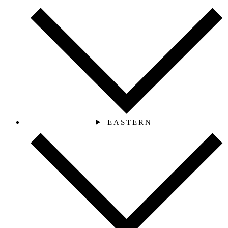
EASTERN‎