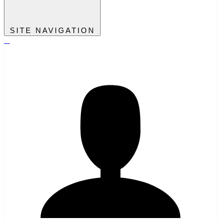
SITE NAVIGATION