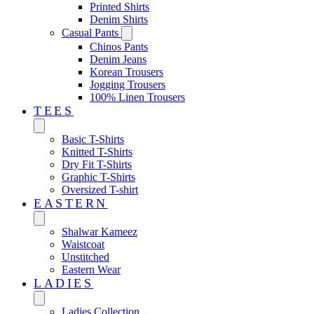
Printed Shirts
Denim Shirts
Casual Pants
Chinos Pants
Denim Jeans
Korean Trousers
Jogging Trousers
100% Linen Trousers
TEES
Basic T-Shirts
Knitted T-Shirts
Dry Fit T-Shirts
Graphic T-Shirts
Oversized T-shirt
EASTERN‎
Shalwar Kameez
Waistcoat
Unstitched
Eastern Wear
LADIES
Ladies Collection