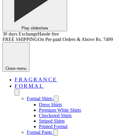
Play slideshow
30 days Exchange
Hassle free
FREE SHIPPING
On Pre-paid Orders & Above Rs. 7499
Close menu
FRAGRANCE
FORMAL
Formal Shirts
Dress Shirts
Premium White Shirts
Checkered Shirts
Striped Shirts
Printed Formal
Formal Pants