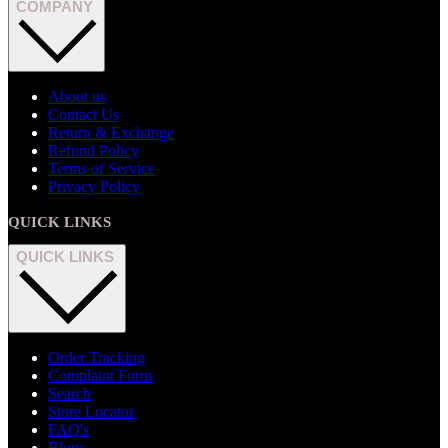
COMPANY
About us
Contact Us
Return & Exchange
Refund Policy
Terms of Service
Privacy Policy
QUICK LINKS
QUICK LINKS
Order Tracking
Complaint Form
Search
Store Locator
FAQ's
Blogs