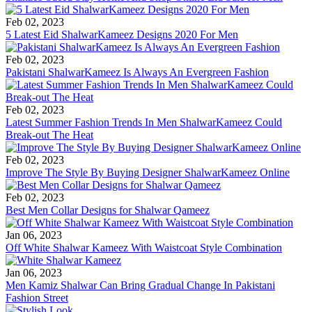
Feb 02, 2023
5 Latest Eid ShalwarKameez Designs 2020 For Men
Feb 02, 2023
Pakistani ShalwarKameez Is Always An Evergreen Fashion
Feb 02, 2023
Latest Summer Fashion Trends In Men ShalwarKameez Could
Break-out The Heat
Feb 02, 2023
Improve The Style By Buying Designer ShalwarKameez Online
Feb 02, 2023
Best Men Collar Designs for Shalwar Qameez
Jan 06, 2023
Off White Shalwar Kameez With Waistcoat Style Combination
Jan 06, 2023
Men Kamiz Shalwar Can Bring Gradual Change In Pakistani
Fashion Street