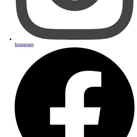
Instagram