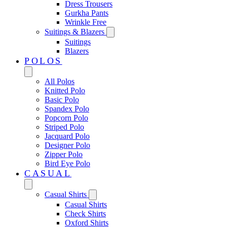
Dress Trousers
Gurkha Pants
Wrinkle Free
Suitings & Blazers
Suitings
Blazers
POLOS
All Polos
Knitted Polo
Basic Polo
Spandex Polo
Popcorn Polo
Striped Polo
Jacquard Polo
Designer Polo
Zipper Polo
Bird Eye Polo
CASUAL
Casual Shirts
Casual Shirts
Check Shirts
Oxford Shirts