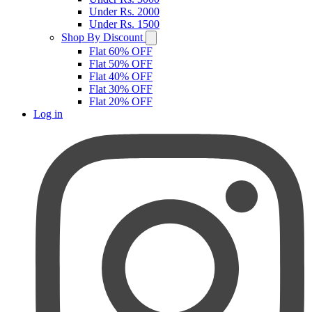
Under Rs. 2000
Under Rs. 1500
Shop By Discount
Flat 60% OFF
Flat 50% OFF
Flat 40% OFF
Flat 30% OFF
Flat 20% OFF
Log in