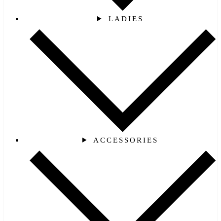
LADIES
ACCESSORIES