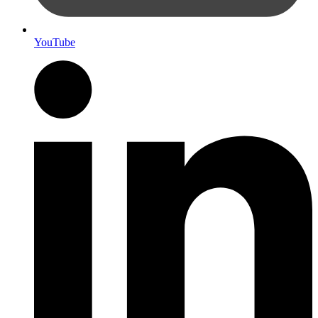
YouTube