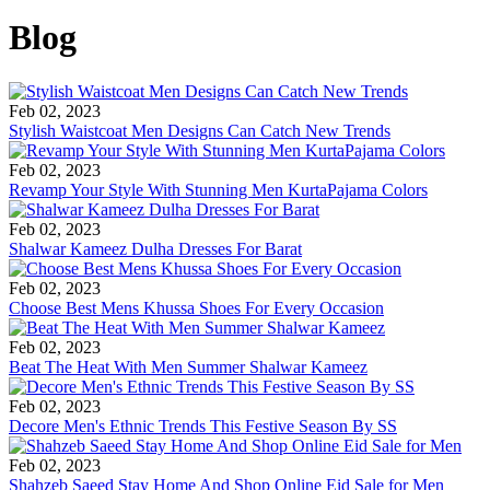
Blog
Feb 02, 2023
Stylish Waistcoat Men Designs Can Catch New Trends
Feb 02, 2023
Revamp Your Style With Stunning Men KurtaPajama Colors
Feb 02, 2023
Shalwar Kameez Dulha Dresses For Barat
Feb 02, 2023
Choose Best Mens Khussa Shoes For Every Occasion
Feb 02, 2023
Beat The Heat With Men Summer Shalwar Kameez
Feb 02, 2023
Decore Men's Ethnic Trends This Festive Season By SS
Feb 02, 2023
Shahzeb Saeed Stay Home And Shop Online Eid Sale for Men