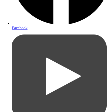
Facebook