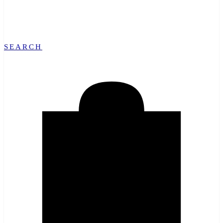
SEARCH