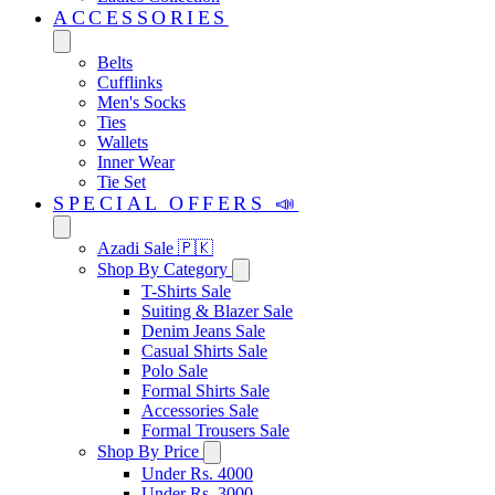
ACCESSORIES
Belts
Cufflinks
Men's Socks
Ties
Wallets
Inner Wear
Tie Set
SPECIAL OFFERS 📣
Azadi Sale 🇵🇰
Shop By Category
T-Shirts Sale
Suiting & Blazer Sale
Denim Jeans Sale
Casual Shirts Sale
Polo Sale
Formal Shirts Sale
Accessories Sale
Formal Trousers Sale
Shop By Price
Under Rs. 4000
Under Rs. 3000