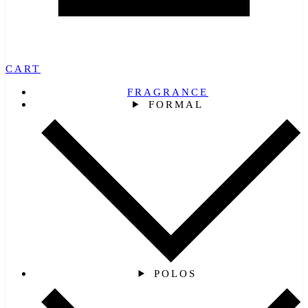
CART
FRAGRANCE
FORMAL
POLOS