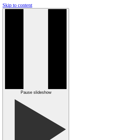
Skip to content
Pause slideshow