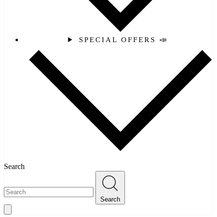
SPECIAL OFFERS 📣
Search
Search