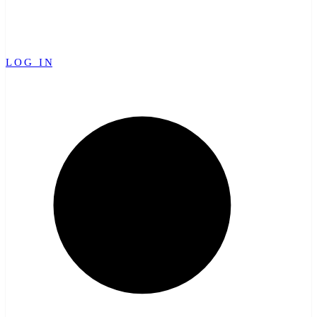
LOG IN