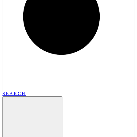
SEARCH