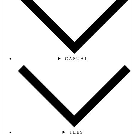
CASUAL
TEES