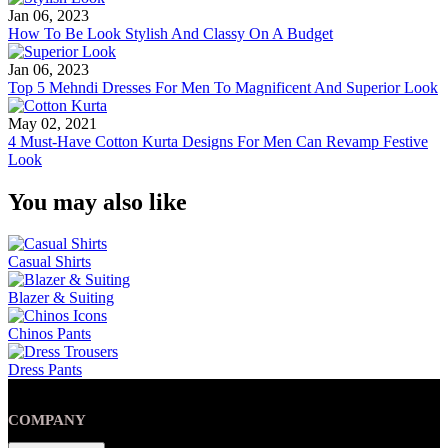
Jan 06, 2023
How To Be Look Stylish And Classy On A Budget
Jan 06, 2023
Top 5 Mehndi Dresses For Men To Magnificent And Superior Look
May 02, 2021
4 Must-Have Cotton Kurta Designs For Men Can Revamp Festive
Look
You may also like
Casual Shirts
Blazer & Suiting
Chinos Pants
Dress Pants
COMPANY