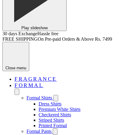
Play slideshow
30 days Exchange
Hassle free
FREE SHIPPING
On Pre-paid Orders & Above Rs. 7499
Close menu
FRAGRANCE
FORMAL
Formal Shirts
Dress Shirts
Premium White Shirts
Checkered Shirts
Striped Shirts
Printed Formal
Formal Pants