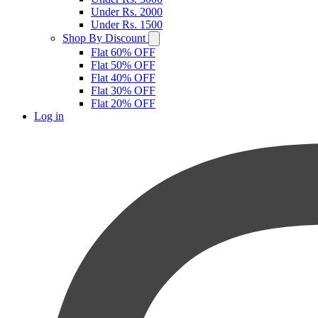
Under Rs. 2000
Under Rs. 1500
Shop By Discount
Flat 60% OFF
Flat 50% OFF
Flat 40% OFF
Flat 30% OFF
Flat 20% OFF
Log in