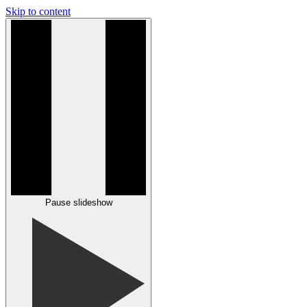
Skip to content
Pause slideshow