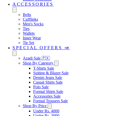
ACCESSORIES
Belts
Cufflinks
Men's Socks
Ties
Wallets
Inner Wear
Tie Set
SPECIAL OFFERS 📣
Azadi Sale 🇵🇰
Shop By Category
T-Shirts Sale
Suiting & Blazer Sale
Denim Jeans Sale
Casual Shirts Sale
Polo Sale
Formal Shirts Sale
Accessories Sale
Formal Trousers Sale
Shop By Price
Under Rs. 4000
Under Rs. 3000