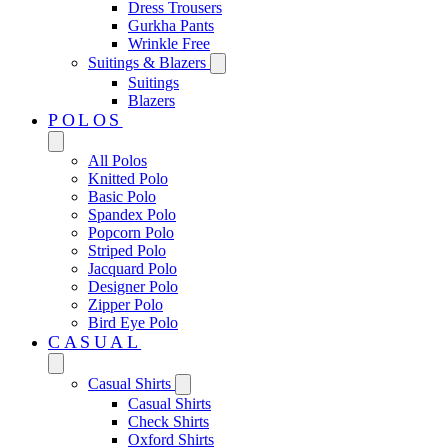
Dress Trousers
Gurkha Pants
Wrinkle Free
Suitings & Blazers
Suitings
Blazers
POLOS
All Polos
Knitted Polo
Basic Polo
Spandex Polo
Popcorn Polo
Striped Polo
Jacquard Polo
Designer Polo
Zipper Polo
Bird Eye Polo
CASUAL
Casual Shirts
Casual Shirts
Check Shirts
Oxford Shirts