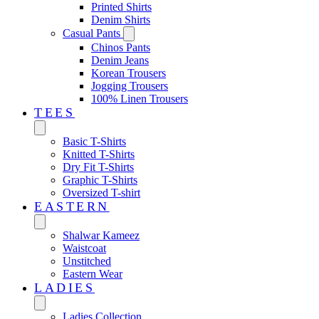
Printed Shirts
Denim Shirts
Casual Pants
Chinos Pants
Denim Jeans
Korean Trousers
Jogging Trousers
100% Linen Trousers
TEES
Basic T-Shirts
Knitted T-Shirts
Dry Fit T-Shirts
Graphic T-Shirts
Oversized T-shirt
EASTERN‎
Shalwar Kameez
Waistcoat
Unstitched
Eastern Wear
LADIES
Ladies Collection