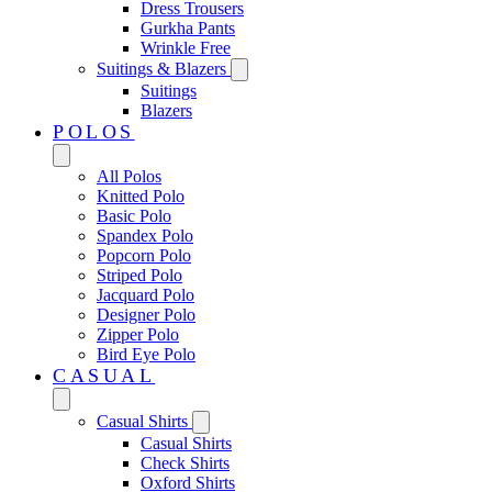
Dress Trousers
Gurkha Pants
Wrinkle Free
Suitings & Blazers
Suitings
Blazers
POLOS
All Polos
Knitted Polo
Basic Polo
Spandex Polo
Popcorn Polo
Striped Polo
Jacquard Polo
Designer Polo
Zipper Polo
Bird Eye Polo
CASUAL
Casual Shirts
Casual Shirts
Check Shirts
Oxford Shirts