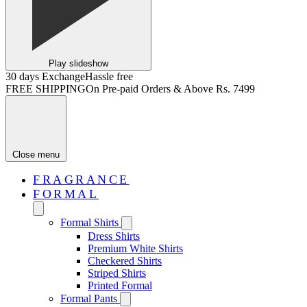
Play slideshow
30 days Exchange
Hassle free
FREE SHIPPING
On Pre-paid Orders & Above Rs. 7499
Close menu
FRAGRANCE
FORMAL
Formal Shirts
Dress Shirts
Premium White Shirts
Checkered Shirts
Striped Shirts
Printed Formal
Formal Pants