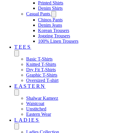
Printed Shirts
Denim Shirts
Casual Pants
Chinos Pants
Denim Jeans
Korean Trousers
Jogging Trousers
100% Linen Trousers
TEES
Basic T-Shirts
Knitted T-Shirts
Dry Fit T-Shirts
Graphic T-Shirts
Oversized T-shirt
EASTERN‎
Shalwar Kameez
Waistcoat
Unstitched
Eastern Wear
LADIES
Ladies Collection