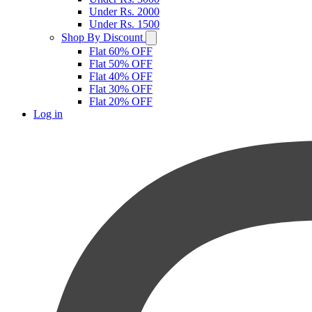
Under Rs. 2000
Under Rs. 1500
Shop By Discount
Flat 60% OFF
Flat 50% OFF
Flat 40% OFF
Flat 30% OFF
Flat 20% OFF
Log in