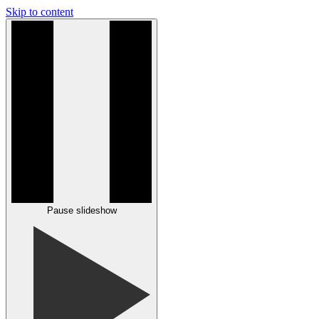
Skip to content
Pause slideshow