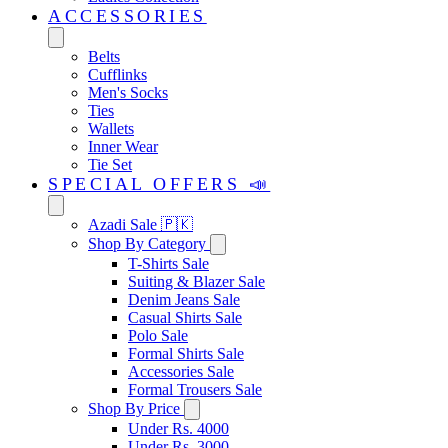
ACCESSORIES
Belts
Cufflinks
Men's Socks
Ties
Wallets
Inner Wear
Tie Set
SPECIAL OFFERS 📣
Azadi Sale 🇵🇰
Shop By Category
T-Shirts Sale
Suiting & Blazer Sale
Denim Jeans Sale
Casual Shirts Sale
Polo Sale
Formal Shirts Sale
Accessories Sale
Formal Trousers Sale
Shop By Price
Under Rs. 4000
Under Rs. 3000