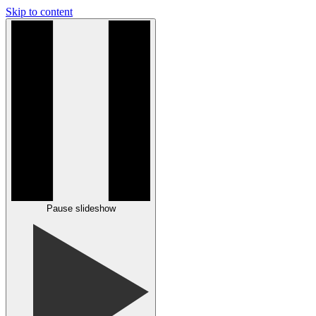
Skip to content
Pause slideshow