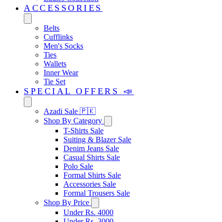
ACCESSORIES
Belts
Cufflinks
Men's Socks
Ties
Wallets
Inner Wear
Tie Set
SPECIAL OFFERS 📣
Azadi Sale 🇵🇰
Shop By Category
T-Shirts Sale
Suiting & Blazer Sale
Denim Jeans Sale
Casual Shirts Sale
Polo Sale
Formal Shirts Sale
Accessories Sale
Formal Trousers Sale
Shop By Price
Under Rs. 4000
Under Rs. 3000