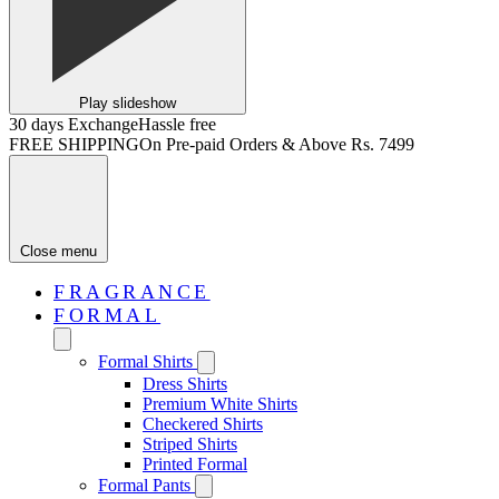
Play slideshow
30 days Exchange
Hassle free
FREE SHIPPING
On Pre-paid Orders & Above Rs. 7499
Close menu
FRAGRANCE
FORMAL
Formal Shirts
Dress Shirts
Premium White Shirts
Checkered Shirts
Striped Shirts
Printed Formal
Formal Pants