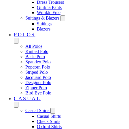
Dress Trousers
Gurkha Pants
Wrinkle Free
Suitings & Blazers
Suitings
Blazers
POLOS
All Polos
Knitted Polo
Basic Polo
Spandex Polo
Popcorn Polo
Striped Polo
Jacquard Polo
Designer Polo
Zipper Polo
Bird Eye Polo
CASUAL
Casual Shirts
Casual Shirts
Check Shirts
Oxford Shirts