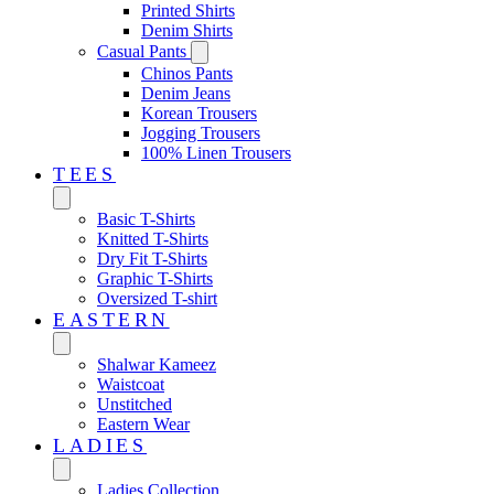
Printed Shirts
Denim Shirts
Casual Pants
Chinos Pants
Denim Jeans
Korean Trousers
Jogging Trousers
100% Linen Trousers
TEES
Basic T-Shirts
Knitted T-Shirts
Dry Fit T-Shirts
Graphic T-Shirts
Oversized T-shirt
EASTERN‎
Shalwar Kameez
Waistcoat
Unstitched
Eastern Wear
LADIES
Ladies Collection