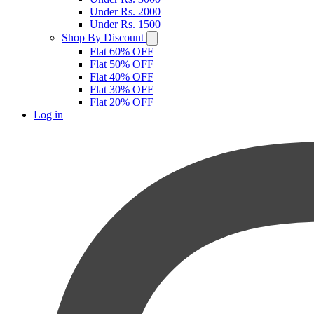
Under Rs. 2000
Under Rs. 1500
Shop By Discount
Flat 60% OFF
Flat 50% OFF
Flat 40% OFF
Flat 30% OFF
Flat 20% OFF
Log in