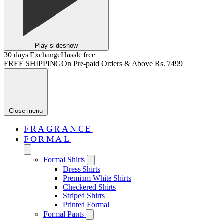
Play slideshow
30 days Exchange
Hassle free
FREE SHIPPING
On Pre-paid Orders & Above Rs. 7499
Close menu
FRAGRANCE
FORMAL
Formal Shirts
Dress Shirts
Premium White Shirts
Checkered Shirts
Striped Shirts
Printed Formal
Formal Pants