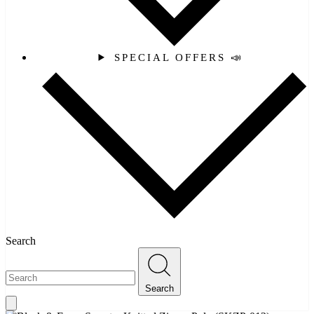
SPECIAL OFFERS 📣
Search
Search