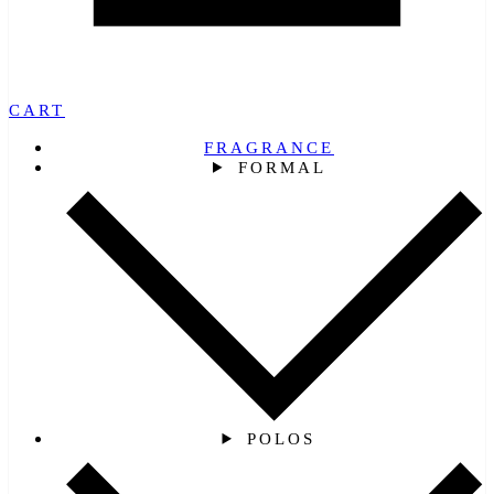
CART
FRAGRANCE
FORMAL
POLOS