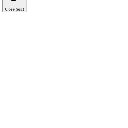
Close (esc)