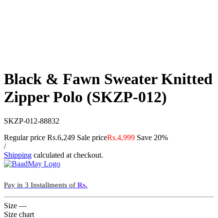
Black & Fawn Sweater Knitted
Zipper Polo (SKZP-012)
SKZP-012-88832
Regular price
Rs.6,249
Sale price
Rs.4,999
Save 20%
/
Shipping
calculated at checkout.
Pay in 3 Installments of
Rs.
Size
—
Size chart