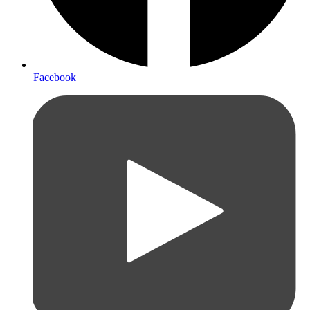
Facebook