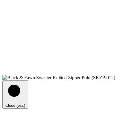
Close (esc)