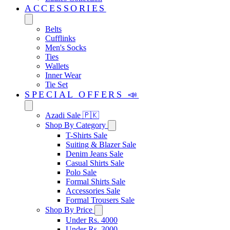
ACCESSORIES
Belts
Cufflinks
Men's Socks
Ties
Wallets
Inner Wear
Tie Set
SPECIAL OFFERS 📣
Azadi Sale 🇵🇰
Shop By Category
T-Shirts Sale
Suiting & Blazer Sale
Denim Jeans Sale
Casual Shirts Sale
Polo Sale
Formal Shirts Sale
Accessories Sale
Formal Trousers Sale
Shop By Price
Under Rs. 4000
Under Rs. 3000