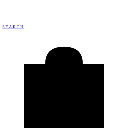
SEARCH