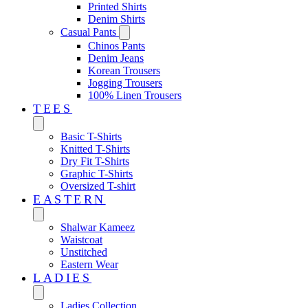
Printed Shirts
Denim Shirts
Casual Pants
Chinos Pants
Denim Jeans
Korean Trousers
Jogging Trousers
100% Linen Trousers
TEES
Basic T-Shirts
Knitted T-Shirts
Dry Fit T-Shirts
Graphic T-Shirts
Oversized T-shirt
EASTERN‎
Shalwar Kameez
Waistcoat
Unstitched
Eastern Wear
LADIES
Ladies Collection