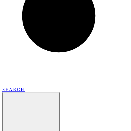
SEARCH