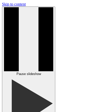
Skip to content
Pause slideshow