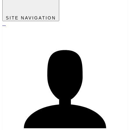
SITE NAVIGATION