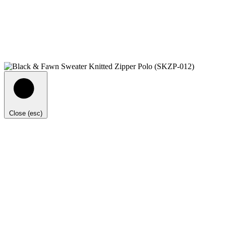
Close (esc)