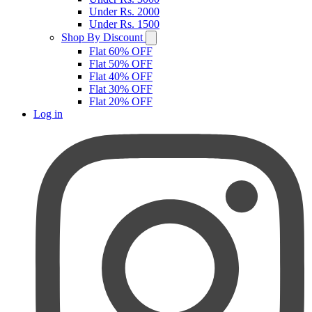
Under Rs. 2000
Under Rs. 1500
Shop By Discount
Flat 60% OFF
Flat 50% OFF
Flat 40% OFF
Flat 30% OFF
Flat 20% OFF
Log in