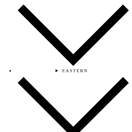
EASTERN‎