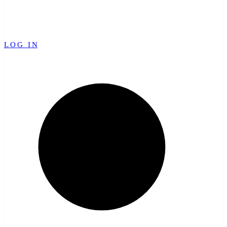
LOG IN