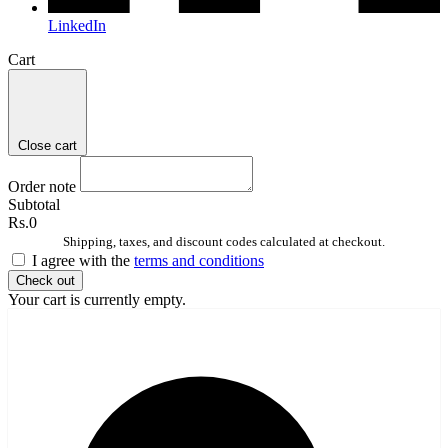
LinkedIn
Cart
Close cart
Order note
Subtotal
Rs.0
Shipping, taxes, and discount codes calculated at checkout.
I agree with the
terms and conditions
Check out
Your cart is currently empty.