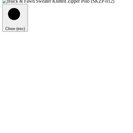
Close (esc)