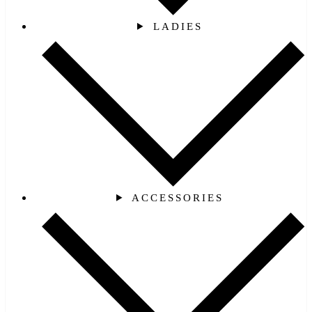
LADIES
ACCESSORIES