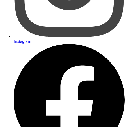
Instagram