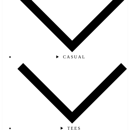
CASUAL
TEES