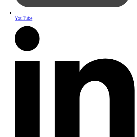
YouTube