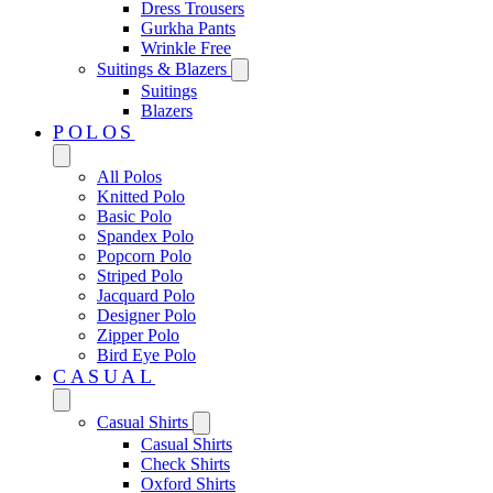
Dress Trousers
Gurkha Pants
Wrinkle Free
Suitings & Blazers
Suitings
Blazers
POLOS
All Polos
Knitted Polo
Basic Polo
Spandex Polo
Popcorn Polo
Striped Polo
Jacquard Polo
Designer Polo
Zipper Polo
Bird Eye Polo
CASUAL
Casual Shirts
Casual Shirts
Check Shirts
Oxford Shirts