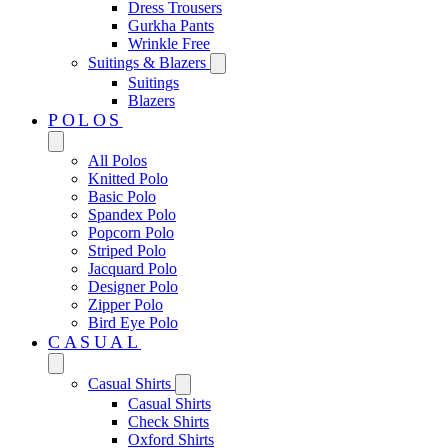
Dress Trousers
Gurkha Pants
Wrinkle Free
Suitings & Blazers
Suitings
Blazers
POLOS
All Polos
Knitted Polo
Basic Polo
Spandex Polo
Popcorn Polo
Striped Polo
Jacquard Polo
Designer Polo
Zipper Polo
Bird Eye Polo
CASUAL
Casual Shirts
Casual Shirts
Check Shirts
Oxford Shirts