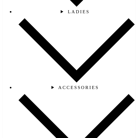
LADIES
ACCESSORIES