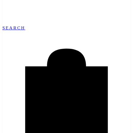
SEARCH