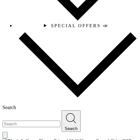
SPECIAL OFFERS 📣
Search
Search