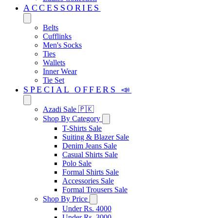
ACCESSORIES
Belts
Cufflinks
Men's Socks
Ties
Wallets
Inner Wear
Tie Set
SPECIAL OFFERS 📣
Azadi Sale 🇵🇰
Shop By Category
T-Shirts Sale
Suiting & Blazer Sale
Denim Jeans Sale
Casual Shirts Sale
Polo Sale
Formal Shirts Sale
Accessories Sale
Formal Trousers Sale
Shop By Price
Under Rs. 4000
Under Rs. 3000