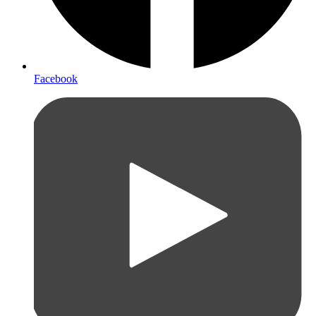
Facebook