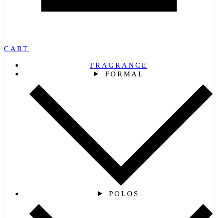
CART
FRAGRANCE
FORMAL
POLOS