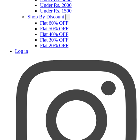
Under Rs. 2000
Under Rs. 1500
Shop By Discount
Flat 60% OFF
Flat 50% OFF
Flat 40% OFF
Flat 30% OFF
Flat 20% OFF
Log in