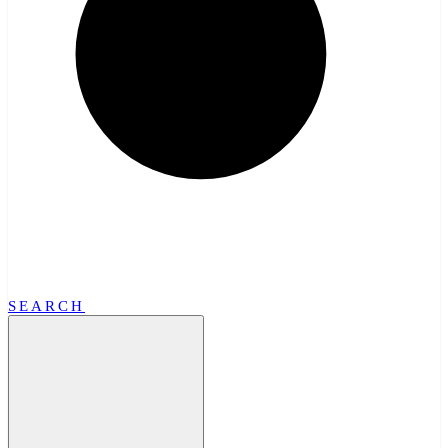
SEARCH