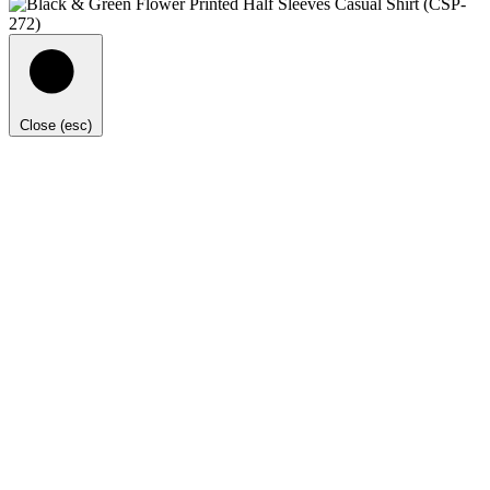
Close (esc)