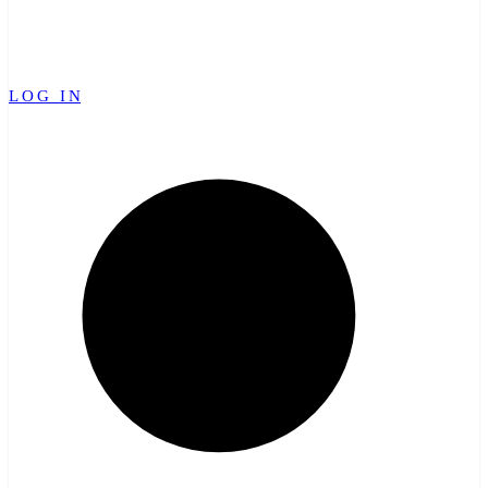
LOG IN