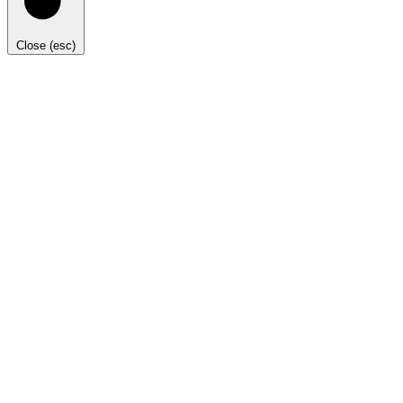
Close (esc)