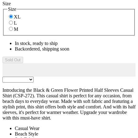
Size
Size
XL
L
M
In stock, ready to ship
Backordered, shipping soon
Sold Out
Introducing the Black & Green Flower Printed Half Sleeves Casual
Shirt (CSP-272). This casual shirt is perfect for any occasion, from
beach days to everyday wear. Made with soft fabric and featuring a
stylish print, this shirt offers both style and comfort. And with its half
sleeves, it's perfect for warmer weather. Upgrade your wardrobe
with this must-have shirt.
Casual Wear
Beach Style