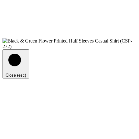
Close (esc)