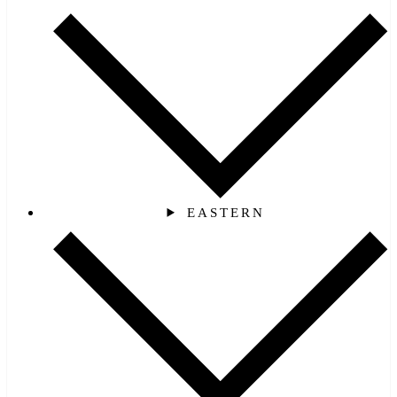
EASTERN‎