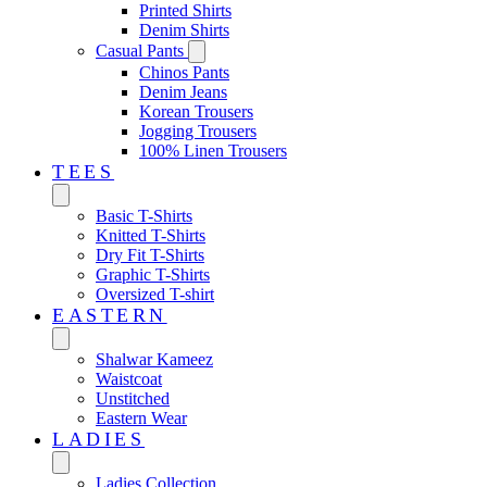
Printed Shirts
Denim Shirts
Casual Pants
Chinos Pants
Denim Jeans
Korean Trousers
Jogging Trousers
100% Linen Trousers
TEES
Basic T-Shirts
Knitted T-Shirts
Dry Fit T-Shirts
Graphic T-Shirts
Oversized T-shirt
EASTERN‎
Shalwar Kameez
Waistcoat
Unstitched
Eastern Wear
LADIES
Ladies Collection