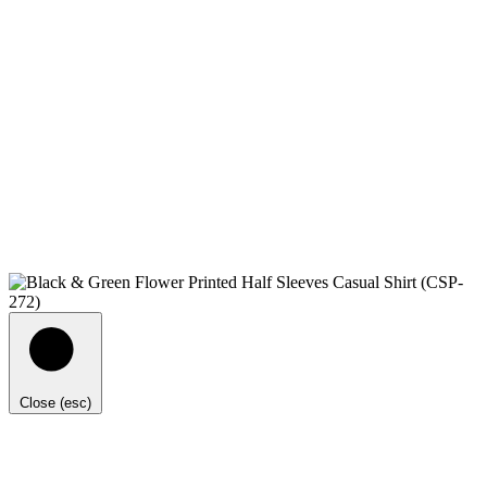
Close (esc)