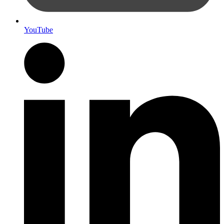
YouTube