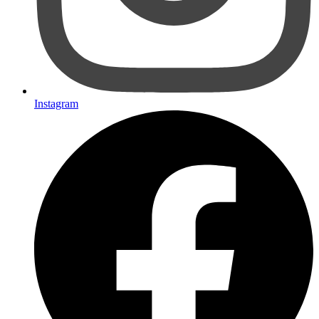
Instagram