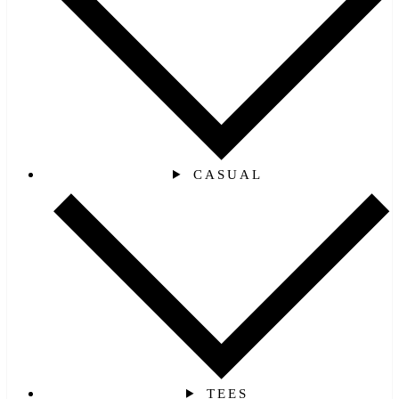
CASUAL
TEES