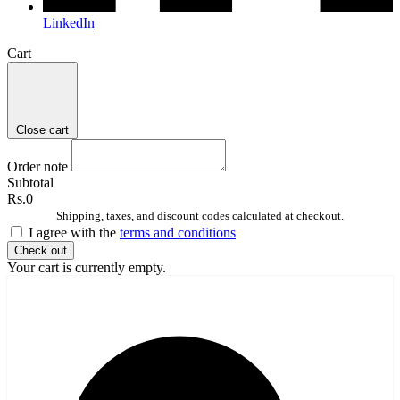
LinkedIn
Cart
Close cart
Order note
Subtotal
Rs.0
Shipping, taxes, and discount codes calculated at checkout.
I agree with the
terms and conditions
Check out
Your cart is currently empty.