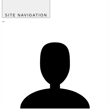
SITE NAVIGATION