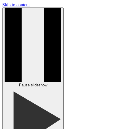
Skip to content
Pause slideshow