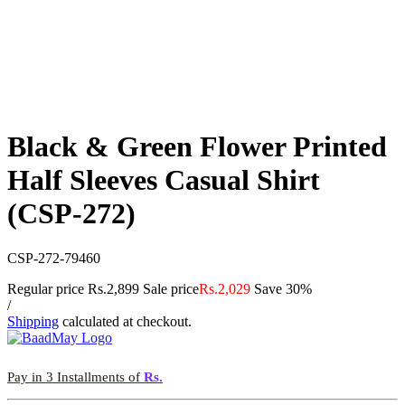
Black & Green Flower Printed
Half Sleeves Casual Shirt
(CSP-272)
CSP-272-79460
Regular price
Rs.2,899
Sale price
Rs.2,029
Save 30%
/
Shipping
calculated at checkout.
Pay in 3 Installments of
Rs.