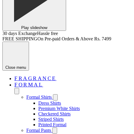
Play slideshow
30 days Exchange
Hassle free
FREE SHIPPING
On Pre-paid Orders & Above Rs. 7499
Close menu
FRAGRANCE
FORMAL
Formal Shirts
Dress Shirts
Premium White Shirts
Checkered Shirts
Striped Shirts
Printed Formal
Formal Pants