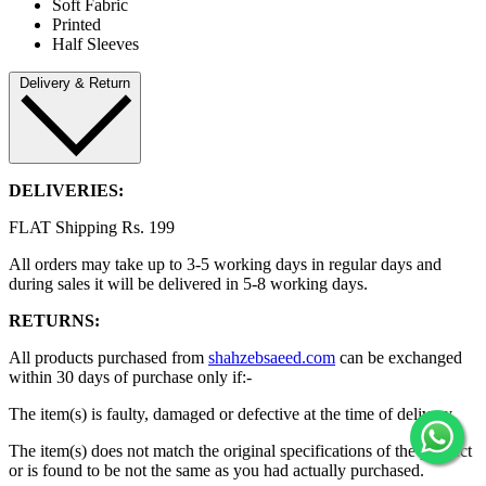
Soft Fabric
Printed
Half Sleeves
Delivery & Return
DELIVERIES:
FLAT Shipping Rs. 199
All orders may take up to 3-5 working days in regular days and
during sales it will be delivered in 5-8 working days.
RETURNS:
All products purchased from
shahzebsaeed.com
can be exchanged
within 30 days of purchase only if:-
The item(s) is faulty, damaged or defective at the time of delivery.
The item(s) does not match the original specifications of the product
or is found to be not the same as you had actually purchased.