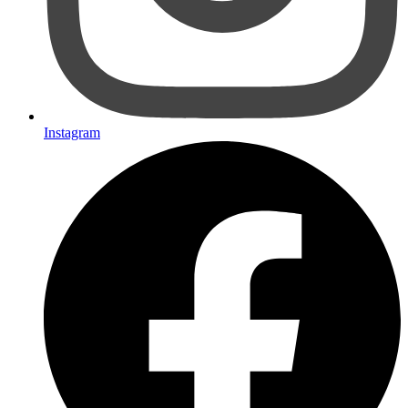
Instagram