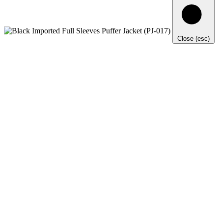
Close (esc)