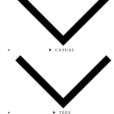
CASUAL
TEES