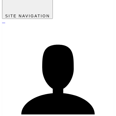
SITE NAVIGATION