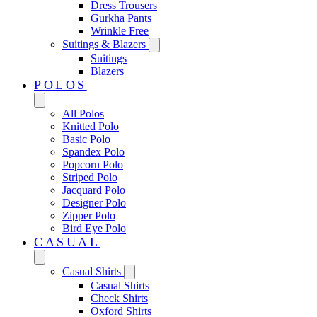
Dress Trousers
Gurkha Pants
Wrinkle Free
Suitings & Blazers
Suitings
Blazers
POLOS
All Polos
Knitted Polo
Basic Polo
Spandex Polo
Popcorn Polo
Striped Polo
Jacquard Polo
Designer Polo
Zipper Polo
Bird Eye Polo
CASUAL
Casual Shirts
Casual Shirts
Check Shirts
Oxford Shirts