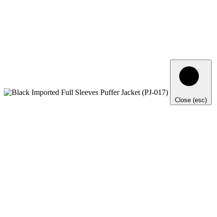
Close (esc)