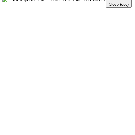
Close (esc)