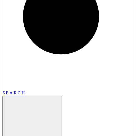
SEARCH