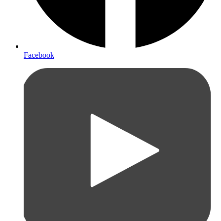
Facebook