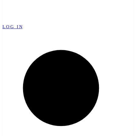
LOG IN