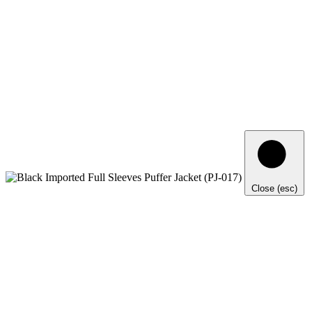
Close (esc)