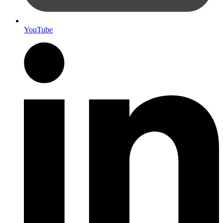
YouTube