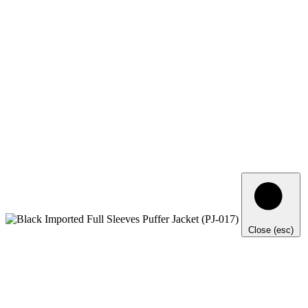
Close (esc)