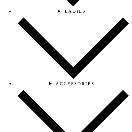
LADIES
ACCESSORIES