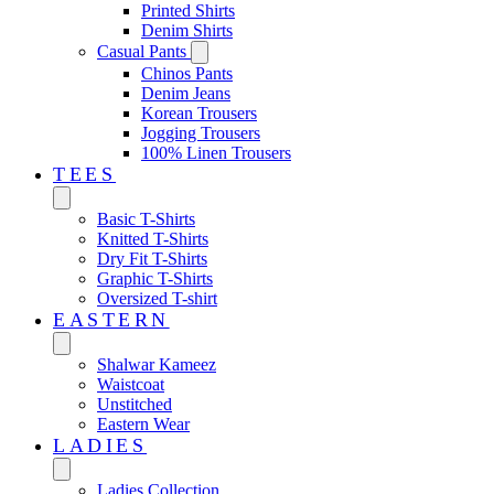
Printed Shirts
Denim Shirts
Casual Pants
Chinos Pants
Denim Jeans
Korean Trousers
Jogging Trousers
100% Linen Trousers
TEES
Basic T-Shirts
Knitted T-Shirts
Dry Fit T-Shirts
Graphic T-Shirts
Oversized T-shirt
EASTERN‎
Shalwar Kameez
Waistcoat
Unstitched
Eastern Wear
LADIES
Ladies Collection