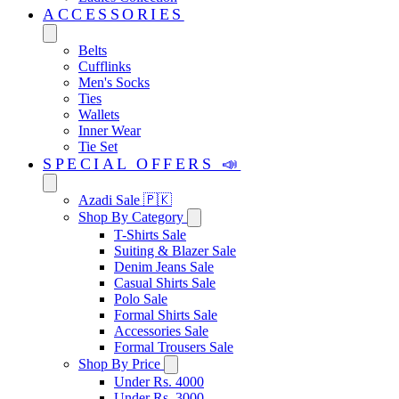
ACCESSORIES
Belts
Cufflinks
Men's Socks
Ties
Wallets
Inner Wear
Tie Set
SPECIAL OFFERS 📣
Azadi Sale 🇵🇰
Shop By Category
T-Shirts Sale
Suiting & Blazer Sale
Denim Jeans Sale
Casual Shirts Sale
Polo Sale
Formal Shirts Sale
Accessories Sale
Formal Trousers Sale
Shop By Price
Under Rs. 4000
Under Rs. 3000