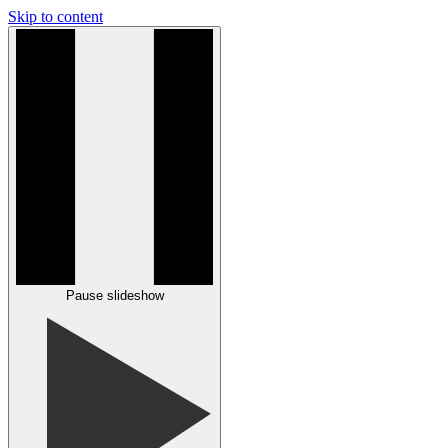
Skip to content
Pause slideshow