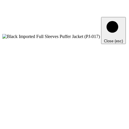
Close (esc)