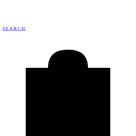
SEARCH