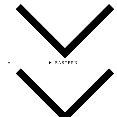
EASTERN‎