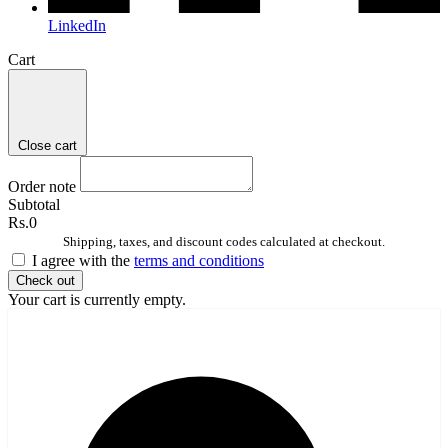
LinkedIn
Cart
Close cart
Order note
Subtotal
Rs.0
Shipping, taxes, and discount codes calculated at checkout.
I agree with the
terms and conditions
Check out
Your cart is currently empty.