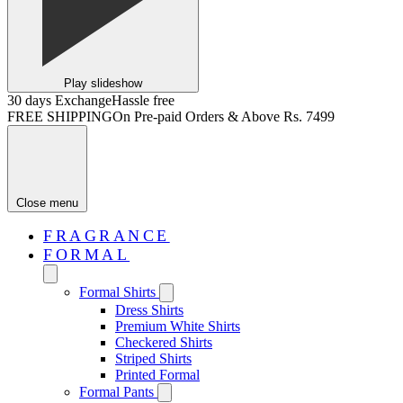
Play slideshow
30 days Exchange
Hassle free
FREE SHIPPING
On Pre-paid Orders & Above Rs. 7499
Close menu
FRAGRANCE
FORMAL
Formal Shirts
Dress Shirts
Premium White Shirts
Checkered Shirts
Striped Shirts
Printed Formal
Formal Pants