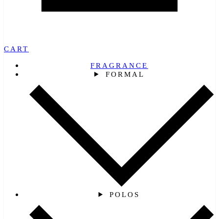
CART
FRAGRANCE
FORMAL
POLOS