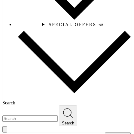
SPECIAL OFFERS 📣
Search
Search