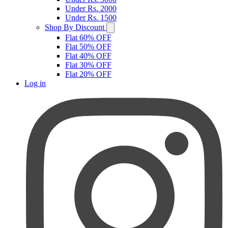
Under Rs. 2000
Under Rs. 1500
Shop By Discount
Flat 60% OFF
Flat 50% OFF
Flat 40% OFF
Flat 30% OFF
Flat 20% OFF
Log in