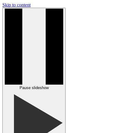
Skip to content
Pause slideshow