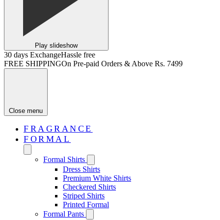
Play slideshow
30 days Exchange
Hassle free
FREE SHIPPING
On Pre-paid Orders & Above Rs. 7499
Close menu
FRAGRANCE
FORMAL
Formal Shirts
Dress Shirts
Premium White Shirts
Checkered Shirts
Striped Shirts
Printed Formal
Formal Pants