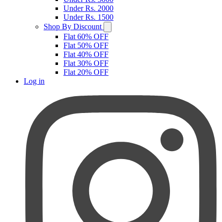
Under Rs. 2000
Under Rs. 1500
Shop By Discount
Flat 60% OFF
Flat 50% OFF
Flat 40% OFF
Flat 30% OFF
Flat 20% OFF
Log in