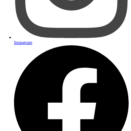
Instagram