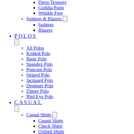
Dress Trousers
Gurkha Pants
Wrinkle Free
Suitings & Blazers
Suitings
Blazers
POLOS
All Polos
Knitted Polo
Basic Polo
Spandex Polo
Popcorn Polo
Striped Polo
Jacquard Polo
Designer Polo
Zipper Polo
Bird Eye Polo
CASUAL
Casual Shirts
Casual Shirts
Check Shirts
Oxford Shirts