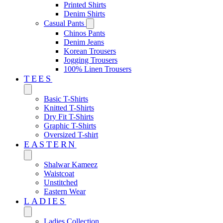
Printed Shirts
Denim Shirts
Casual Pants
Chinos Pants
Denim Jeans
Korean Trousers
Jogging Trousers
100% Linen Trousers
TEES
Basic T-Shirts
Knitted T-Shirts
Dry Fit T-Shirts
Graphic T-Shirts
Oversized T-shirt
EASTERN‎
Shalwar Kameez
Waistcoat
Unstitched
Eastern Wear
LADIES
Ladies Collection