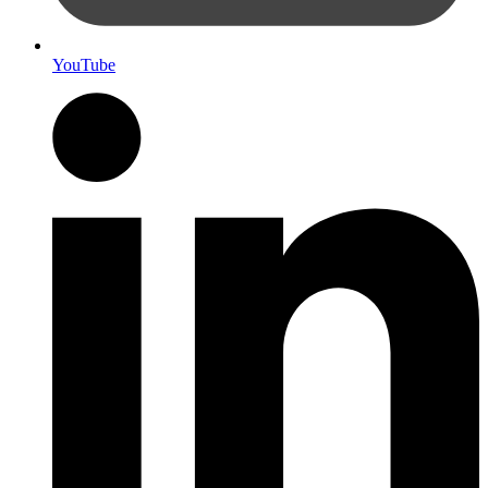
YouTube