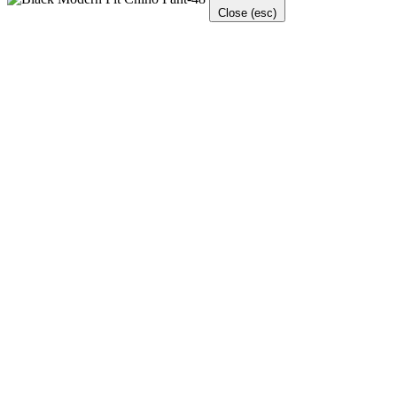
Close (esc)