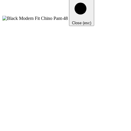
Close (esc)