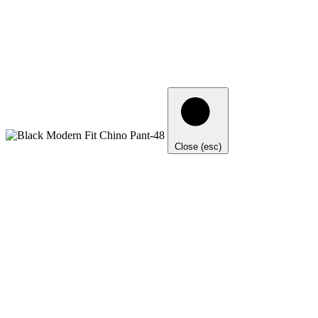
Close (esc)