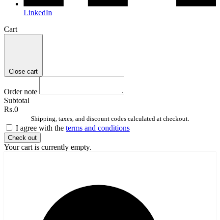
LinkedIn
Cart
Close cart
Order note
Subtotal
Rs.0
Shipping, taxes, and discount codes calculated at checkout.
I agree with the
terms and conditions
Check out
Your cart is currently empty.