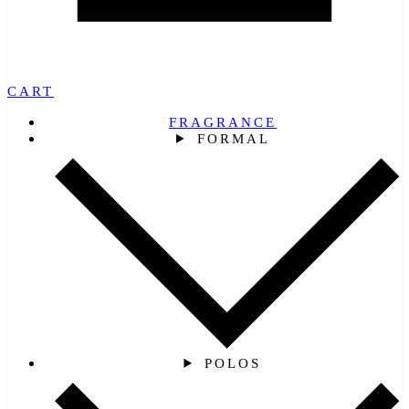
CART
FRAGRANCE
FORMAL
POLOS