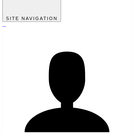
SITE NAVIGATION