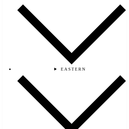
EASTERN‎