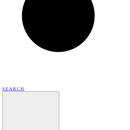
SEARCH