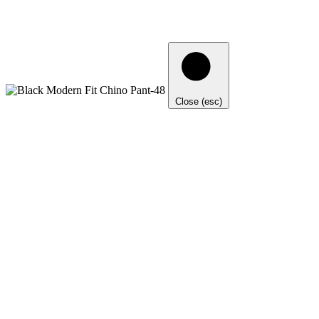
Close (esc)