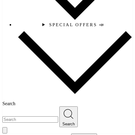
SPECIAL OFFERS 📣
Search
Search