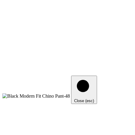
Close (esc)