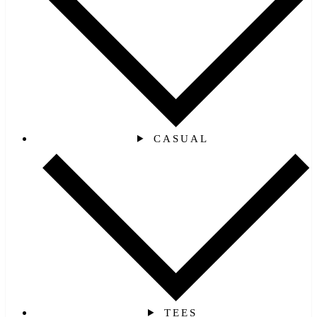
CASUAL
TEES