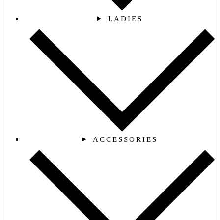
LADIES
ACCESSORIES