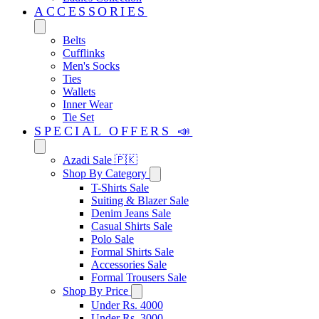
ACCESSORIES
Belts
Cufflinks
Men's Socks
Ties
Wallets
Inner Wear
Tie Set
SPECIAL OFFERS 📣
Azadi Sale 🇵🇰
Shop By Category
T-Shirts Sale
Suiting & Blazer Sale
Denim Jeans Sale
Casual Shirts Sale
Polo Sale
Formal Shirts Sale
Accessories Sale
Formal Trousers Sale
Shop By Price
Under Rs. 4000
Under Rs. 3000