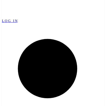
LOG IN