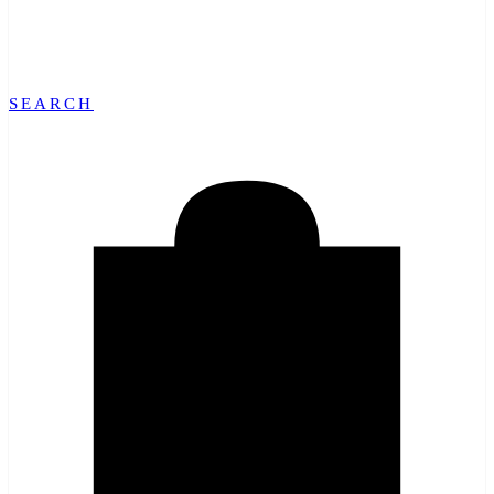
SEARCH