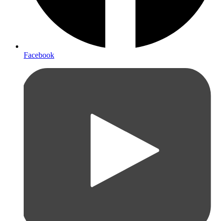
Facebook