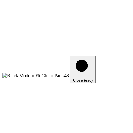
Close (esc)