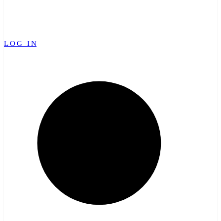
LOG IN