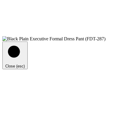
Close (esc)