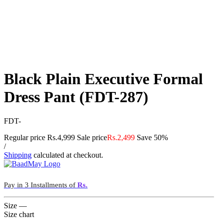
Black Plain Executive Formal
Dress Pant (FDT-287)
FDT-
Regular price
Rs.4,999
Sale price
Rs.2,499
Save 50%
/
Shipping
calculated at checkout.
Pay in 3 Installments of
Rs.
Size
—
Size chart