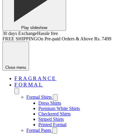
Play slideshow
30 days Exchange
Hassle free
FREE SHIPPING
On Pre-paid Orders & Above Rs. 7499
Close menu
FRAGRANCE
FORMAL
Formal Shirts
Dress Shirts
Premium White Shirts
Checkered Shirts
Striped Shirts
Printed Formal
Formal Pants