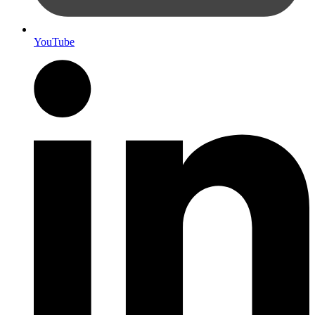
YouTube