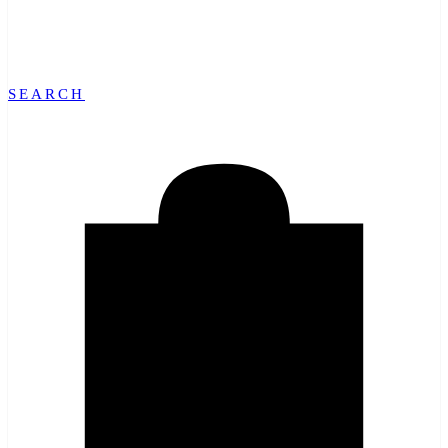
SEARCH