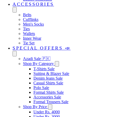
ACCESSORIES
Belts
Cufflinks
Men's Socks
Ties
Wallets
Inner Wear
Tie Set
SPECIAL OFFERS 📣
Azadi Sale 🇵🇰
Shop By Category
T-Shirts Sale
Suiting & Blazer Sale
Denim Jeans Sale
Casual Shirts Sale
Polo Sale
Formal Shirts Sale
Accessories Sale
Formal Trousers Sale
Shop By Price
Under Rs. 4000
Under Rs. 3000