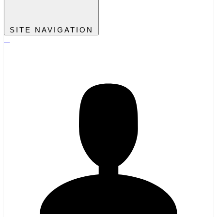
SITE NAVIGATION