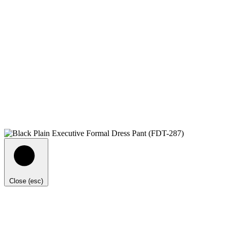
Close (esc)