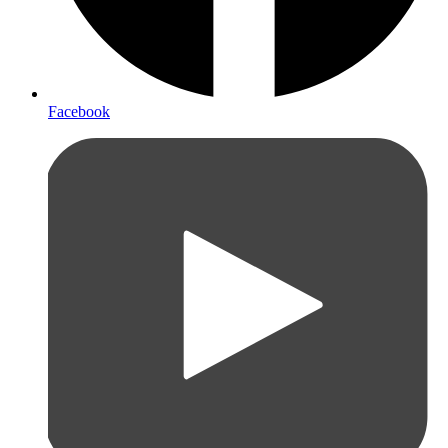
Facebook