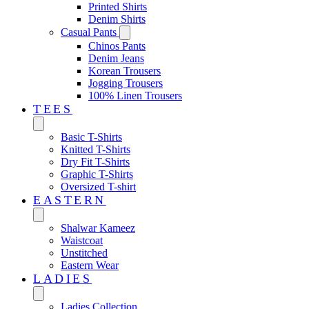
Printed Shirts
Denim Shirts
Casual Pants
Chinos Pants
Denim Jeans
Korean Trousers
Jogging Trousers
100% Linen Trousers
TEES
Basic T-Shirts
Knitted T-Shirts
Dry Fit T-Shirts
Graphic T-Shirts
Oversized T-shirt
EASTERN‎
Shalwar Kameez
Waistcoat
Unstitched
Eastern Wear
LADIES
Ladies Collection