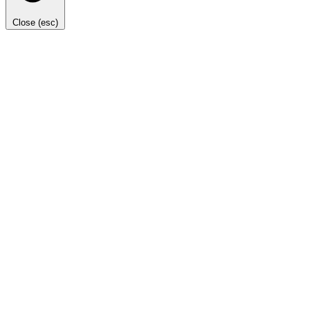
Close (esc)