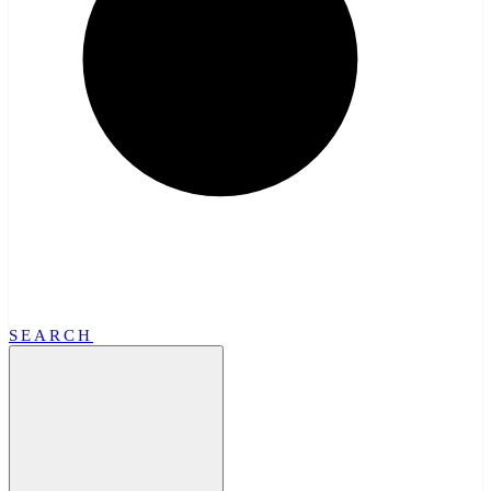
SEARCH