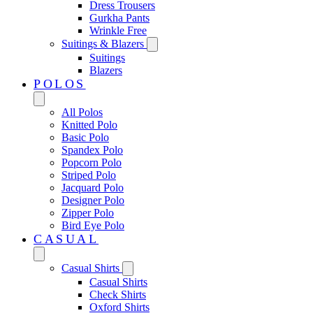
Dress Trousers
Gurkha Pants
Wrinkle Free
Suitings & Blazers
Suitings
Blazers
POLOS
All Polos
Knitted Polo
Basic Polo
Spandex Polo
Popcorn Polo
Striped Polo
Jacquard Polo
Designer Polo
Zipper Polo
Bird Eye Polo
CASUAL
Casual Shirts
Casual Shirts
Check Shirts
Oxford Shirts