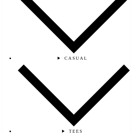
CASUAL
TEES