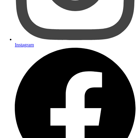
Instagram