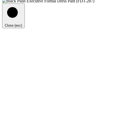
Close (esc)