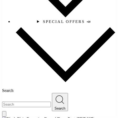
SPECIAL OFFERS 📣
Search
Search