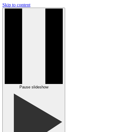
Skip to content
Pause slideshow