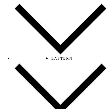
EASTERN‎