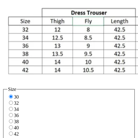
Size
30
32
34
36
38
40
42