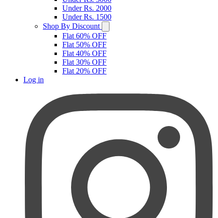
Under Rs. 2000
Under Rs. 1500
Shop By Discount
Flat 60% OFF
Flat 50% OFF
Flat 40% OFF
Flat 30% OFF
Flat 20% OFF
Log in