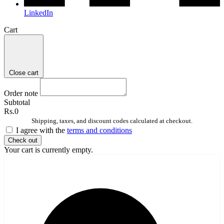
LinkedIn
Cart
Close cart
Order note
Subtotal
Rs.0
Shipping, taxes, and discount codes calculated at checkout.
I agree with the
terms and conditions
Check out
Your cart is currently empty.