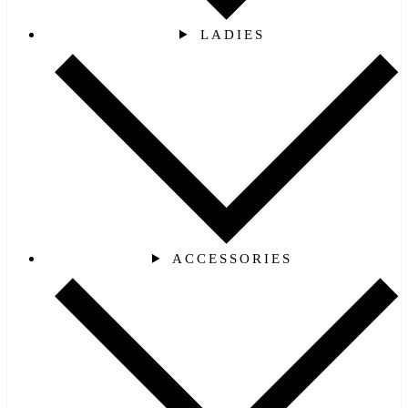
LADIES
ACCESSORIES