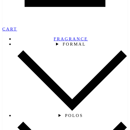
CART
FRAGRANCE
FORMAL
POLOS