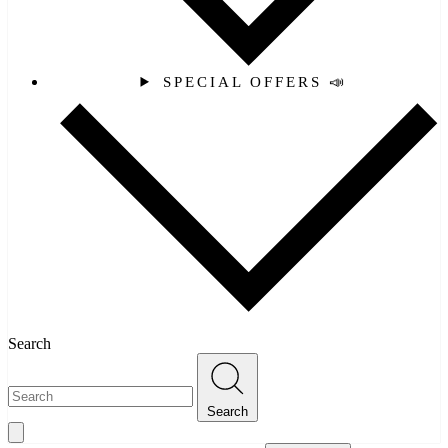
SPECIAL OFFERS 📣
Search
Search