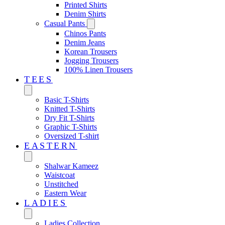
Printed Shirts
Denim Shirts
Casual Pants
Chinos Pants
Denim Jeans
Korean Trousers
Jogging Trousers
100% Linen Trousers
TEES
Basic T-Shirts
Knitted T-Shirts
Dry Fit T-Shirts
Graphic T-Shirts
Oversized T-shirt
EASTERN‎
Shalwar Kameez
Waistcoat
Unstitched
Eastern Wear
LADIES
Ladies Collection