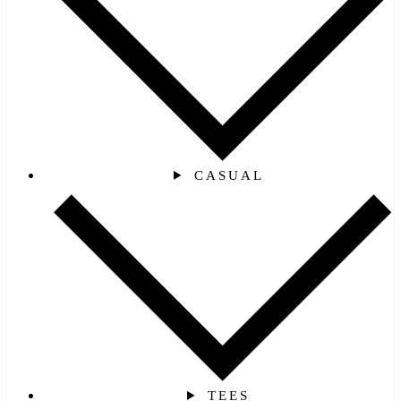
CASUAL
TEES