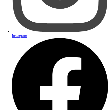
Instagram