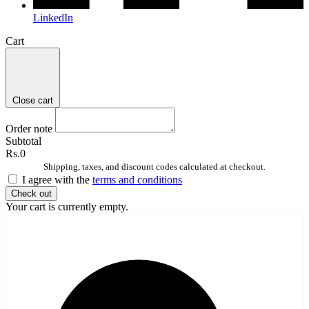
LinkedIn
Cart
Close cart
Order note
Subtotal
Rs.0
Shipping, taxes, and discount codes calculated at checkout.
I agree with the
terms and conditions
Check out
Your cart is currently empty.