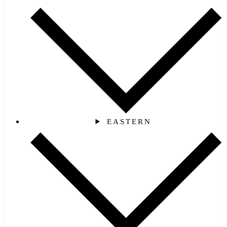
EASTERN‎