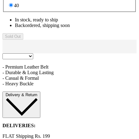
40
In stock, ready to ship
Backordered, shipping soon
Sold Out
- Premium Leather Belt
- Durable & Long Lasting
- Casual & Formal
- Heavy Buckle
Delivery & Return
DELIVERIES:
FLAT Shipping Rs. 199