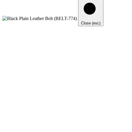
Close (esc)