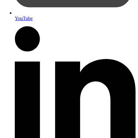
YouTube