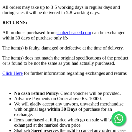
All orders may take up to 3-5 working days in regular days and
during sales it will be delivered in 5-8 working days.
RETURNS:
All products purchased from
shahzebsaeed.com
can be exchanged
within 30 days of purchase only if:-
The item(s) is faulty, damaged or defective at the time of delivery.
The item(s) does not match the original specifications of the product
or is found to be not the same as you had actually purchased.
Click Here
for further information regarding exchanges and returns
No cash refund Policy
/ Credit voucher will be provided.
Advance Payments on Order above Rs. 10000.
We will gladly accept any unworn, unwashed merchandise
with original tags
within
30 Days
of purchase for an
exchange.
Items purchased at full price which go on sale will be
exhanged at the marked down price.
Shahzeb Saeed reserves the right to cancel any order in case