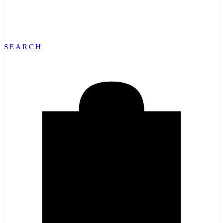
SEARCH