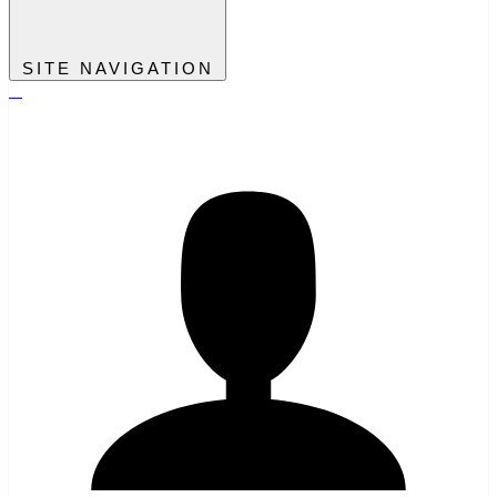
SITE NAVIGATION