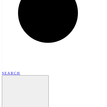
SEARCH