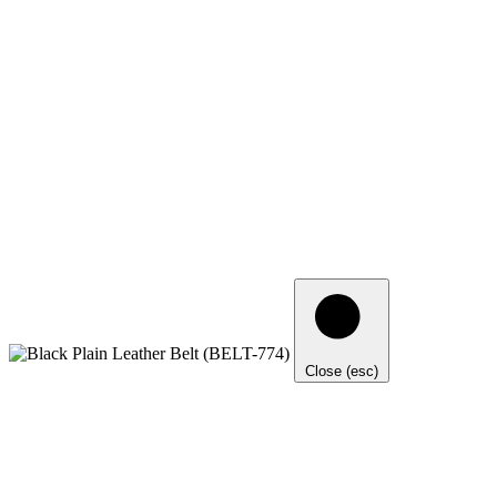
Close (esc)