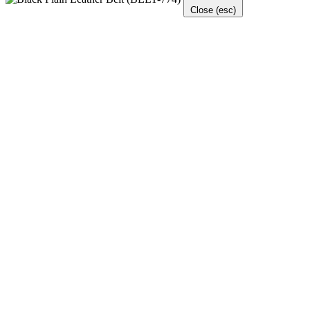
Close (esc)