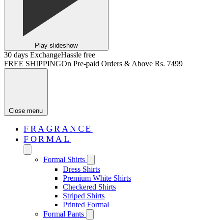
Play slideshow
30 days Exchange
Hassle free
FREE SHIPPING
On Pre-paid Orders & Above Rs. 7499
Close menu
FRAGRANCE
FORMAL
Formal Shirts
Dress Shirts
Premium White Shirts
Checkered Shirts
Striped Shirts
Printed Formal
Formal Pants