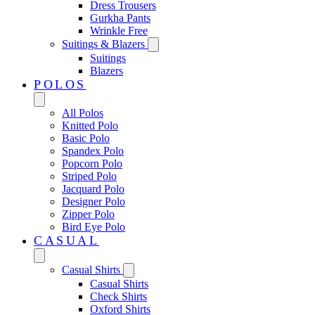
Dress Trousers
Gurkha Pants
Wrinkle Free
Suitings & Blazers
Suitings
Blazers
POLOS
All Polos
Knitted Polo
Basic Polo
Spandex Polo
Popcorn Polo
Striped Polo
Jacquard Polo
Designer Polo
Zipper Polo
Bird Eye Polo
CASUAL
Casual Shirts
Casual Shirts
Check Shirts
Oxford Shirts