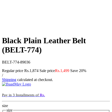
Black Plain Leather Belt
(BELT-774)
BELT-774-89036
Regular price
Rs.1,874
Sale price
Rs.1,499
Save 20%
/
Shipping
calculated at checkout.
Pay in 3 Installments of
Rs.
size
size