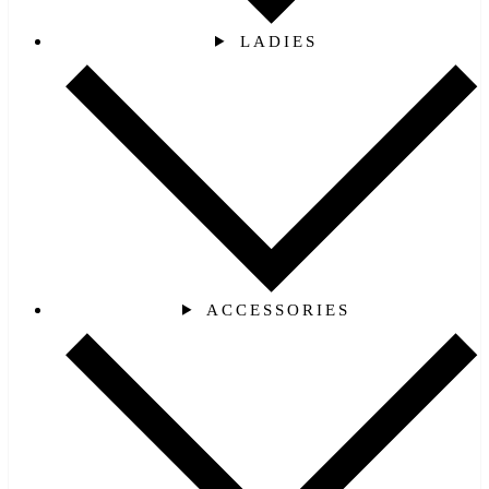
LADIES
ACCESSORIES