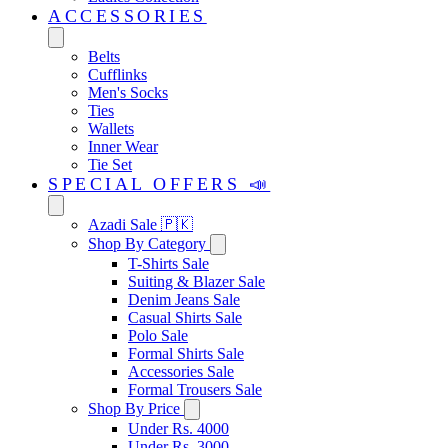
ACCESSORIES
Belts
Cufflinks
Men's Socks
Ties
Wallets
Inner Wear
Tie Set
SPECIAL OFFERS 📣
Azadi Sale 🇵🇰
Shop By Category
T-Shirts Sale
Suiting & Blazer Sale
Denim Jeans Sale
Casual Shirts Sale
Polo Sale
Formal Shirts Sale
Accessories Sale
Formal Trousers Sale
Shop By Price
Under Rs. 4000
Under Rs. 3000