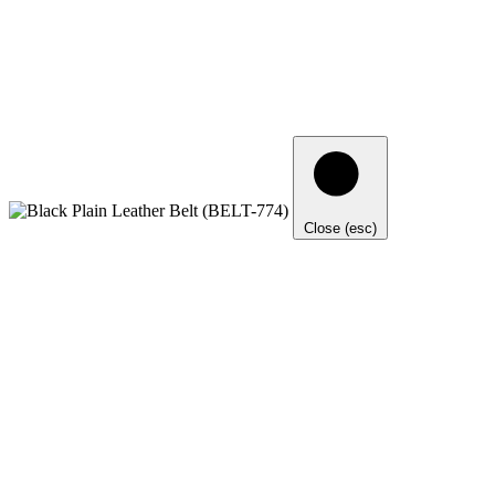
Close (esc)