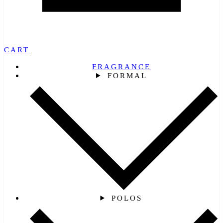
CART
FRAGRANCE
FORMAL
POLOS