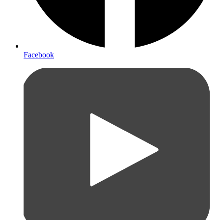
Facebook