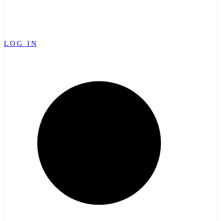
LOG IN