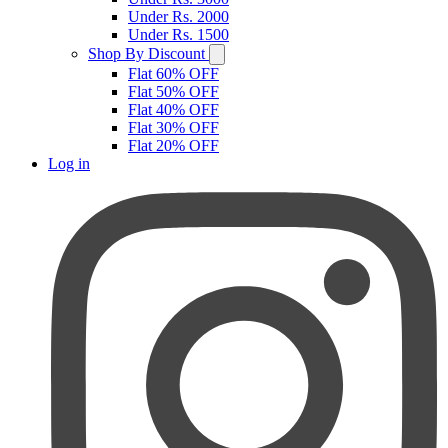
Under Rs. 2000
Under Rs. 1500
Shop By Discount
Flat 60% OFF
Flat 50% OFF
Flat 40% OFF
Flat 30% OFF
Flat 20% OFF
Log in