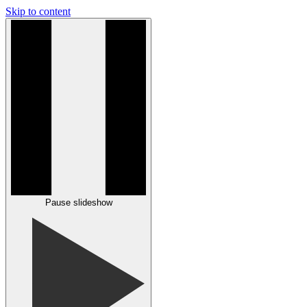
Skip to content
Pause slideshow