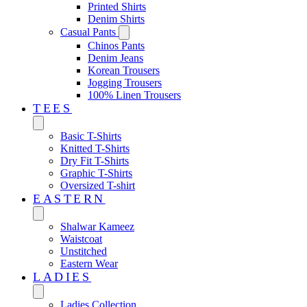
Printed Shirts
Denim Shirts
Casual Pants
Chinos Pants
Denim Jeans
Korean Trousers
Jogging Trousers
100% Linen Trousers
TEES
Basic T-Shirts
Knitted T-Shirts
Dry Fit T-Shirts
Graphic T-Shirts
Oversized T-shirt
EASTERN‎
Shalwar Kameez
Waistcoat
Unstitched
Eastern Wear
LADIES
Ladies Collection