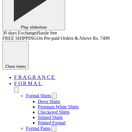
Play slideshow
30 days Exchange
Hassle free
FREE SHIPPING
On Pre-paid Orders & Above Rs. 7499
Close menu
FRAGRANCE
FORMAL
Formal Shirts
Dress Shirts
Premium White Shirts
Checkered Shirts
Striped Shirts
Printed Formal
Formal Pants