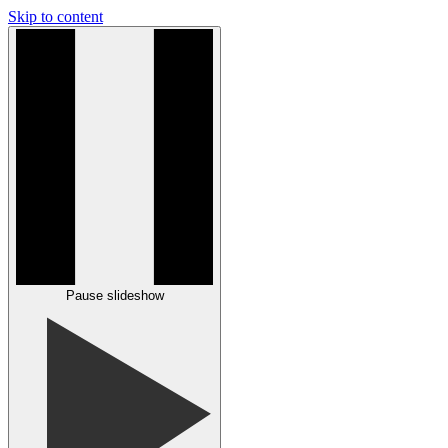
Skip to content
Pause slideshow