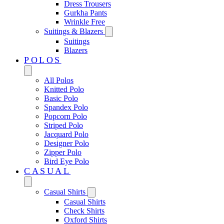
Dress Trousers
Gurkha Pants
Wrinkle Free
Suitings & Blazers
Suitings
Blazers
POLOS
All Polos
Knitted Polo
Basic Polo
Spandex Polo
Popcorn Polo
Striped Polo
Jacquard Polo
Designer Polo
Zipper Polo
Bird Eye Polo
CASUAL
Casual Shirts
Casual Shirts
Check Shirts
Oxford Shirts