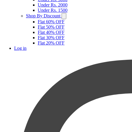
Under Rs. 2000
Under Rs. 1500
Shop By Discount
Flat 60% OFF
Flat 50% OFF
Flat 40% OFF
Flat 30% OFF
Flat 20% OFF
Log in