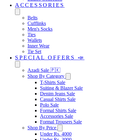
ACCESSORIES
Belts
Cufflinks
Men's Socks
Ties
Wallets
Inner Wear
Tie Set
SPECIAL OFFERS 📣
Azadi Sale 🇵🇰
Shop By Category
T-Shirts Sale
Suiting & Blazer Sale
Denim Jeans Sale
Casual Shirts Sale
Polo Sale
Formal Shirts Sale
Accessories Sale
Formal Trousers Sale
Shop By Price
Under Rs. 4000
Under Rs. 3000