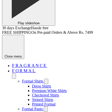
Play slideshow
30 days Exchange
Hassle free
FREE SHIPPING
On Pre-paid Orders & Above Rs. 7499
Close menu
FRAGRANCE
FORMAL
Formal Shirts
Dress Shirts
Premium White Shirts
Checkered Shirts
Striped Shirts
Printed Formal
Formal Pants