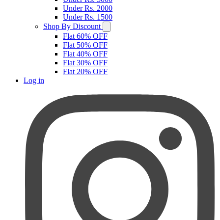
Under Rs. 2000
Under Rs. 1500
Shop By Discount
Flat 60% OFF
Flat 50% OFF
Flat 40% OFF
Flat 30% OFF
Flat 20% OFF
Log in