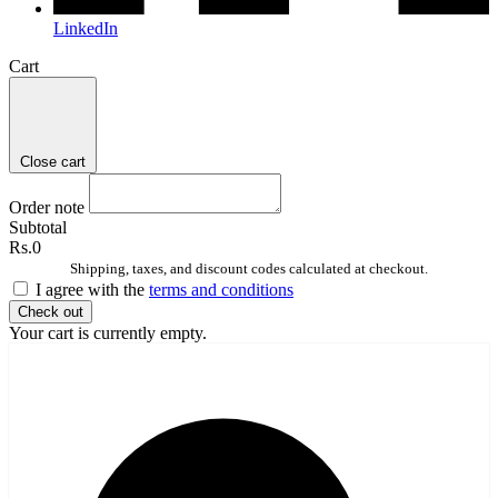
LinkedIn
Cart
Close cart
Order note
Subtotal
Rs.0
Shipping, taxes, and discount codes calculated at checkout.
I agree with the
terms and conditions
Check out
Your cart is currently empty.