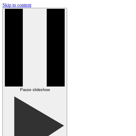
Skip to content
Pause slideshow