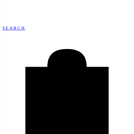
SEARCH