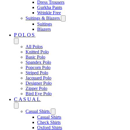
Dress Trousers
Gurkha Pants
Wrinkle Free
Suitings & Blazers
Suitings
Blazers
POLOS
All Polos
Knitted Polo
Basic Polo
Spandex Polo
Popcorn Polo
Striped Polo
Jacquard Polo
Designer Polo
Zipper Polo
Bird Eye Polo
CASUAL
Casual Shirts
Casual Shirts
Check Shirts
Oxford Shirts