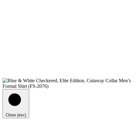
Close (esc)