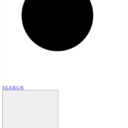
SEARCH