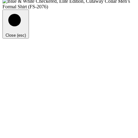
Close (esc)