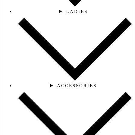
LADIES
ACCESSORIES