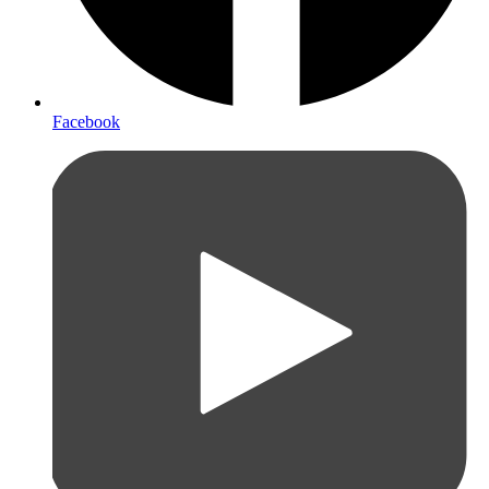
Facebook