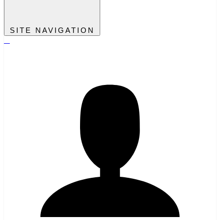
SITE NAVIGATION