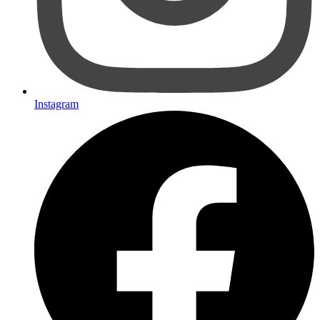
Instagram