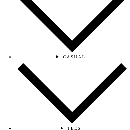
CASUAL
TEES