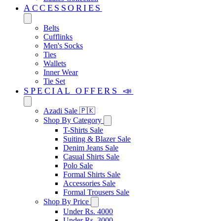
ACCESSORIES
Belts
Cufflinks
Men's Socks
Ties
Wallets
Inner Wear
Tie Set
SPECIAL OFFERS 📣
Azadi Sale 🇵🇰
Shop By Category
T-Shirts Sale
Suiting & Blazer Sale
Denim Jeans Sale
Casual Shirts Sale
Polo Sale
Formal Shirts Sale
Accessories Sale
Formal Trousers Sale
Shop By Price
Under Rs. 4000
Under Rs. 3000