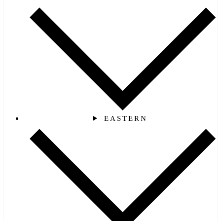
EASTERN‎