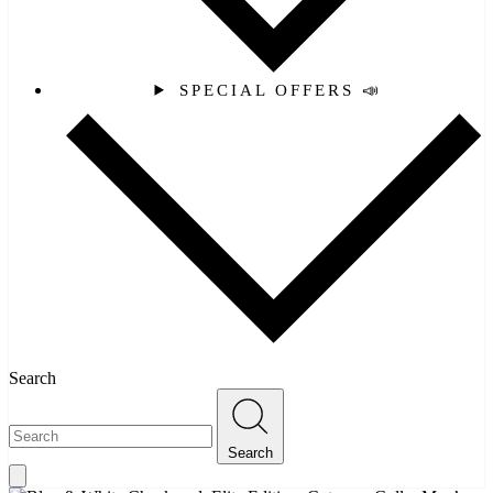
SPECIAL OFFERS 📣
Search
Search