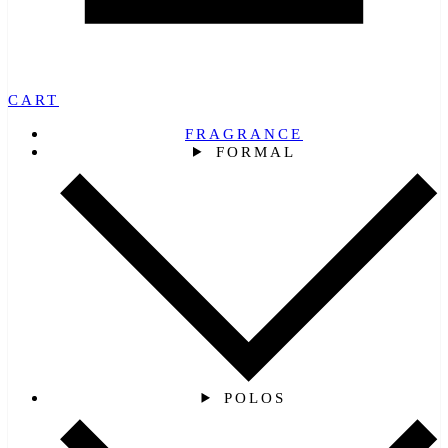
CART
FRAGRANCE
FORMAL
POLOS