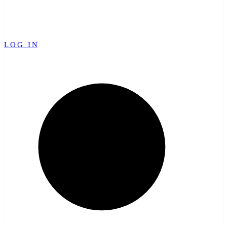
LOG IN