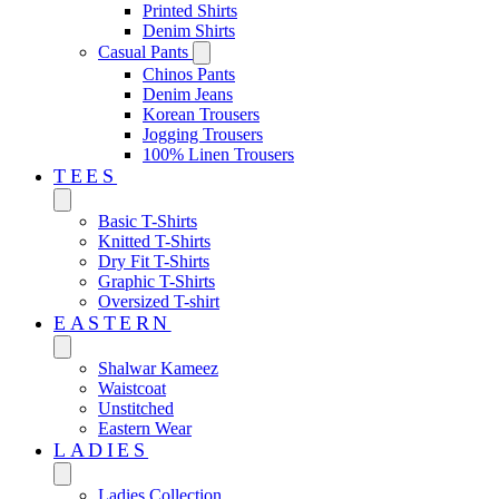
Printed Shirts
Denim Shirts
Casual Pants
Chinos Pants
Denim Jeans
Korean Trousers
Jogging Trousers
100% Linen Trousers
TEES
Basic T-Shirts
Knitted T-Shirts
Dry Fit T-Shirts
Graphic T-Shirts
Oversized T-shirt
EASTERN‎
Shalwar Kameez
Waistcoat
Unstitched
Eastern Wear
LADIES
Ladies Collection