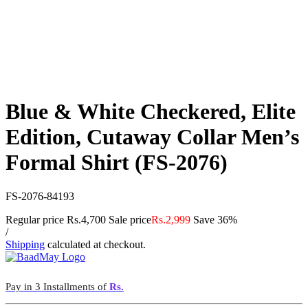
Blue & White Checkered, Elite
Edition, Cutaway Collar Men’s
Formal Shirt (FS-2076)
FS-2076-84193
Regular price
Rs.4,700
Sale price
Rs.2,999
Save 36%
/
Shipping
calculated at checkout.
Pay in 3 Installments of
Rs.