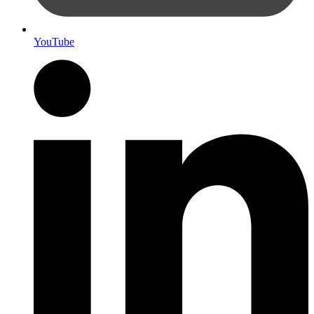
YouTube