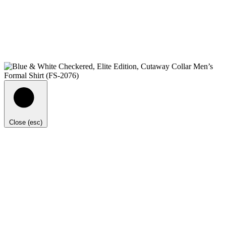
Close (esc)