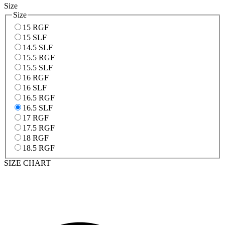
Size
Size
15 RGF
15 SLF
14.5 SLF
15.5 RGF
15.5 SLF
16 RGF
16 SLF
16.5 RGF
16.5 SLF
17 RGF
17.5 RGF
18 RGF
18.5 RGF
SIZE CHART