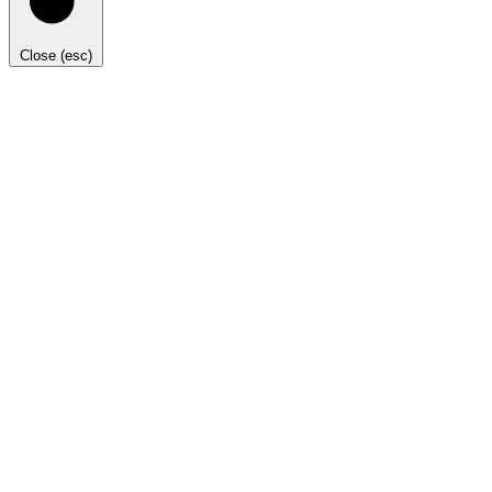
Close (esc)