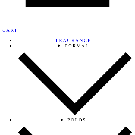
CART
FRAGRANCE
FORMAL
POLOS