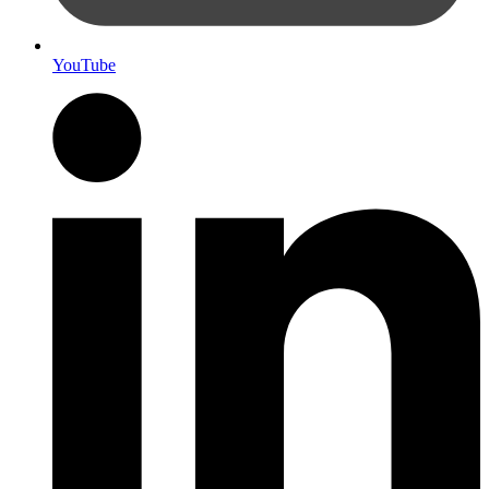
YouTube