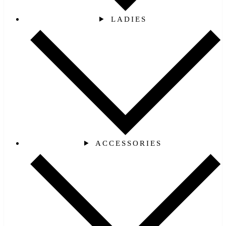
LADIES
ACCESSORIES