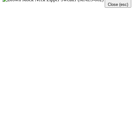
Close (esc)