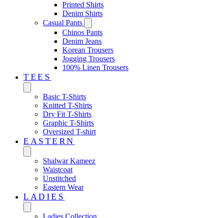
Printed Shirts
Denim Shirts
Casual Pants
Chinos Pants
Denim Jeans
Korean Trousers
Jogging Trousers
100% Linen Trousers
TEES
Basic T-Shirts
Knitted T-Shirts
Dry Fit T-Shirts
Graphic T-Shirts
Oversized T-shirt
EASTERN‎
Shalwar Kameez
Waistcoat
Unstitched
Eastern Wear
LADIES
Ladies Collection