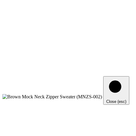
Close (esc)