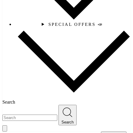
SPECIAL OFFERS 📣
Search
Search