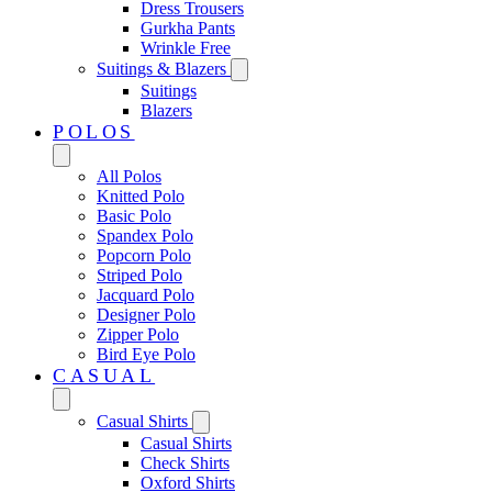
Dress Trousers
Gurkha Pants
Wrinkle Free
Suitings & Blazers
Suitings
Blazers
POLOS
All Polos
Knitted Polo
Basic Polo
Spandex Polo
Popcorn Polo
Striped Polo
Jacquard Polo
Designer Polo
Zipper Polo
Bird Eye Polo
CASUAL
Casual Shirts
Casual Shirts
Check Shirts
Oxford Shirts