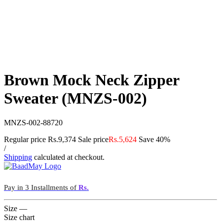
Brown Mock Neck Zipper
Sweater (MNZS-002)
MNZS-002-88720
Regular price
Rs.9,374
Sale price
Rs.5,624
Save 40%
/
Shipping
calculated at checkout.
Pay in 3 Installments of
Rs.
Size
—
Size chart