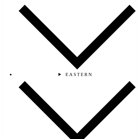
EASTERN‎