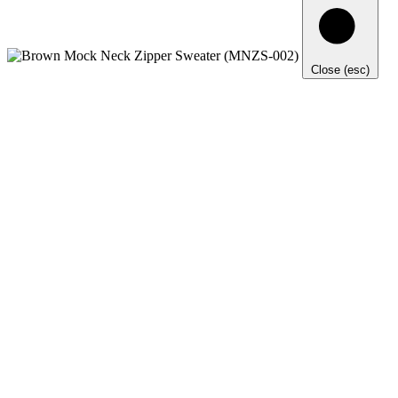
Close (esc)