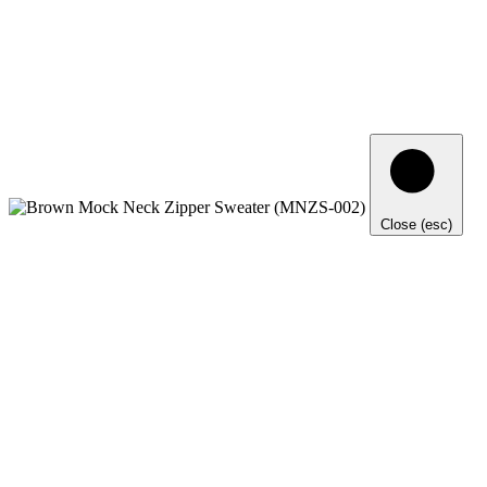
Close (esc)