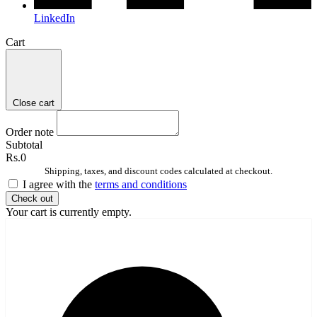
LinkedIn
Cart
Close cart
Order note
Subtotal
Rs.0
Shipping, taxes, and discount codes calculated at checkout.
I agree with the
terms and conditions
Check out
Your cart is currently empty.