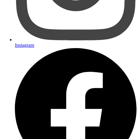
Instagram