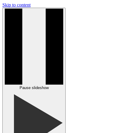
Skip to content
Pause slideshow