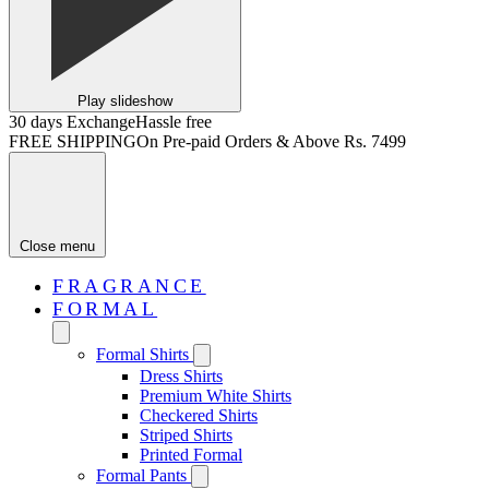
Play slideshow
30 days Exchange
Hassle free
FREE SHIPPING
On Pre-paid Orders & Above Rs. 7499
Close menu
FRAGRANCE
FORMAL
Formal Shirts
Dress Shirts
Premium White Shirts
Checkered Shirts
Striped Shirts
Printed Formal
Formal Pants