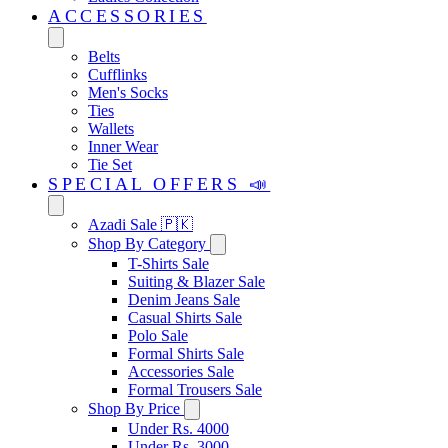
ACCESSORIES
Belts
Cufflinks
Men's Socks
Ties
Wallets
Inner Wear
Tie Set
SPECIAL OFFERS 📣
Azadi Sale 🇵🇰
Shop By Category
T-Shirts Sale
Suiting & Blazer Sale
Denim Jeans Sale
Casual Shirts Sale
Polo Sale
Formal Shirts Sale
Accessories Sale
Formal Trousers Sale
Shop By Price
Under Rs. 4000
Under Rs. 3000