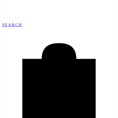
SEARCH