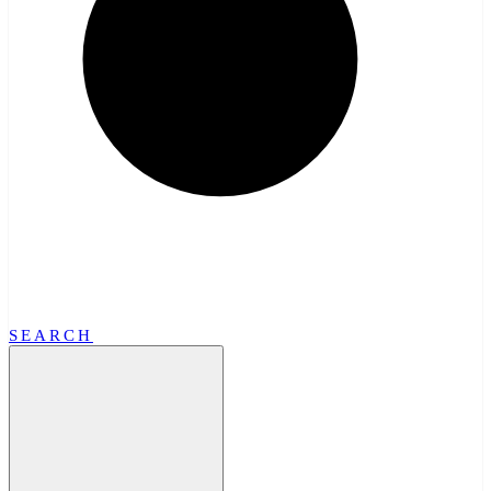
SEARCH