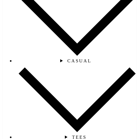
CASUAL
TEES