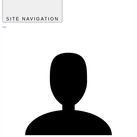
SITE NAVIGATION