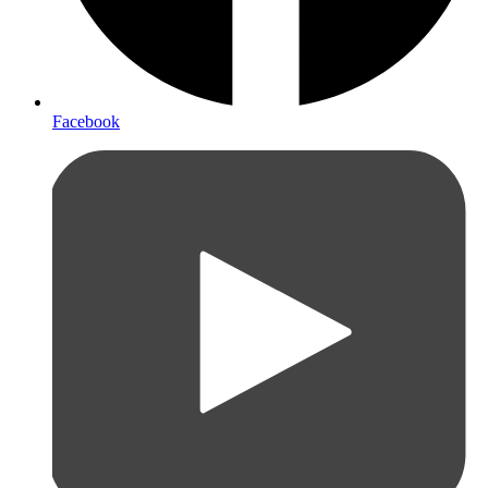
Facebook