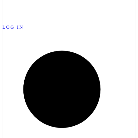
LOG IN