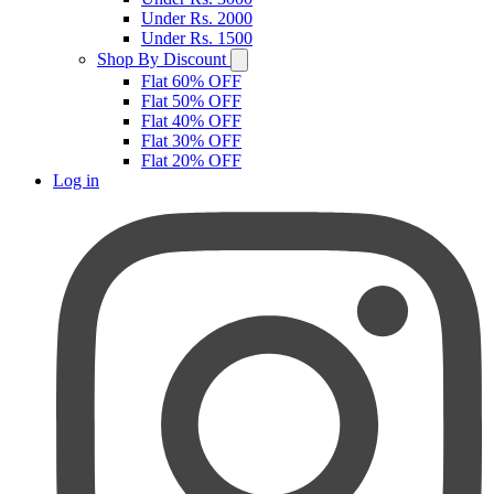
Under Rs. 2000
Under Rs. 1500
Shop By Discount
Flat 60% OFF
Flat 50% OFF
Flat 40% OFF
Flat 30% OFF
Flat 20% OFF
Log in