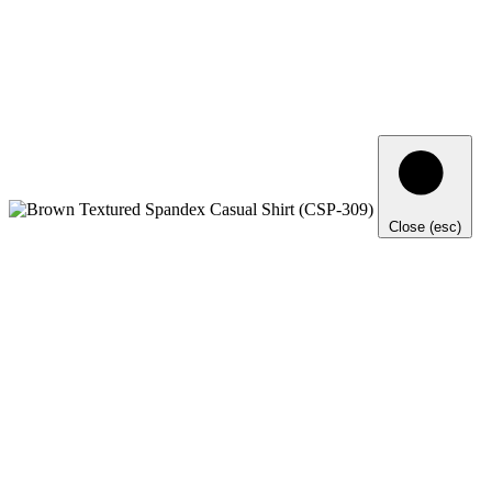
Close (esc)