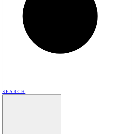
SEARCH