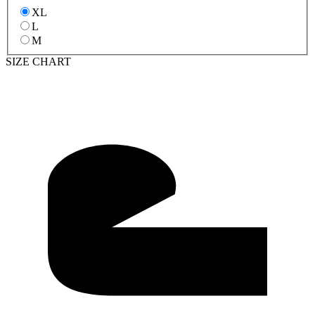
XL
L
M
SIZE CHART