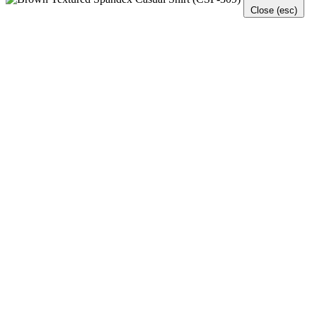
Close (esc)