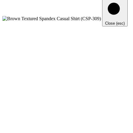
Close (esc)