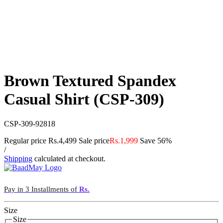
Brown Textured Spandex
Casual Shirt (CSP-309)
CSP-309-92818
Regular price
Rs.4,499
Sale price
Rs.1,999
Save 56%
/
Shipping
calculated at checkout.
Pay in 3 Installments of
Rs.
Size
Size