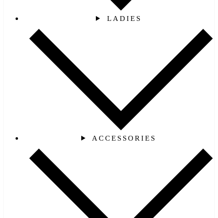
LADIES
ACCESSORIES