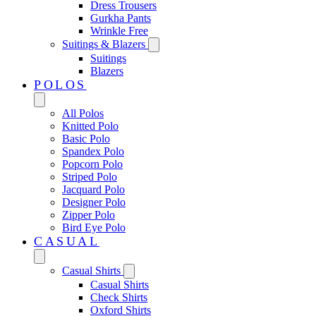
Dress Trousers
Gurkha Pants
Wrinkle Free
Suitings & Blazers
Suitings
Blazers
POLOS
All Polos
Knitted Polo
Basic Polo
Spandex Polo
Popcorn Polo
Striped Polo
Jacquard Polo
Designer Polo
Zipper Polo
Bird Eye Polo
CASUAL
Casual Shirts
Casual Shirts
Check Shirts
Oxford Shirts