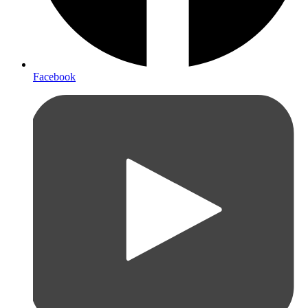
Facebook