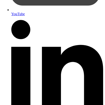
YouTube