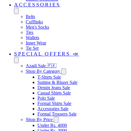
ACCESSORIES
Belts
Cufflinks
Men's Socks
Ties
Wallets
Inner Wear
Tie Set
SPECIAL OFFERS 📣
Azadi Sale 🇵🇰
Shop By Category
T-Shirts Sale
Suiting & Blazer Sale
Denim Jeans Sale
Casual Shirts Sale
Polo Sale
Formal Shirts Sale
Accessories Sale
Formal Trousers Sale
Shop By Price
Under Rs. 4000
Under Rs. 3000