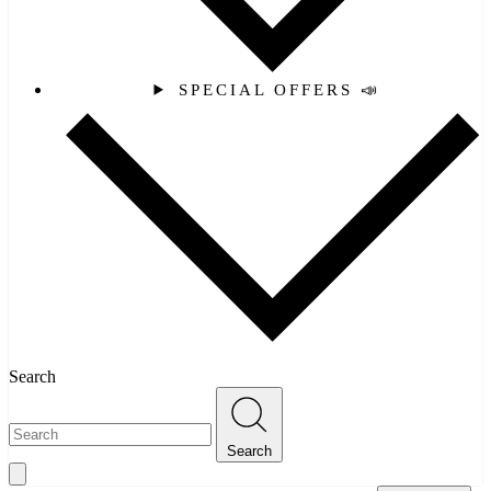
SPECIAL OFFERS 📣
Search
Search