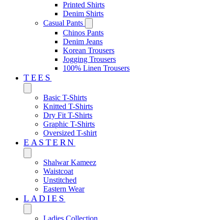
Printed Shirts
Denim Shirts
Casual Pants
Chinos Pants
Denim Jeans
Korean Trousers
Jogging Trousers
100% Linen Trousers
TEES
Basic T-Shirts
Knitted T-Shirts
Dry Fit T-Shirts
Graphic T-Shirts
Oversized T-shirt
EASTERN‎
Shalwar Kameez
Waistcoat
Unstitched
Eastern Wear
LADIES
Ladies Collection