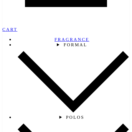
CART
FRAGRANCE
FORMAL
POLOS