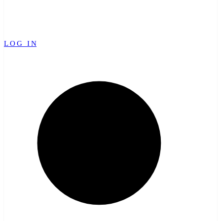
LOG IN