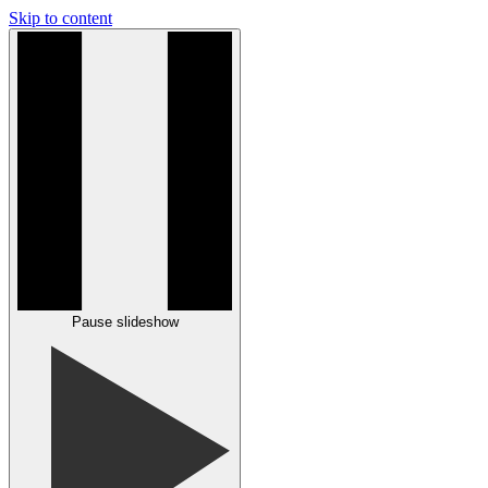
Skip to content
Pause slideshow