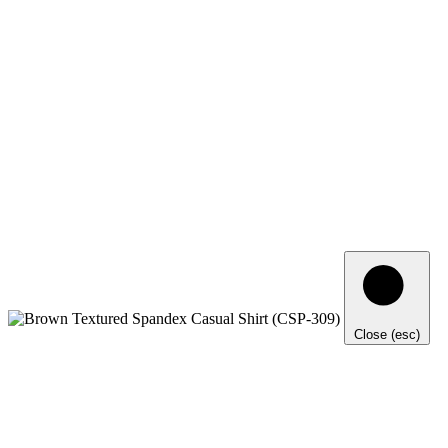
Close (esc)