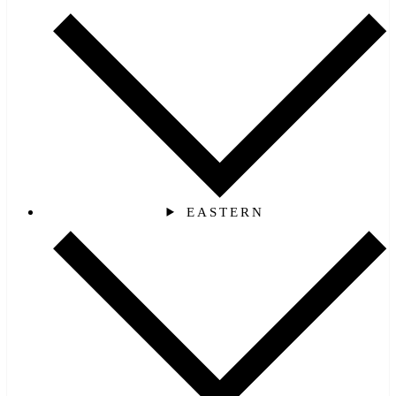
EASTERN‎