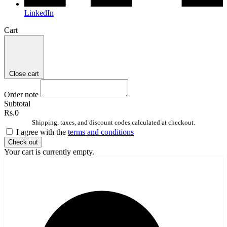
LinkedIn
Cart
Close cart
Order note
Subtotal
Rs.0
Shipping, taxes, and discount codes calculated at checkout.
I agree with the
terms and conditions
Check out
Your cart is currently empty.