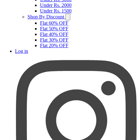
Under Rs. 2000
Under Rs. 1500
Shop By Discount
Flat 60% OFF
Flat 50% OFF
Flat 40% OFF
Flat 30% OFF
Flat 20% OFF
Log in