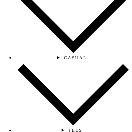
CASUAL
TEES