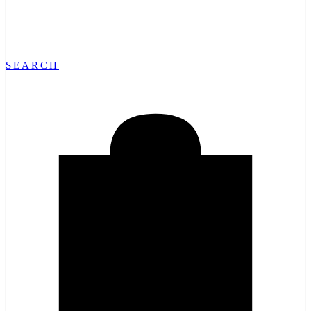
SEARCH