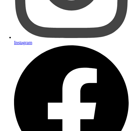
Instagram