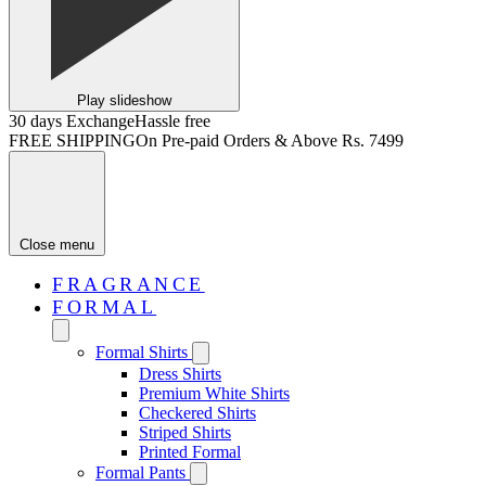
Play slideshow
30 days Exchange
Hassle free
FREE SHIPPING
On Pre-paid Orders & Above Rs. 7499
Close menu
FRAGRANCE
FORMAL
Formal Shirts
Dress Shirts
Premium White Shirts
Checkered Shirts
Striped Shirts
Printed Formal
Formal Pants