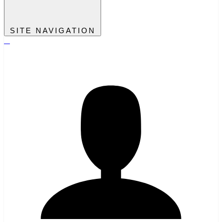
SITE NAVIGATION