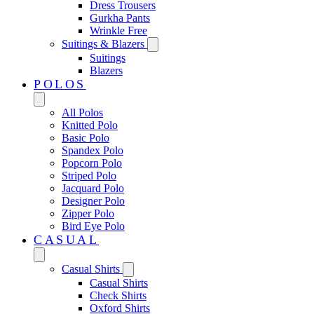
Dress Trousers
Gurkha Pants
Wrinkle Free
Suitings & Blazers
Suitings
Blazers
POLOS
All Polos
Knitted Polo
Basic Polo
Spandex Polo
Popcorn Polo
Striped Polo
Jacquard Polo
Designer Polo
Zipper Polo
Bird Eye Polo
CASUAL
Casual Shirts
Casual Shirts
Check Shirts
Oxford Shirts