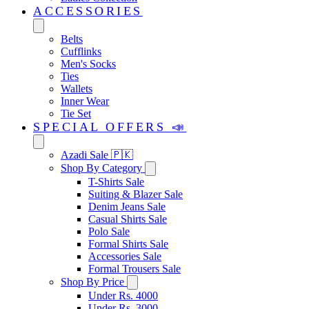
ACCESSORIES
Belts
Cufflinks
Men's Socks
Ties
Wallets
Inner Wear
Tie Set
SPECIAL OFFERS 📣
Azadi Sale 🇵🇰
Shop By Category
T-Shirts Sale
Suiting & Blazer Sale
Denim Jeans Sale
Casual Shirts Sale
Polo Sale
Formal Shirts Sale
Accessories Sale
Formal Trousers Sale
Shop By Price
Under Rs. 4000
Under Rs. 3000