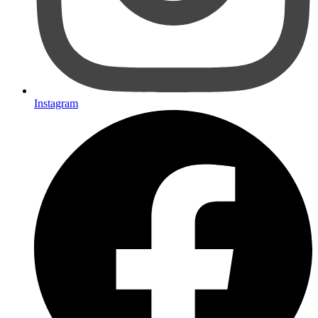
Instagram