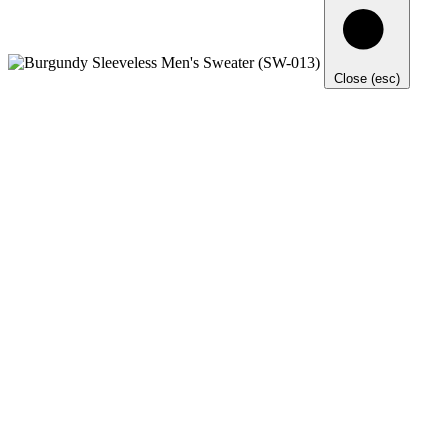
Close (esc)