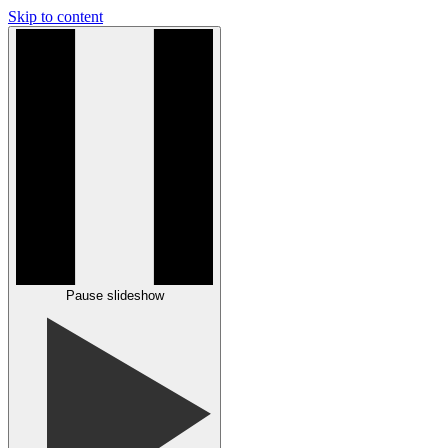
Skip to content
Pause slideshow