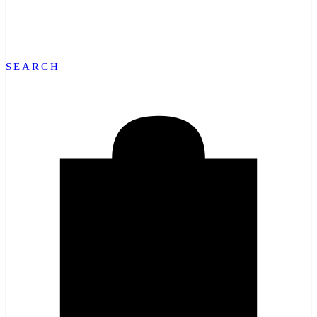
SEARCH