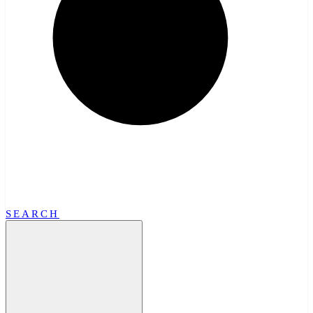
SEARCH