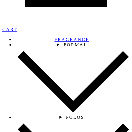
CART
FRAGRANCE
FORMAL
POLOS