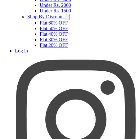
Under Rs. 2000
Under Rs. 1500
Shop By Discount
Flat 60% OFF
Flat 50% OFF
Flat 40% OFF
Flat 30% OFF
Flat 20% OFF
Log in