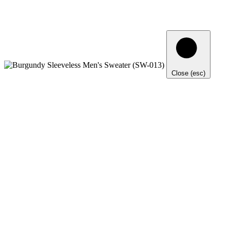
Close (esc)