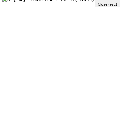
Close (esc)