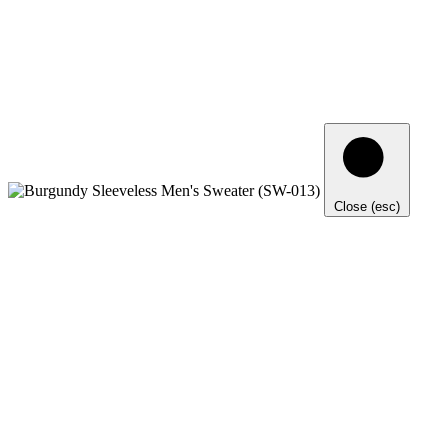
Close (esc)