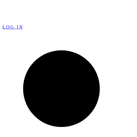
LOG IN