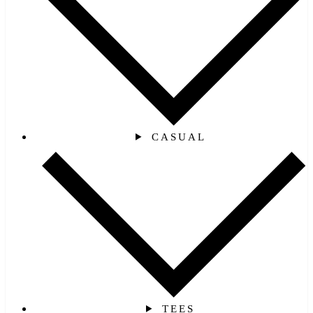
CASUAL
TEES