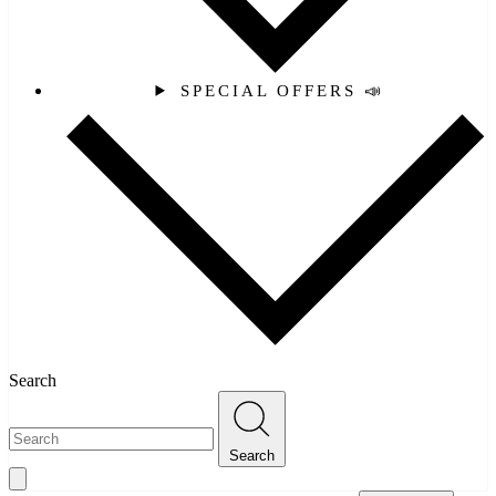
SPECIAL OFFERS 📣
Search
Search