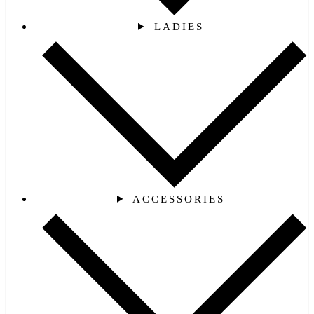
LADIES
ACCESSORIES