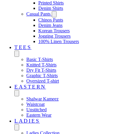
Printed Shirts
Denim Shirts
Casual Pants
Chinos Pants
Denim Jeans
Korean Trousers
Jogging Trousers
100% Linen Trousers
TEES
Basic T-Shirts
Knitted T-Shirts
Dry Fit T-Shirts
Graphic T-Shirts
Oversized T-shirt
EASTERN‎
Shalwar Kameez
Waistcoat
Unstitched
Eastern Wear
LADIES
Ladies Collection