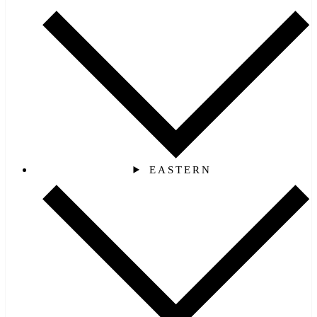
EASTERN‎