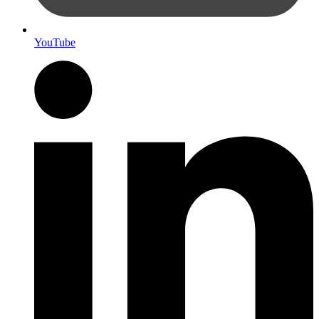
YouTube