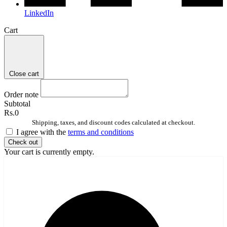
LinkedIn
Cart
Close cart
Order note
Subtotal
Rs.0
Shipping, taxes, and discount codes calculated at checkout.
I agree with the
terms and conditions
Check out
Your cart is currently empty.