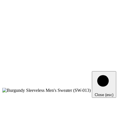
Close (esc)