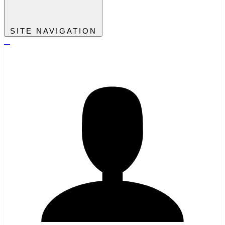
SITE NAVIGATION