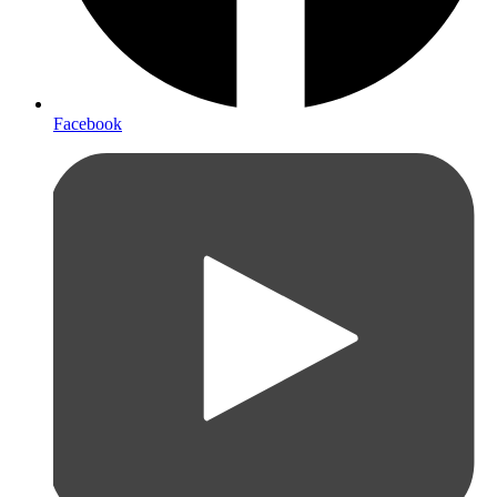
Facebook