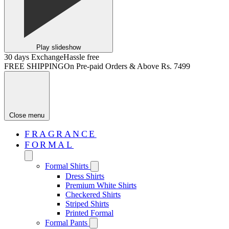
Play slideshow
30 days Exchange
Hassle free
FREE SHIPPING
On Pre-paid Orders & Above Rs. 7499
Close menu
FRAGRANCE
FORMAL
Formal Shirts
Dress Shirts
Premium White Shirts
Checkered Shirts
Striped Shirts
Printed Formal
Formal Pants