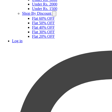
Under Rs. 2000
Under Rs. 1500
Shop By Discount
Flat 60% OFF
Flat 50% OFF
Flat 40% OFF
Flat 30% OFF
Flat 20% OFF
Log in