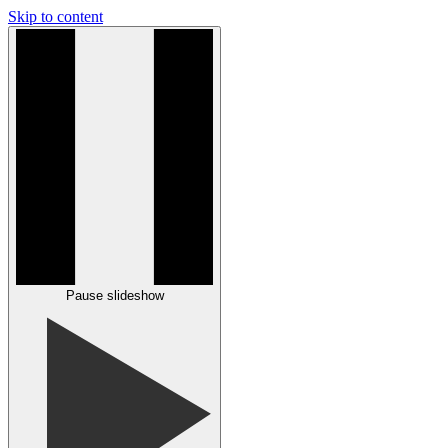
Skip to content
Pause slideshow