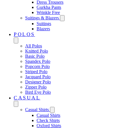
Dress Trousers
Gurkha Pants
Wrinkle Free
Suitings & Blazers
Suitings
Blazers
POLOS
All Polos
Knitted Polo
Basic Polo
Spandex Polo
Popcorn Polo
Striped Polo
Jacquard Polo
Designer Polo
Zipper Polo
Bird Eye Polo
CASUAL
Casual Shirts
Casual Shirts
Check Shirts
Oxford Shirts