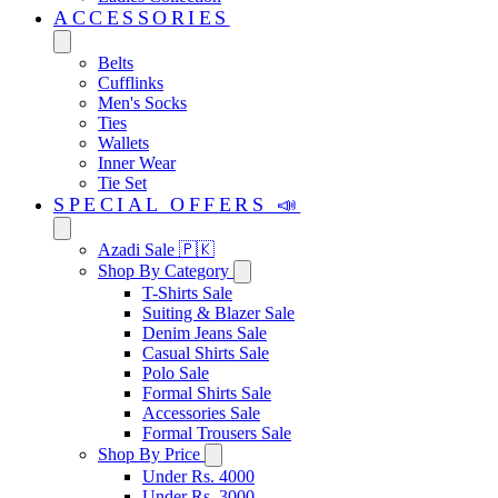
ACCESSORIES
Belts
Cufflinks
Men's Socks
Ties
Wallets
Inner Wear
Tie Set
SPECIAL OFFERS 📣
Azadi Sale 🇵🇰
Shop By Category
T-Shirts Sale
Suiting & Blazer Sale
Denim Jeans Sale
Casual Shirts Sale
Polo Sale
Formal Shirts Sale
Accessories Sale
Formal Trousers Sale
Shop By Price
Under Rs. 4000
Under Rs. 3000