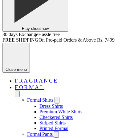
Play slideshow
30 days Exchange
Hassle free
FREE SHIPPING
On Pre-paid Orders & Above Rs. 7499
Close menu
FRAGRANCE
FORMAL
Formal Shirts
Dress Shirts
Premium White Shirts
Checkered Shirts
Striped Shirts
Printed Formal
Formal Pants