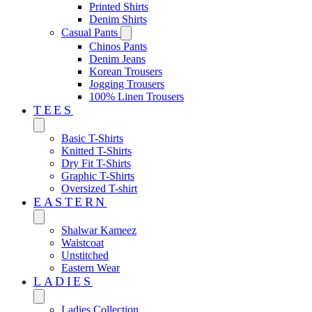
Printed Shirts
Denim Shirts
Casual Pants
Chinos Pants
Denim Jeans
Korean Trousers
Jogging Trousers
100% Linen Trousers
TEES
Basic T-Shirts
Knitted T-Shirts
Dry Fit T-Shirts
Graphic T-Shirts
Oversized T-shirt
EASTERN‎
Shalwar Kameez
Waistcoat
Unstitched
Eastern Wear
LADIES
Ladies Collection