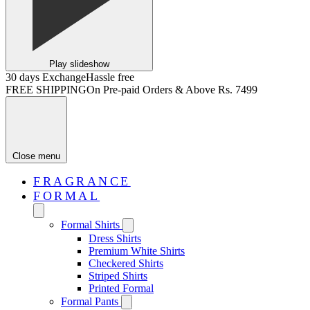
Play slideshow
30 days Exchange
Hassle free
FREE SHIPPING
On Pre-paid Orders & Above Rs. 7499
Close menu
FRAGRANCE
FORMAL
Formal Shirts
Dress Shirts
Premium White Shirts
Checkered Shirts
Striped Shirts
Printed Formal
Formal Pants