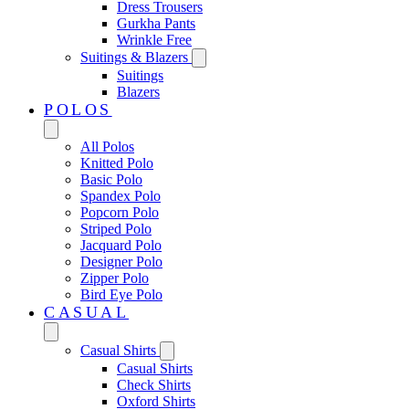
Dress Trousers
Gurkha Pants
Wrinkle Free
Suitings & Blazers
Suitings
Blazers
POLOS
All Polos
Knitted Polo
Basic Polo
Spandex Polo
Popcorn Polo
Striped Polo
Jacquard Polo
Designer Polo
Zipper Polo
Bird Eye Polo
CASUAL
Casual Shirts
Casual Shirts
Check Shirts
Oxford Shirts