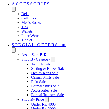
ACCESSORIES
Belts
Cufflinks
Men's Socks
Ties
Wallets
Inner Wear
Tie Set
SPECIAL OFFERS 📣
Azadi Sale 🇵🇰
Shop By Category
T-Shirts Sale
Suiting & Blazer Sale
Denim Jeans Sale
Casual Shirts Sale
Polo Sale
Formal Shirts Sale
Accessories Sale
Formal Trousers Sale
Shop By Price
Under Rs. 4000
Under Rs. 3000