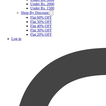
Under Rs. 2000
Under Rs. 1500
Shop By Discount
Flat 60% OFF
Flat 50% OFF
Flat 40% OFF
Flat 30% OFF
Flat 20% OFF
Log in