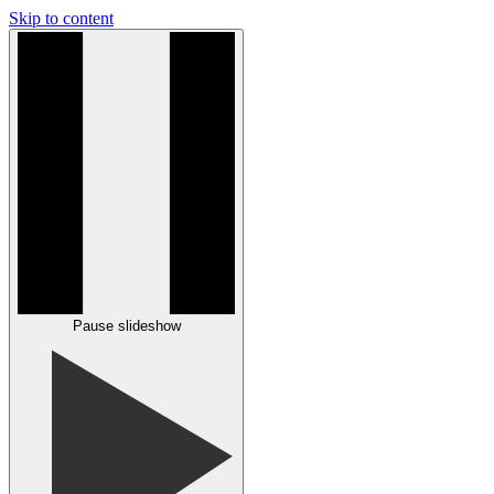
Skip to content
Pause slideshow