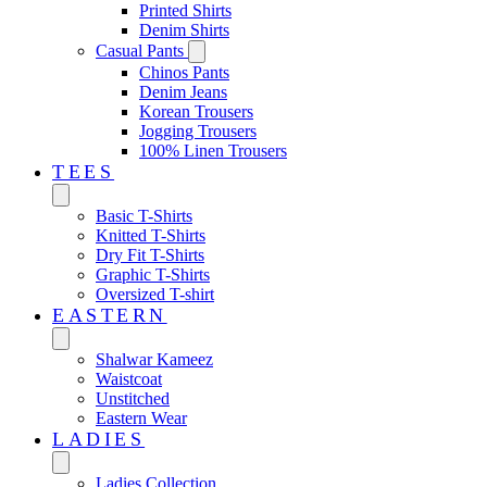
Printed Shirts
Denim Shirts
Casual Pants
Chinos Pants
Denim Jeans
Korean Trousers
Jogging Trousers
100% Linen Trousers
TEES
Basic T-Shirts
Knitted T-Shirts
Dry Fit T-Shirts
Graphic T-Shirts
Oversized T-shirt
EASTERN‎
Shalwar Kameez
Waistcoat
Unstitched
Eastern Wear
LADIES
Ladies Collection