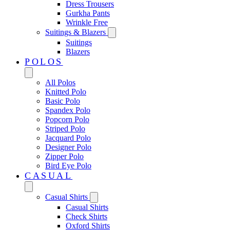
Dress Trousers
Gurkha Pants
Wrinkle Free
Suitings & Blazers
Suitings
Blazers
POLOS
All Polos
Knitted Polo
Basic Polo
Spandex Polo
Popcorn Polo
Striped Polo
Jacquard Polo
Designer Polo
Zipper Polo
Bird Eye Polo
CASUAL
Casual Shirts
Casual Shirts
Check Shirts
Oxford Shirts