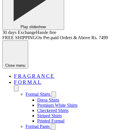
Play slideshow
30 days Exchange
Hassle free
FREE SHIPPING
On Pre-paid Orders & Above Rs. 7499
Close menu
FRAGRANCE
FORMAL
Formal Shirts
Dress Shirts
Premium White Shirts
Checkered Shirts
Striped Shirts
Printed Formal
Formal Pants