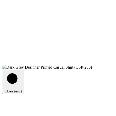
Close (esc)