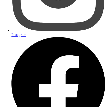
Instagram