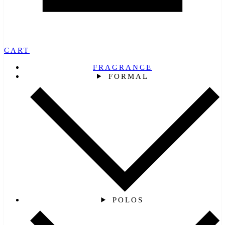
CART
FRAGRANCE
FORMAL
POLOS