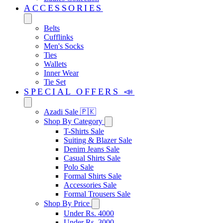
ACCESSORIES
Belts
Cufflinks
Men's Socks
Ties
Wallets
Inner Wear
Tie Set
SPECIAL OFFERS 📣
Azadi Sale 🇵🇰
Shop By Category
T-Shirts Sale
Suiting & Blazer Sale
Denim Jeans Sale
Casual Shirts Sale
Polo Sale
Formal Shirts Sale
Accessories Sale
Formal Trousers Sale
Shop By Price
Under Rs. 4000
Under Rs. 3000