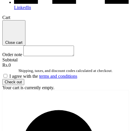
LinkedIn
Cart
Close cart
Order note
Subtotal
Rs.0
Shipping, taxes, and discount codes calculated at checkout.
I agree with the
terms and conditions
Check out
Your cart is currently empty.