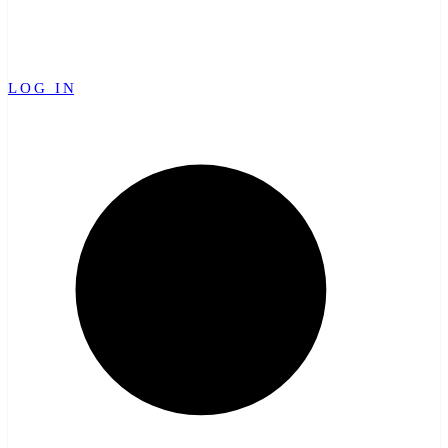
LOG IN