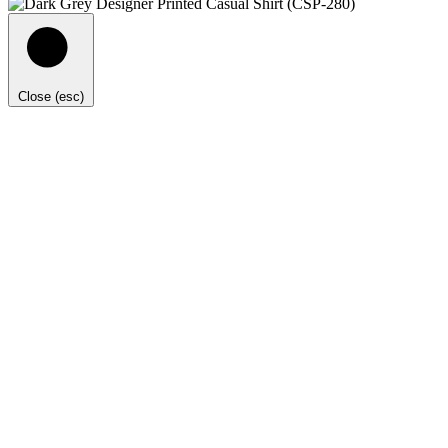
Close (esc)