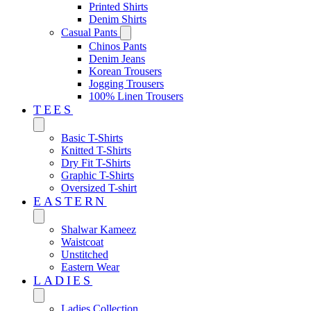
Printed Shirts
Denim Shirts
Casual Pants
Chinos Pants
Denim Jeans
Korean Trousers
Jogging Trousers
100% Linen Trousers
TEES
Basic T-Shirts
Knitted T-Shirts
Dry Fit T-Shirts
Graphic T-Shirts
Oversized T-shirt
EASTERN‎
Shalwar Kameez
Waistcoat
Unstitched
Eastern Wear
LADIES
Ladies Collection