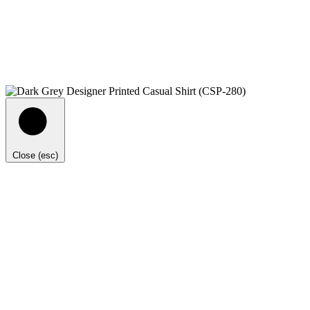
Close (esc)