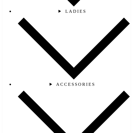
LADIES
ACCESSORIES