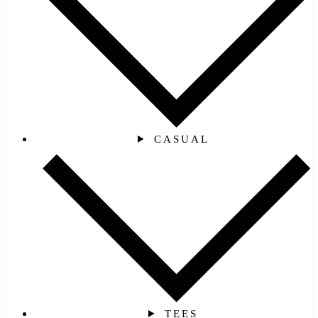
CASUAL
TEES