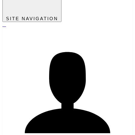
SITE NAVIGATION