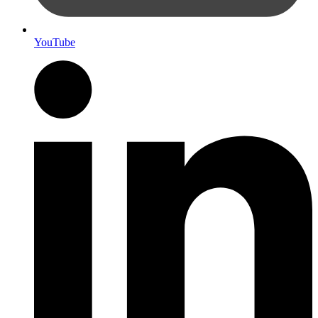
YouTube