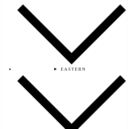
EASTERN‎