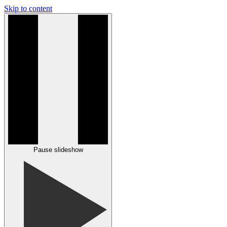
Skip to content
Pause slideshow