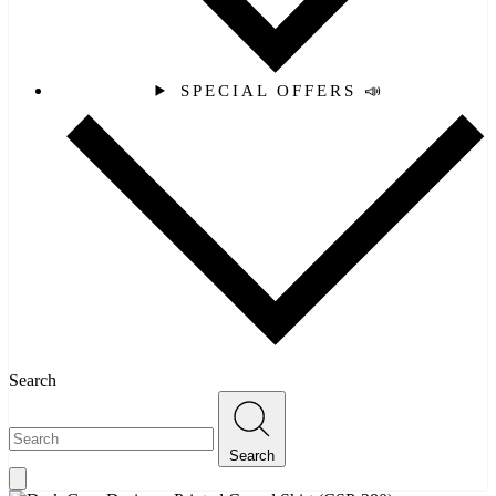
SPECIAL OFFERS 📣
Search
Search