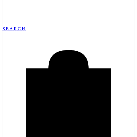
SEARCH