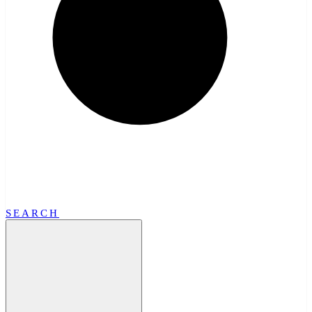
SEARCH