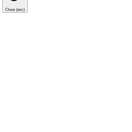
Close (esc)