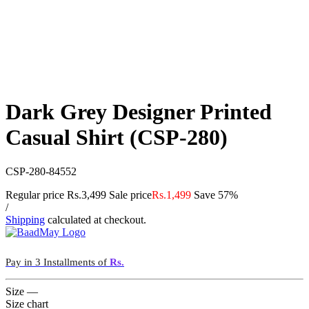
Dark Grey Designer Printed
Casual Shirt (CSP-280)
CSP-280-84552
Regular price
Rs.3,499
Sale price
Rs.1,499
Save 57%
/
Shipping
calculated at checkout.
Pay in 3 Installments of
Rs.
Size
—
Size chart