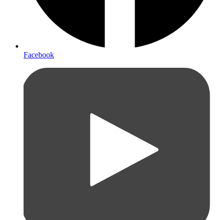
Facebook