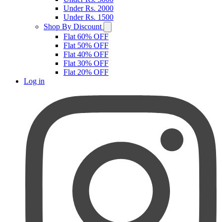
Under Rs. 2000
Under Rs. 1500
Shop By Discount
Flat 60% OFF
Flat 50% OFF
Flat 40% OFF
Flat 30% OFF
Flat 20% OFF
Log in