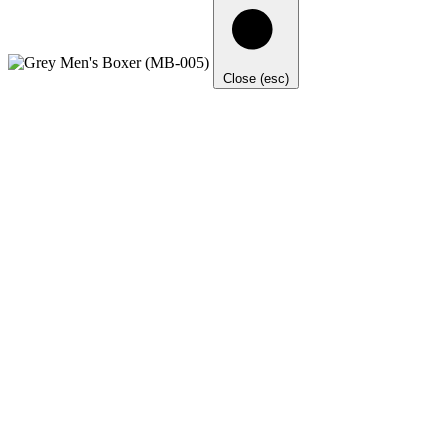
Close (esc)