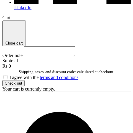
LinkedIn
Cart
Close cart
Order note
Subtotal
Rs.0
Shipping, taxes, and discount codes calculated at checkout.
I agree with the
terms and conditions
Check out
Your cart is currently empty.