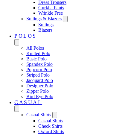
Dress Trousers
Gurkha Pants
Wrinkle Free
Suitings & Blazers
Suitings
Blazers
POLOS
All Polos
Knitted Polo
Basic Polo
Spandex Polo
Popcorn Polo
Striped Polo
Jacquard Polo
Designer Polo
Zipper Polo
Bird Eye Polo
CASUAL
Casual Shirts
Casual Shirts
Check Shirts
Oxford Shirts