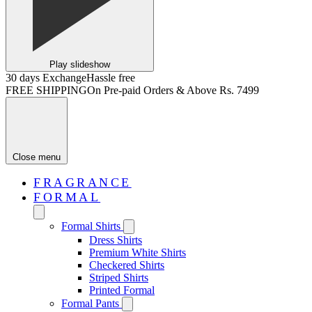
Play slideshow
30 days Exchange
Hassle free
FREE SHIPPING
On Pre-paid Orders & Above Rs. 7499
Close menu
FRAGRANCE
FORMAL
Formal Shirts
Dress Shirts
Premium White Shirts
Checkered Shirts
Striped Shirts
Printed Formal
Formal Pants