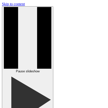
Skip to content
Pause slideshow