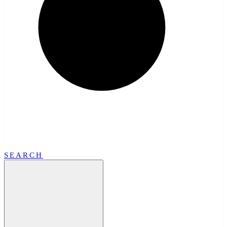
SEARCH