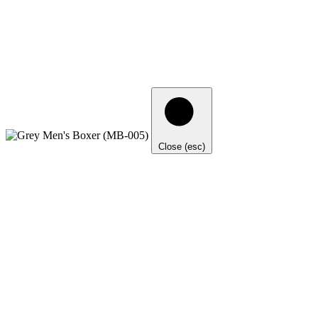
Close (esc)