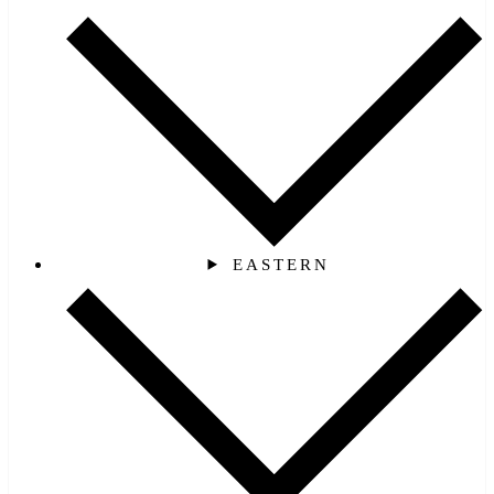
EASTERN‎