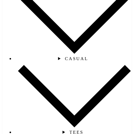
CASUAL
TEES