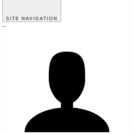
SITE NAVIGATION