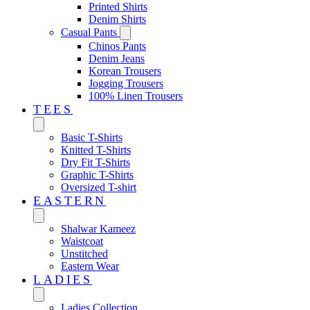
Printed Shirts
Denim Shirts
Casual Pants
Chinos Pants
Denim Jeans
Korean Trousers
Jogging Trousers
100% Linen Trousers
TEES
Basic T-Shirts
Knitted T-Shirts
Dry Fit T-Shirts
Graphic T-Shirts
Oversized T-shirt
EASTERN‎
Shalwar Kameez
Waistcoat
Unstitched
Eastern Wear
LADIES
Ladies Collection