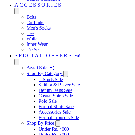
ACCESSORIES
Belts
Cufflinks
Men's Socks
Ties
Wallets
Inner Wear
Tie Set
SPECIAL OFFERS 📣
Azadi Sale 🇵🇰
Shop By Category
T-Shirts Sale
Suiting & Blazer Sale
Denim Jeans Sale
Casual Shirts Sale
Polo Sale
Formal Shirts Sale
Accessories Sale
Formal Trousers Sale
Shop By Price
Under Rs. 4000
Under Rs. 3000