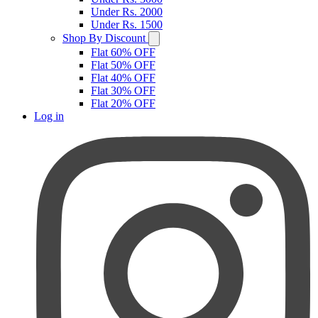
Under Rs. 2000
Under Rs. 1500
Shop By Discount
Flat 60% OFF
Flat 50% OFF
Flat 40% OFF
Flat 30% OFF
Flat 20% OFF
Log in