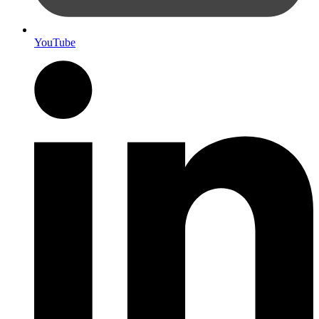
YouTube