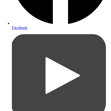
Facebook