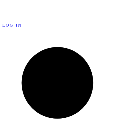
LOG IN