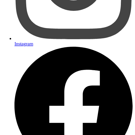
Instagram