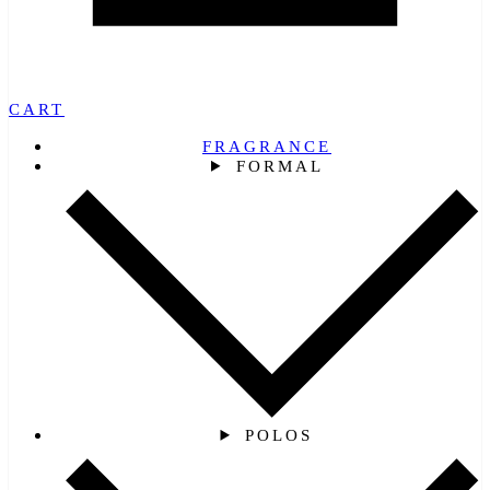
CART
FRAGRANCE
FORMAL
POLOS