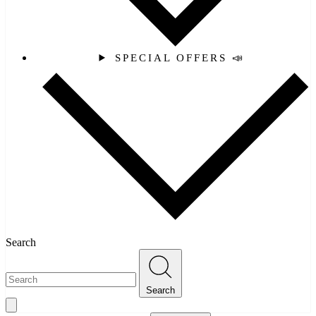
SPECIAL OFFERS 📣
Search
Search