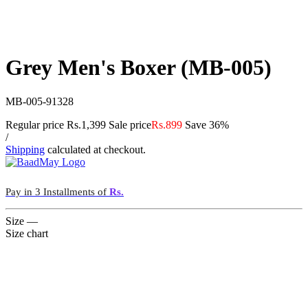
Grey Men's Boxer (MB-005)
MB-005-91328
Regular price
Rs.1,399
Sale price
Rs.899
Save 36%
/
Shipping
calculated at checkout.
Pay in 3 Installments of
Rs.
Size
—
Size chart