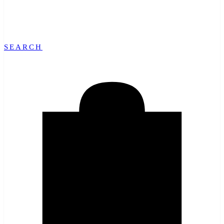
SEARCH