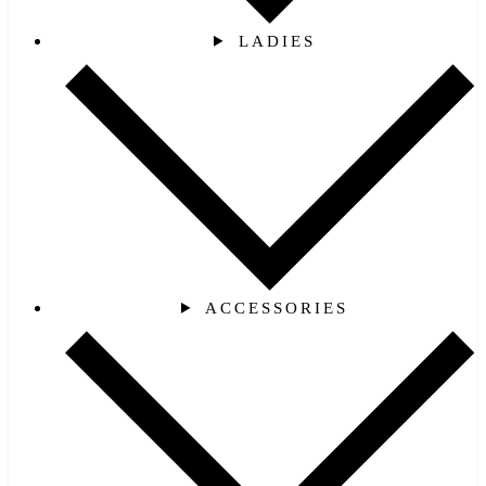
LADIES
ACCESSORIES