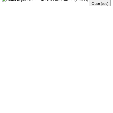
Close (esc)