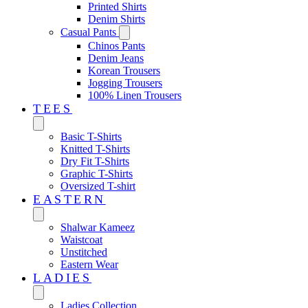
Printed Shirts
Denim Shirts
Casual Pants
Chinos Pants
Denim Jeans
Korean Trousers
Jogging Trousers
100% Linen Trousers
TEES
Basic T-Shirts
Knitted T-Shirts
Dry Fit T-Shirts
Graphic T-Shirts
Oversized T-shirt
EASTERN‎
Shalwar Kameez
Waistcoat
Unstitched
Eastern Wear
LADIES
Ladies Collection