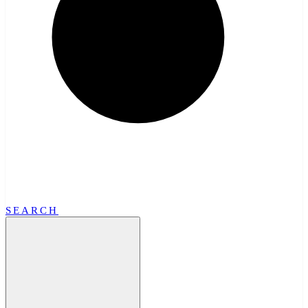
SEARCH