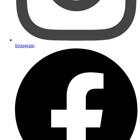
Instagram