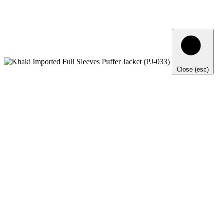
Close (esc)