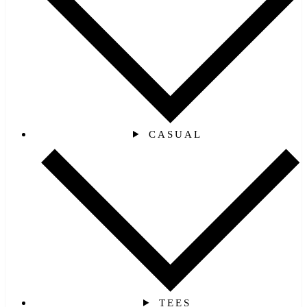
CASUAL
TEES