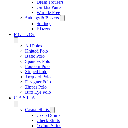
Dress Trousers
Gurkha Pants
Wrinkle Free
Suitings & Blazers
Suitings
Blazers
POLOS
All Polos
Knitted Polo
Basic Polo
Spandex Polo
Popcorn Polo
Striped Polo
Jacquard Polo
Designer Polo
Zipper Polo
Bird Eye Polo
CASUAL
Casual Shirts
Casual Shirts
Check Shirts
Oxford Shirts