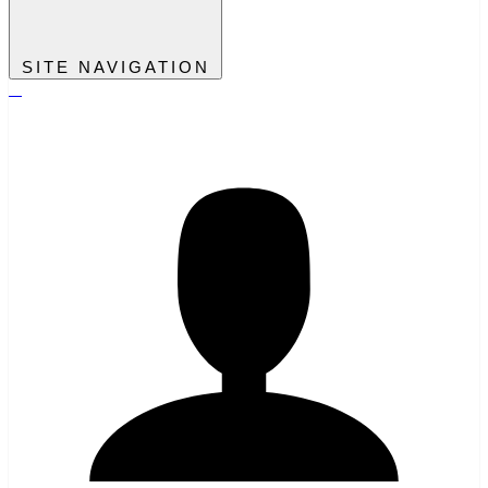
SITE NAVIGATION