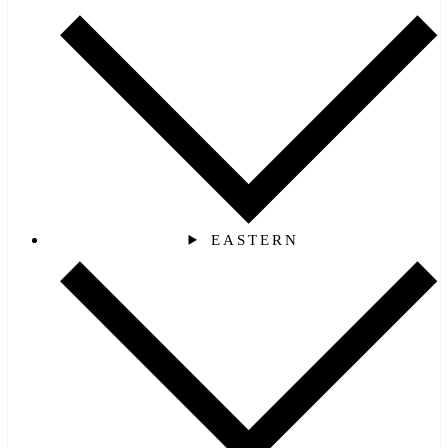
EASTERN‎