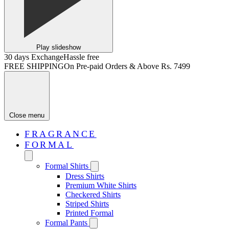
Play slideshow
30 days Exchange
Hassle free
FREE SHIPPING
On Pre-paid Orders & Above Rs. 7499
Close menu
FRAGRANCE
FORMAL
Formal Shirts
Dress Shirts
Premium White Shirts
Checkered Shirts
Striped Shirts
Printed Formal
Formal Pants