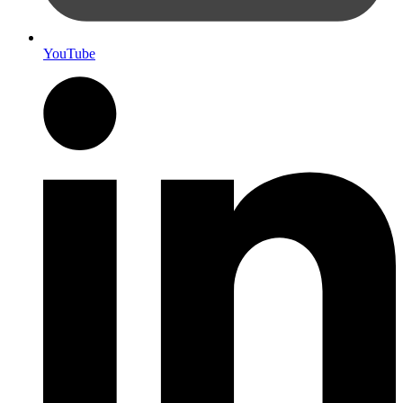
YouTube