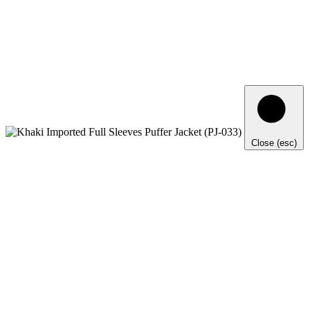
Close (esc)