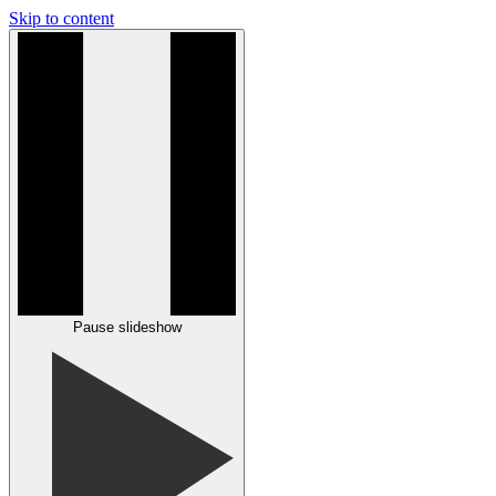
Skip to content
Pause slideshow