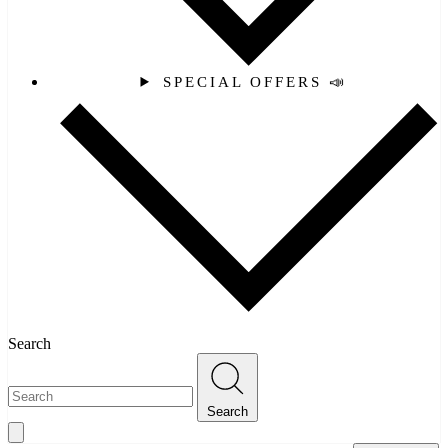
SPECIAL OFFERS 📣
Search
Search