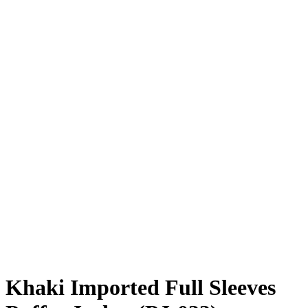
Khaki Imported Full Sleeves