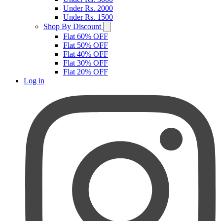
Under Rs. 2000
Under Rs. 1500
Shop By Discount
Flat 60% OFF
Flat 50% OFF
Flat 40% OFF
Flat 30% OFF
Flat 20% OFF
Log in