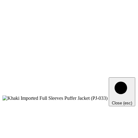
Close (esc)