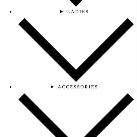
LADIES
ACCESSORIES