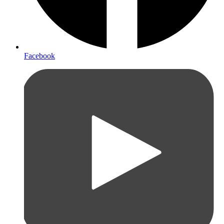
Facebook