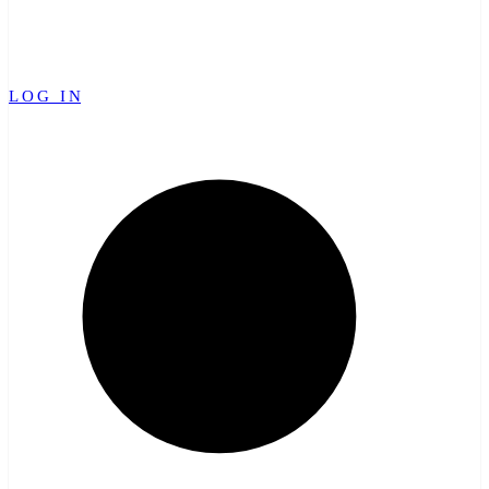
LOG IN