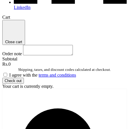
LinkedIn
Cart
Close cart
Order note
Subtotal
Rs.0
Shipping, taxes, and discount codes calculated at checkout.
I agree with the
terms and conditions
Check out
Your cart is currently empty.