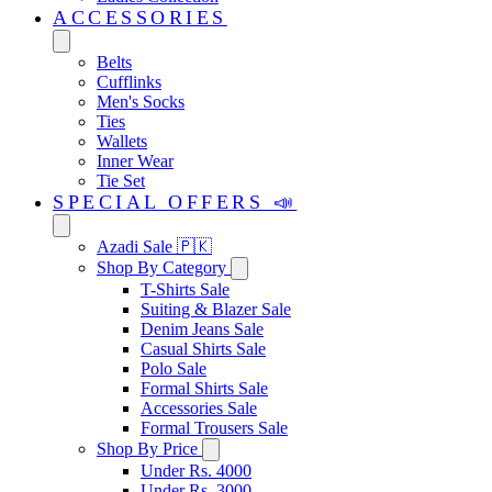
ACCESSORIES
Belts
Cufflinks
Men's Socks
Ties
Wallets
Inner Wear
Tie Set
SPECIAL OFFERS 📣
Azadi Sale 🇵🇰
Shop By Category
T-Shirts Sale
Suiting & Blazer Sale
Denim Jeans Sale
Casual Shirts Sale
Polo Sale
Formal Shirts Sale
Accessories Sale
Formal Trousers Sale
Shop By Price
Under Rs. 4000
Under Rs. 3000