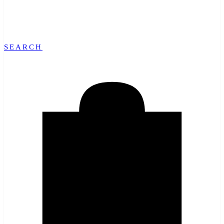
SEARCH