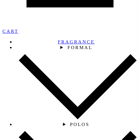
CART
FRAGRANCE
FORMAL
POLOS