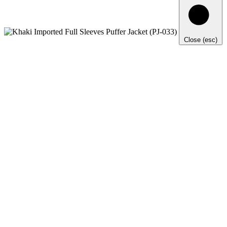
Close (esc)