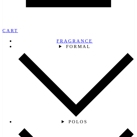
CART
FRAGRANCE
FORMAL
POLOS