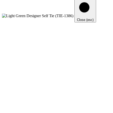
Close (esc)