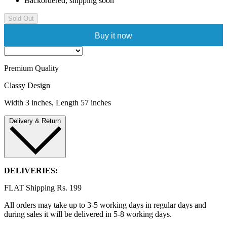
Backordered, shipping soon
Sold Out
Buy it now
Premium Quality
Classy Design
Width 3 inches, Length 57 inches
Delivery & Return
DELIVERIES:
FLAT Shipping Rs. 199
All orders may take up to 3-5 working days in regular days and
during sales it will be delivered in 5-8 working days.