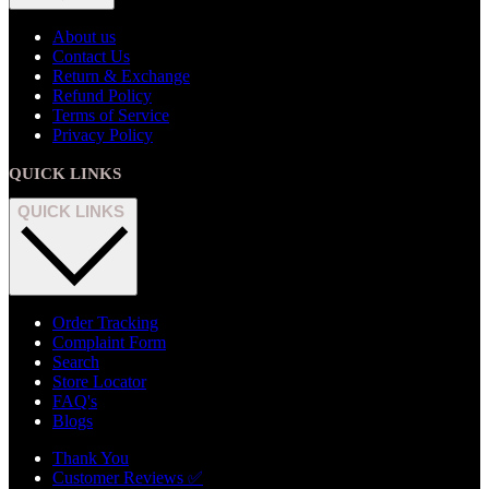
About us
Contact Us
Return & Exchange
Refund Policy
Terms of Service
Privacy Policy
QUICK LINKS
QUICK LINKS
Order Tracking
Complaint Form
Search
Store Locator
FAQ's
Blogs
Thank You
Customer Reviews ✅