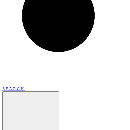
SEARCH