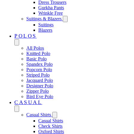
Dress Trousers
Gurkha Pants
Wrinkle Free
Suitings & Blazers
Suitings
Blazers
POLOS
All Polos
Knitted Polo
Basic Polo
Spandex Polo
Popcorn Polo
Striped Polo
Jacquard Polo
Designer Polo
Zipper Polo
Bird Eye Polo
CASUAL
Casual Shirts
Casual Shirts
Check Shirts
Oxford Shirts