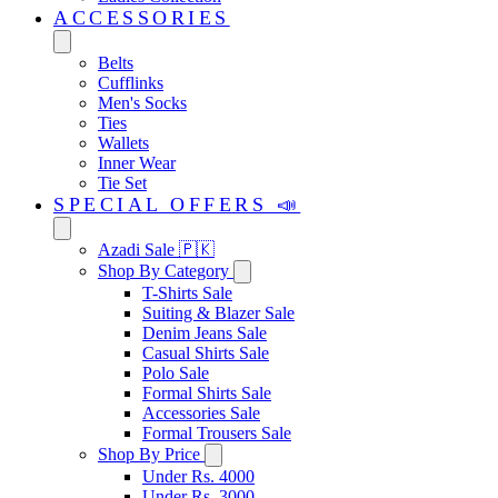
ACCESSORIES
Belts
Cufflinks
Men's Socks
Ties
Wallets
Inner Wear
Tie Set
SPECIAL OFFERS 📣
Azadi Sale 🇵🇰
Shop By Category
T-Shirts Sale
Suiting & Blazer Sale
Denim Jeans Sale
Casual Shirts Sale
Polo Sale
Formal Shirts Sale
Accessories Sale
Formal Trousers Sale
Shop By Price
Under Rs. 4000
Under Rs. 3000