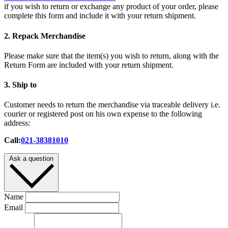
if you wish to return or exchange any product of your order, please
complete this form and include it with your return shipment.
2. Repack Merchandise
Please make sure that the item(s) you wish to return, along with the
Return Form are included with your return shipment.
3. Ship to
Customer needs to return the merchandise via traceable delivery i.e.
courier or registered post on his own expense to the following
address:
Call:
021-38381010
Ask a question
Name
Email