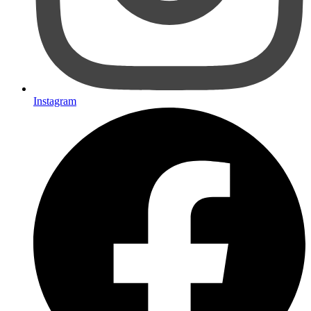
Instagram