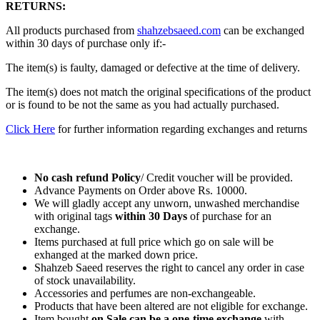
RETURNS:
All products purchased from
shahzebsaeed.com
can be exchanged
within 30 days of purchase only if:-
The item(s) is faulty, damaged or defective at the time of delivery.
The item(s) does not match the original specifications of the product
or is found to be not the same as you had actually purchased.
Click Here
for further information regarding exchanges and returns
No cash refund Policy
/ Credit voucher will be provided.
Advance Payments on Order above Rs. 10000.
We will gladly accept any unworn, unwashed merchandise
with original tags
within
30 Days
of purchase for an
exchange.
Items purchased at full price which go on sale will be
exhanged at the marked down price.
Shahzeb Saeed reserves the right to cancel any order in case
of stock unavailability.
Accessories and perfumes are non-exchangeable.
Products that have been altered are not eligible for exchange.
Item bought
on Sale can be a one-time exchange
with