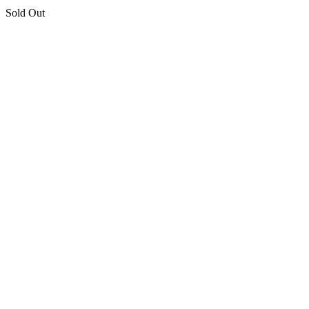
Sold Out