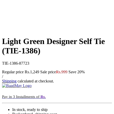
Light Green Designer Self Tie
(TIE-1386)
TIE-1386-87723
Regular price
Rs.1,249
Sale price
Rs.999
Save 20%
/
Shipping
calculated at checkout.
Pay in 3 Installments of
Rs.
In stock, ready to ship