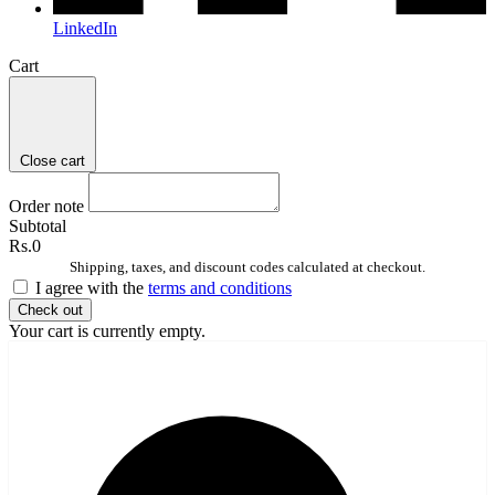
LinkedIn
Cart
Close cart
Order note
Subtotal
Rs.0
Shipping, taxes, and discount codes calculated at checkout.
I agree with the
terms and conditions
Check out
Your cart is currently empty.