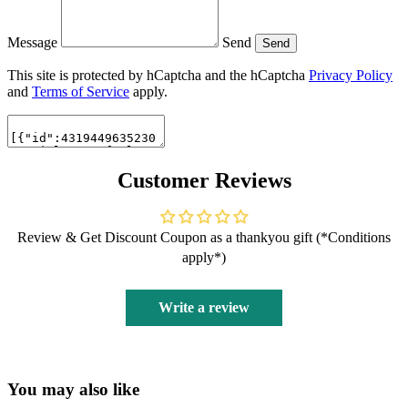
Message
Send
Send
This site is protected by hCaptcha and the hCaptcha
Privacy Policy
and
Terms of Service
apply.
Customer Reviews
Review & Get Discount Coupon as a thankyou gift (*Conditions
apply*)
Write a review
You may also like