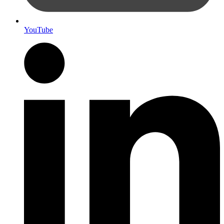
YouTube