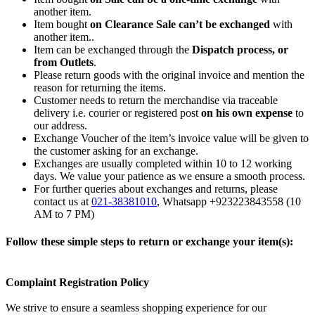
another item.
Item bought
on Clearance Sale can’t be exchanged
with
another item..
Item can be exchanged through the
Dispatch process, or
from Outlets
.
Please return goods with the original invoice and mention the
reason for returning the items.
Customer needs to return the merchandise via traceable
delivery i.e. courier or registered post
on his own expense
to
our address.
Exchange Voucher of the item’s invoice value will be given to
the customer asking for an exchange.
Exchanges are usually completed within 10 to 12 working
days. We value your patience as we ensure a smooth process.
For further queries about exchanges and returns, please
contact us at
021-38381010
, Whatsapp +923223843558 (10
AM to 7 PM)
Follow these simple steps to return or exchange your item(s):
Complaint Registration Policy
We strive to ensure a seamless shopping experience for our