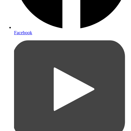
Facebook