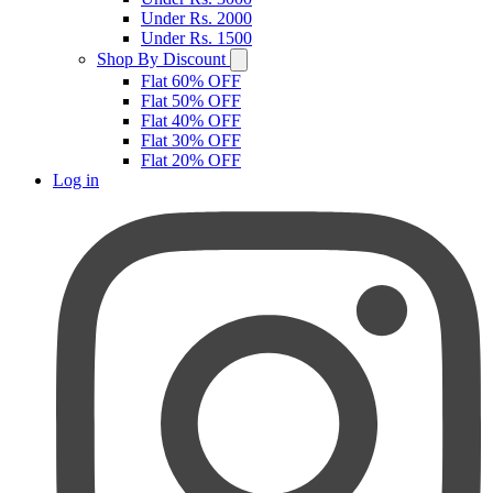
Under Rs. 2000
Under Rs. 1500
Shop By Discount
Flat 60% OFF
Flat 50% OFF
Flat 40% OFF
Flat 30% OFF
Flat 20% OFF
Log in