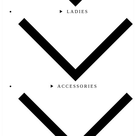
LADIES
ACCESSORIES