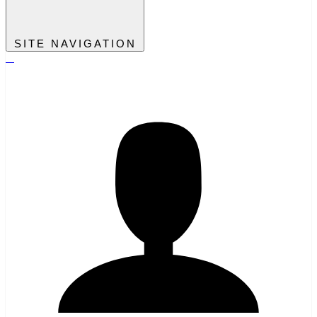
SITE NAVIGATION