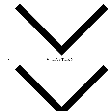
EASTERN‎