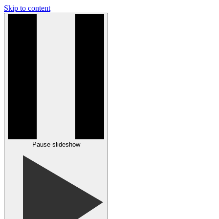
Skip to content
Pause slideshow