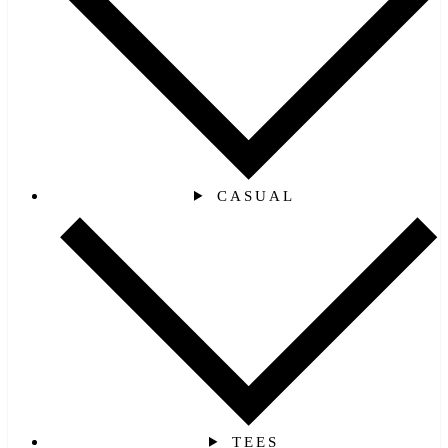
CASUAL
TEES