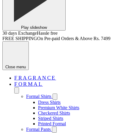
Play slideshow
30 days Exchange
Hassle free
FREE SHIPPING
On Pre-paid Orders & Above Rs. 7499
Close menu
FRAGRANCE
FORMAL
Formal Shirts
Dress Shirts
Premium White Shirts
Checkered Shirts
Striped Shirts
Printed Formal
Formal Pants