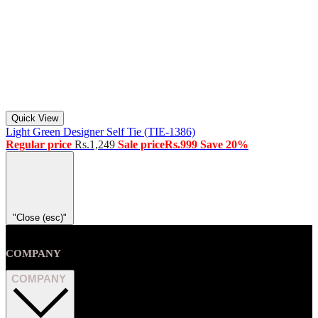
Quick View
Light Green Designer Self Tie (TIE-1386)
Regular price
Rs.1,249
Sale price
Rs.999
Save 20%
"Close (esc)"
COMPANY
COMPANY