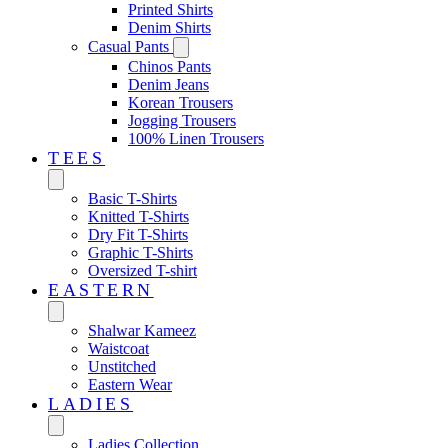
Printed Shirts
Denim Shirts
Casual Pants
Chinos Pants
Denim Jeans
Korean Trousers
Jogging Trousers
100% Linen Trousers
TEES
Basic T-Shirts
Knitted T-Shirts
Dry Fit T-Shirts
Graphic T-Shirts
Oversized T-shirt
EASTERN‎
Shalwar Kameez
Waistcoat
Unstitched
Eastern Wear
LADIES
Ladies Collection