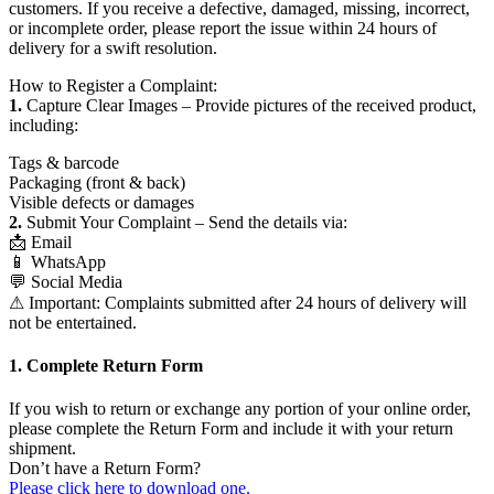
customers. If you receive a defective, damaged, missing, incorrect,
or incomplete order, please report the issue within 24 hours of
delivery for a swift resolution.
How to Register a Complaint:
1.
Capture Clear Images – Provide pictures of the received product,
including:
Tags & barcode
Packaging (front & back)
Visible defects or damages
2.
Submit Your Complaint – Send the details via:
📩 Email
📱 WhatsApp
💬 Social Media
⚠ Important: Complaints submitted after 24 hours of delivery will
not be entertained.
1. Complete Return Form
If you wish to return or exchange any portion of your online order,
please complete the Return Form and include it with your return
shipment.
Don’t have a Return Form?
Please click here to download one.