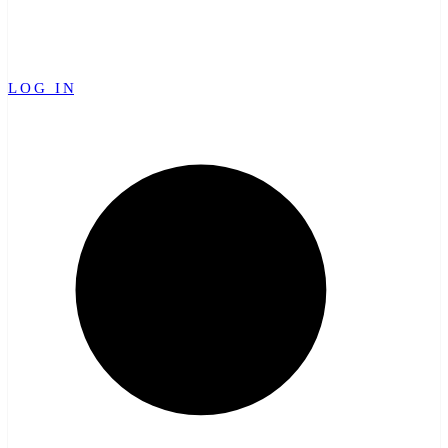
LOG IN