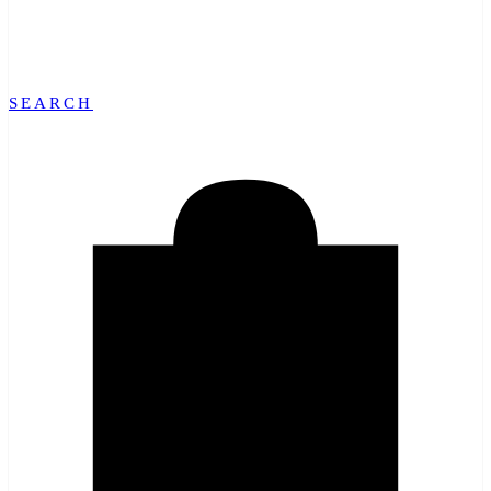
SEARCH