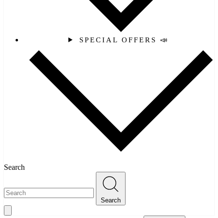
SPECIAL OFFERS 📣
Search
Search