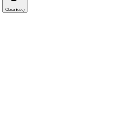
Close (esc)