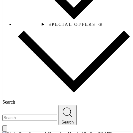
SPECIAL OFFERS 📣
Search
Search