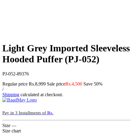
Light Grey Imported Sleeveless
Hooded Puffer (PJ-052)
PJ-052-89376
Regular price
Rs.8,999
Sale price
Rs.4,500
Save 50%
/
Shipping
calculated at checkout.
Pay in 3 Installments of
Rs.
Size
—
Size chart