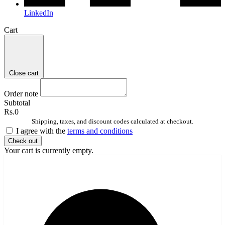
LinkedIn
Cart
Close cart
Order note
Subtotal
Rs.0
Shipping, taxes, and discount codes calculated at checkout.
I agree with the
terms and conditions
Check out
Your cart is currently empty.