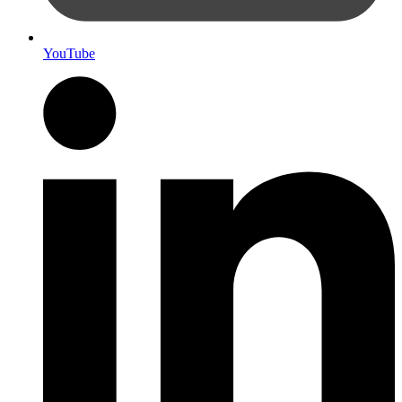
YouTube