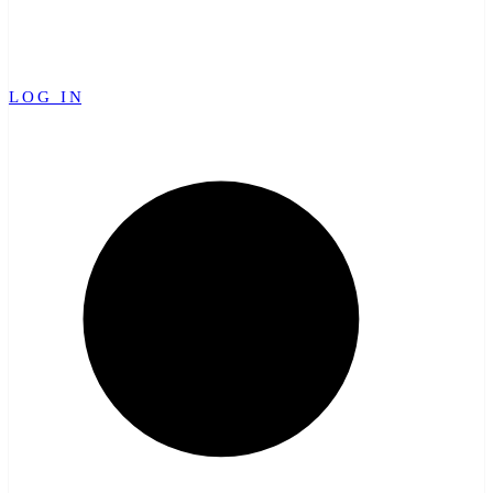
LOG IN