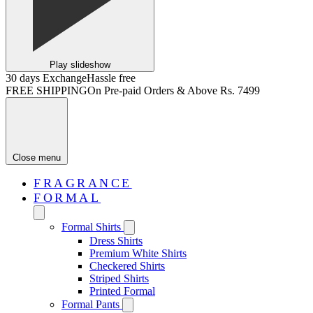
Play slideshow
30 days Exchange
Hassle free
FREE SHIPPING
On Pre-paid Orders & Above Rs. 7499
Close menu
FRAGRANCE
FORMAL
Formal Shirts
Dress Shirts
Premium White Shirts
Checkered Shirts
Striped Shirts
Printed Formal
Formal Pants