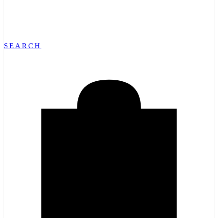
SEARCH