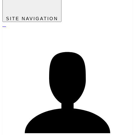
SITE NAVIGATION