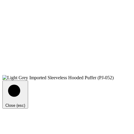
Close (esc)