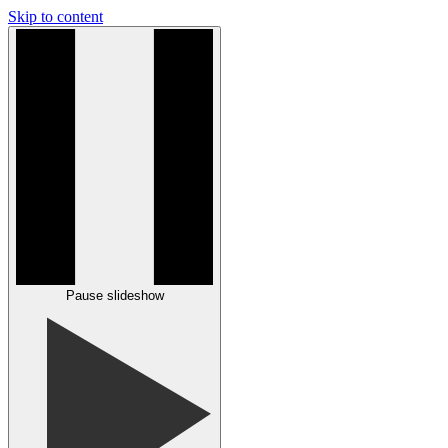
Skip to content
Pause slideshow