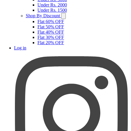
Under Rs. 2000
Under Rs. 1500
Shop By Discount
Flat 60% OFF
Flat 50% OFF
Flat 40% OFF
Flat 30% OFF
Flat 20% OFF
Log in