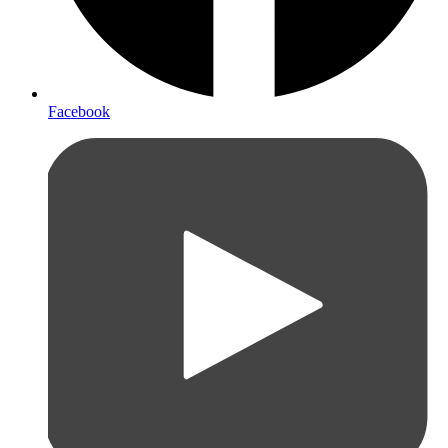
Facebook