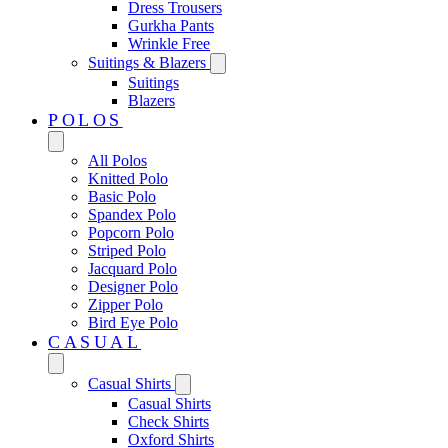
Dress Trousers
Gurkha Pants
Wrinkle Free
Suitings & Blazers
Suitings
Blazers
POLOS
All Polos
Knitted Polo
Basic Polo
Spandex Polo
Popcorn Polo
Striped Polo
Jacquard Polo
Designer Polo
Zipper Polo
Bird Eye Polo
CASUAL
Casual Shirts
Casual Shirts
Check Shirts
Oxford Shirts