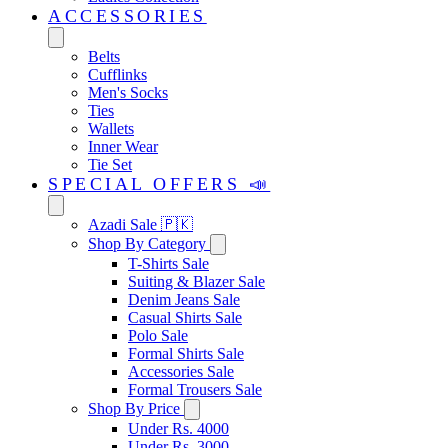
ACCESSORIES
Belts
Cufflinks
Men's Socks
Ties
Wallets
Inner Wear
Tie Set
SPECIAL OFFERS 📣
Azadi Sale 🇵🇰
Shop By Category
T-Shirts Sale
Suiting & Blazer Sale
Denim Jeans Sale
Casual Shirts Sale
Polo Sale
Formal Shirts Sale
Accessories Sale
Formal Trousers Sale
Shop By Price
Under Rs. 4000
Under Rs. 3000