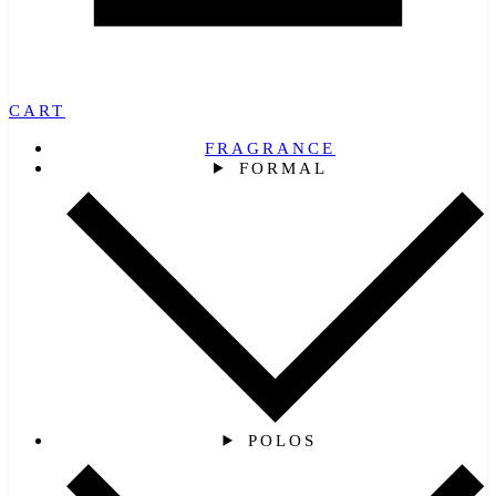
CART
FRAGRANCE
FORMAL
POLOS