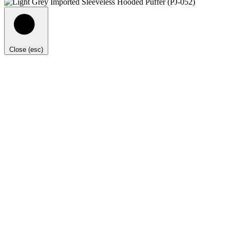
Close (esc)