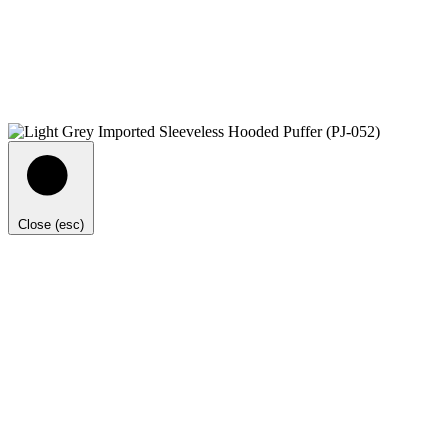
Close (esc)