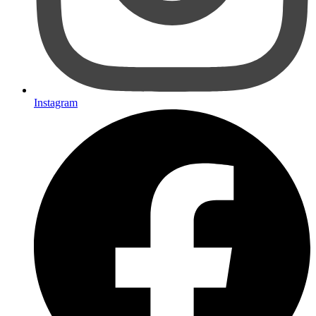
Instagram