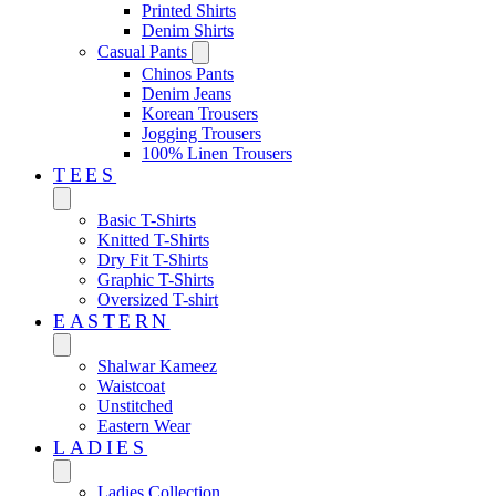
Printed Shirts
Denim Shirts
Casual Pants
Chinos Pants
Denim Jeans
Korean Trousers
Jogging Trousers
100% Linen Trousers
TEES
Basic T-Shirts
Knitted T-Shirts
Dry Fit T-Shirts
Graphic T-Shirts
Oversized T-shirt
EASTERN‎
Shalwar Kameez
Waistcoat
Unstitched
Eastern Wear
LADIES
Ladies Collection