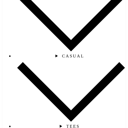
CASUAL
TEES