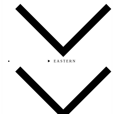
EASTERN‎