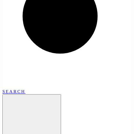
SEARCH