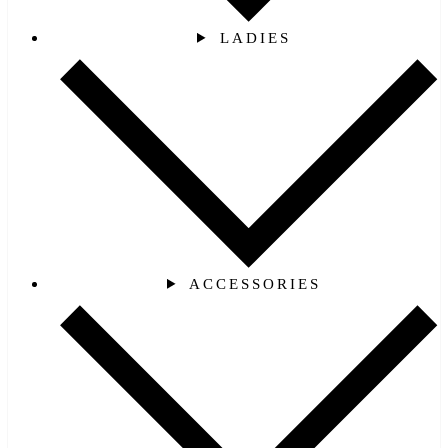
LADIES
ACCESSORIES