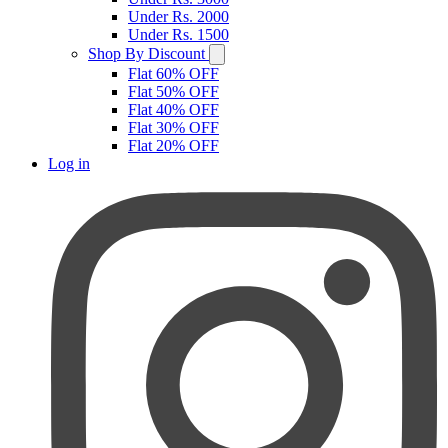
Under Rs. 2000
Under Rs. 1500
Shop By Discount
Flat 60% OFF
Flat 50% OFF
Flat 40% OFF
Flat 30% OFF
Flat 20% OFF
Log in