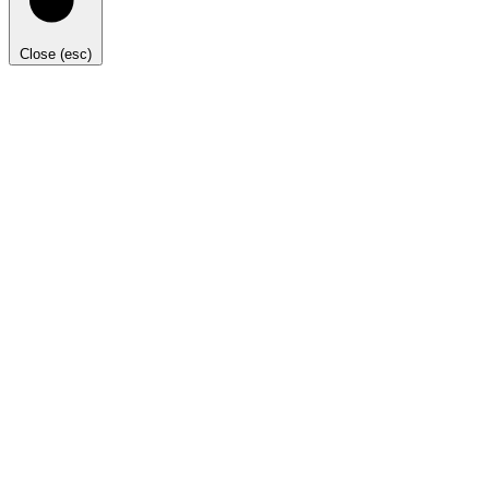
Close (esc)