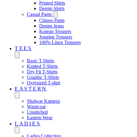
Printed Shirts
Denim Shirts
Casual Pants
Chinos Pants
Denim Jeans
Korean Trousers
Jogging Trousers
100% Linen Trousers
TEES
Basic T-Shirts
Knitted T-Shirts
Dry Fit T-Shirts
Graphic T-Shirts
Oversized T-shirt
EASTERN‎
Shalwar Kameez
Waistcoat
Unstitched
Eastern Wear
LADIES
Ladies Collection