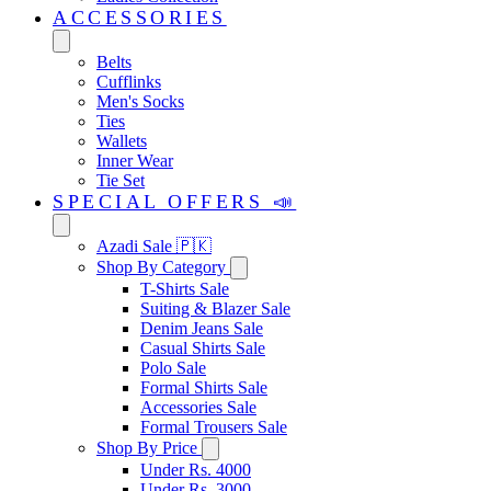
ACCESSORIES
Belts
Cufflinks
Men's Socks
Ties
Wallets
Inner Wear
Tie Set
SPECIAL OFFERS 📣
Azadi Sale 🇵🇰
Shop By Category
T-Shirts Sale
Suiting & Blazer Sale
Denim Jeans Sale
Casual Shirts Sale
Polo Sale
Formal Shirts Sale
Accessories Sale
Formal Trousers Sale
Shop By Price
Under Rs. 4000
Under Rs. 3000