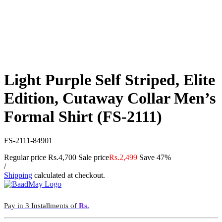
Light Purple Self Striped, Elite
Edition, Cutaway Collar Men’s
Formal Shirt (FS-2111)
FS-2111-84901
Regular price
Rs.4,700
Sale price
Rs.2,499
Save 47%
/
Shipping
calculated at checkout.
Pay in 3 Installments of
Rs.