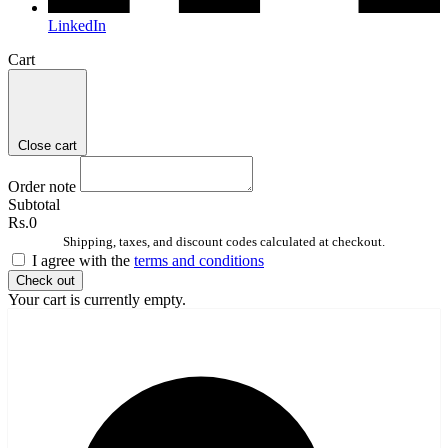
LinkedIn
Cart
Close cart
Order note
Subtotal
Rs.0
Shipping, taxes, and discount codes calculated at checkout.
I agree with the
terms and conditions
Check out
Your cart is currently empty.