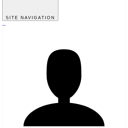
SITE NAVIGATION