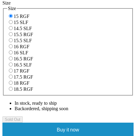
Size
Size
15 RGF
15 SLF
14.5 SLF
15.5 RGF
15.5 SLF
16 RGF
16 SLF
16.5 RGF
16.5 SLF
17 RGF
17.5 RGF
18 RGF
18.5 RGF
In stock, ready to ship
Backordered, shipping soon
Sold Out
Buy it now