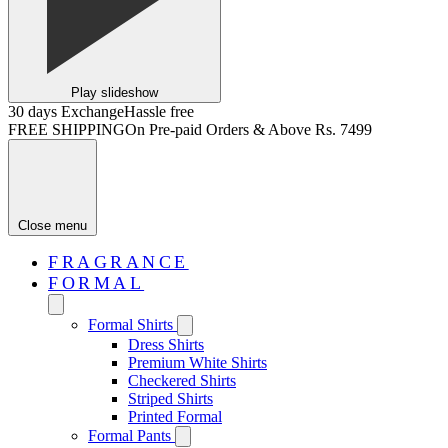
Play slideshow
30 days Exchange
Hassle free
FREE SHIPPING
On Pre-paid Orders & Above Rs. 7499
Close menu
FRAGRANCE
FORMAL
Formal Shirts
Dress Shirts
Premium White Shirts
Checkered Shirts
Striped Shirts
Printed Formal
Formal Pants