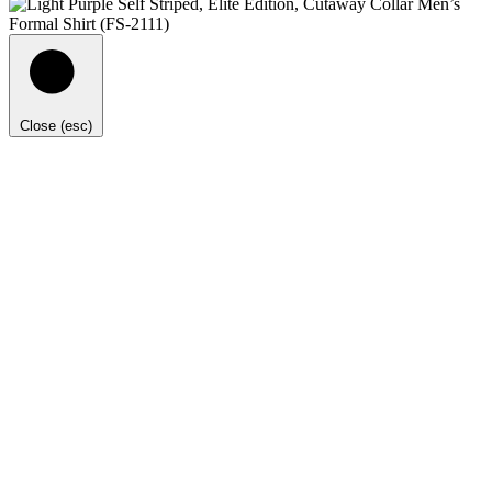
Close (esc)