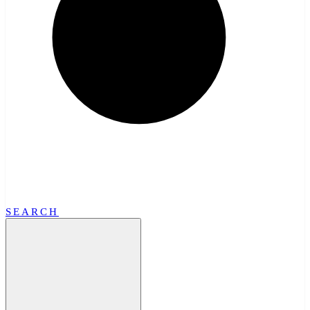
SEARCH