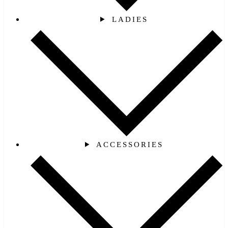
LADIES
ACCESSORIES