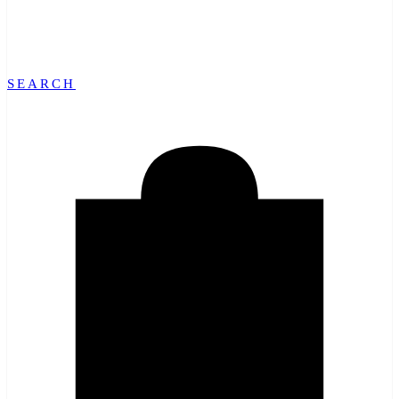
SEARCH