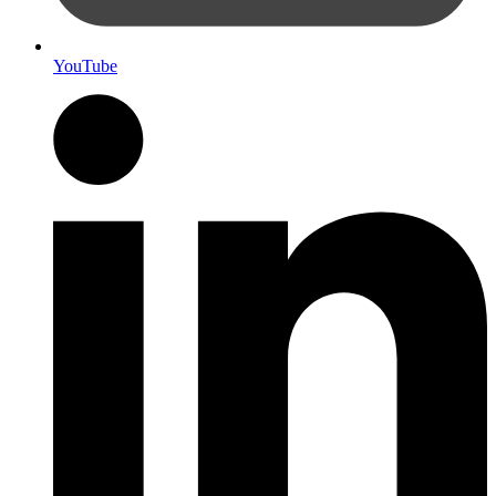
YouTube