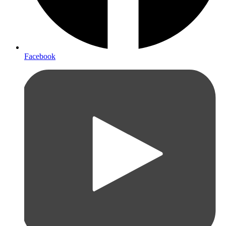
Facebook