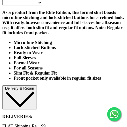
As a product from the Elite Edition, this formal shirt boasts
micro-fine stitching and lock-stitched buttons for a refined look.
With ready-to-wear convenience and full sleeves for all-season
use, it offers both slim fit and regular fit options. Note: Regular
fit includes front pocket.
Micro
-fine Stitching
Lock-stitched Buttons
Ready to Wear
Full Sleeves
Formal Wear
For all Seasons
Slim Fit & Regular Fit
Front pocket only available in regular fit sizes
Delivery & Return
DELIVERIES:
FLAT Shipping Rs. 199