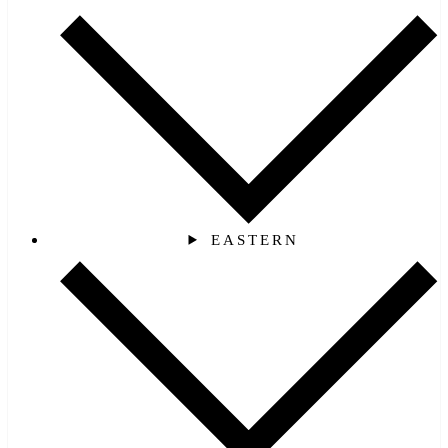
EASTERN‎