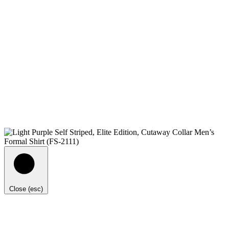
Close (esc)