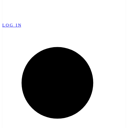
LOG IN