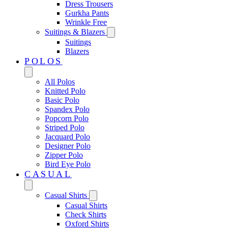
Dress Trousers
Gurkha Pants
Wrinkle Free
Suitings & Blazers
Suitings
Blazers
POLOS
All Polos
Knitted Polo
Basic Polo
Spandex Polo
Popcorn Polo
Striped Polo
Jacquard Polo
Designer Polo
Zipper Polo
Bird Eye Polo
CASUAL
Casual Shirts
Casual Shirts
Check Shirts
Oxford Shirts