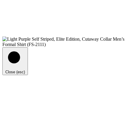
Close (esc)