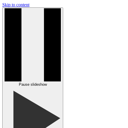
Skip to content
Pause slideshow