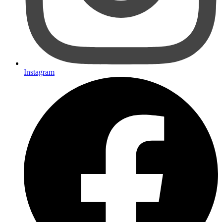
Instagram