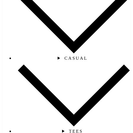
CASUAL
TEES