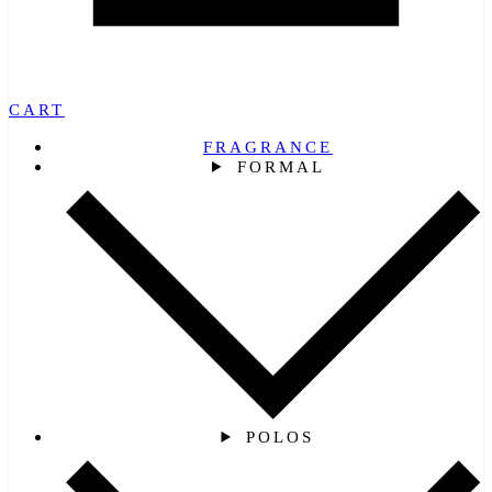
CART
FRAGRANCE
FORMAL
POLOS