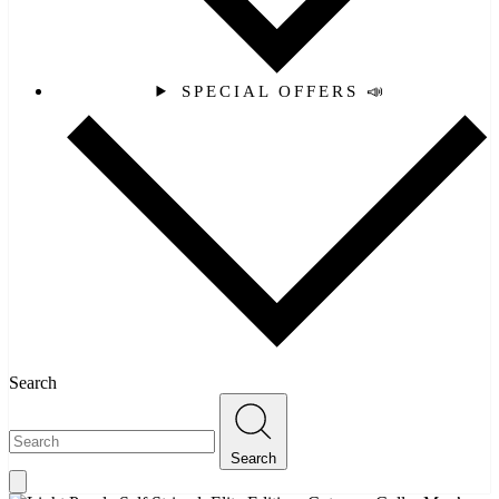
SPECIAL OFFERS 📣
Search
Search