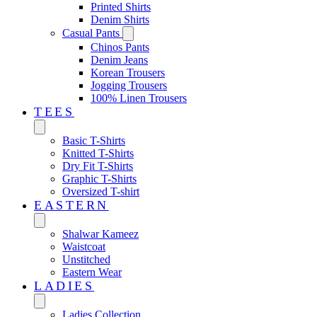
Printed Shirts
Denim Shirts
Casual Pants
Chinos Pants
Denim Jeans
Korean Trousers
Jogging Trousers
100% Linen Trousers
TEES
Basic T-Shirts
Knitted T-Shirts
Dry Fit T-Shirts
Graphic T-Shirts
Oversized T-shirt
EASTERN‎
Shalwar Kameez
Waistcoat
Unstitched
Eastern Wear
LADIES
Ladies Collection