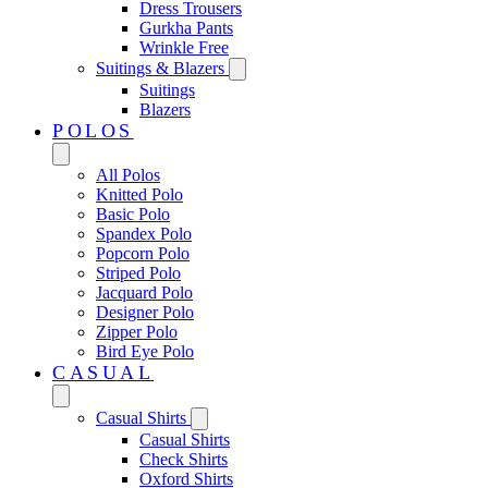
Dress Trousers
Gurkha Pants
Wrinkle Free
Suitings & Blazers
Suitings
Blazers
POLOS
All Polos
Knitted Polo
Basic Polo
Spandex Polo
Popcorn Polo
Striped Polo
Jacquard Polo
Designer Polo
Zipper Polo
Bird Eye Polo
CASUAL
Casual Shirts
Casual Shirts
Check Shirts
Oxford Shirts