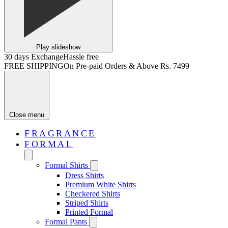
Play slideshow
30 days Exchange
Hassle free
FREE SHIPPING
On Pre-paid Orders & Above Rs. 7499
Close menu
FRAGRANCE
FORMAL
Formal Shirts
Dress Shirts
Premium White Shirts
Checkered Shirts
Striped Shirts
Printed Formal
Formal Pants