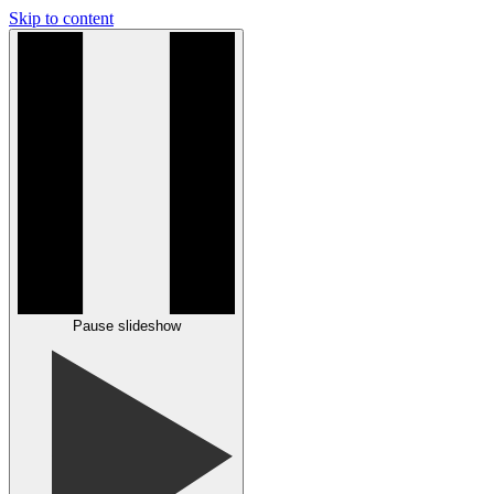
Skip to content
Pause slideshow