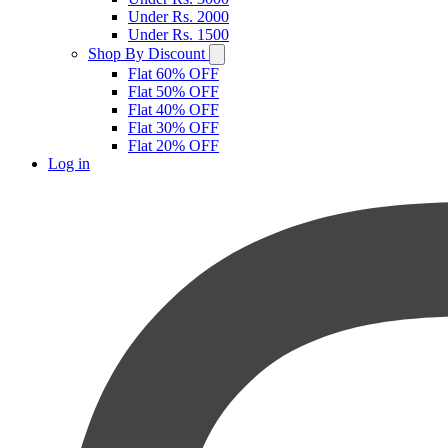
Under Rs. 2000
Under Rs. 1500
Shop By Discount
Flat 60% OFF
Flat 50% OFF
Flat 40% OFF
Flat 30% OFF
Flat 20% OFF
Log in