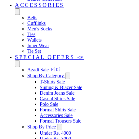
ACCESSORIES
Belts
Cufflinks
Men's Socks
Ties
Wallets
Inner Wear
Tie Set
SPECIAL OFFERS 📣
Azadi Sale 🇵🇰
Shop By Category
T-Shirts Sale
Suiting & Blazer Sale
Denim Jeans Sale
Casual Shirts Sale
Polo Sale
Formal Shirts Sale
Accessories Sale
Formal Trousers Sale
Shop By Price
Under Rs. 4000
Under Rs. 3000