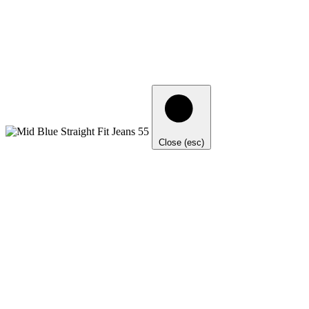
Close (esc)