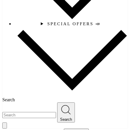
SPECIAL OFFERS 📣
Search
Search