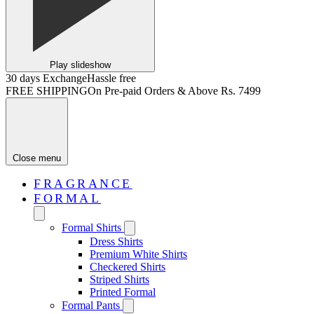
Play slideshow
30 days Exchange
Hassle free
FREE SHIPPING
On Pre-paid Orders & Above Rs. 7499
Close menu
FRAGRANCE
FORMAL
Formal Shirts
Dress Shirts
Premium White Shirts
Checkered Shirts
Striped Shirts
Printed Formal
Formal Pants