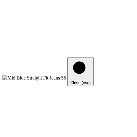
Close (esc)