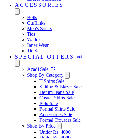
ACCESSORIES
Belts
Cufflinks
Men's Socks
Ties
Wallets
Inner Wear
Tie Set
SPECIAL OFFERS 📣
Azadi Sale 🇵🇰
Shop By Category
T-Shirts Sale
Suiting & Blazer Sale
Denim Jeans Sale
Casual Shirts Sale
Polo Sale
Formal Shirts Sale
Accessories Sale
Formal Trousers Sale
Shop By Price
Under Rs. 4000
Under Rs. 3000