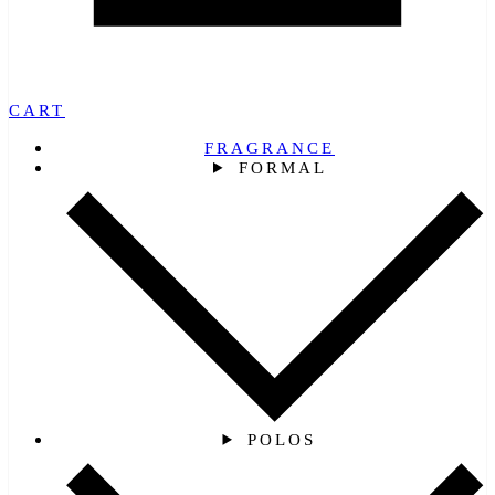
CART
FRAGRANCE
FORMAL
POLOS