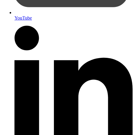
YouTube