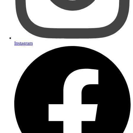
Instagram