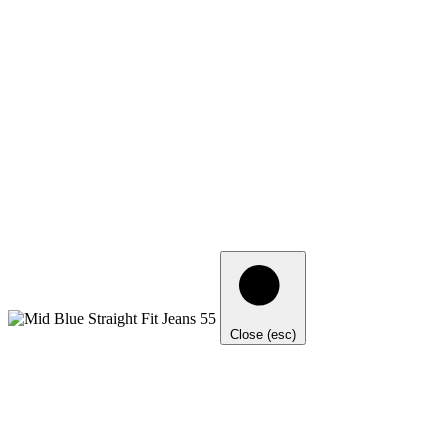
Close (esc)