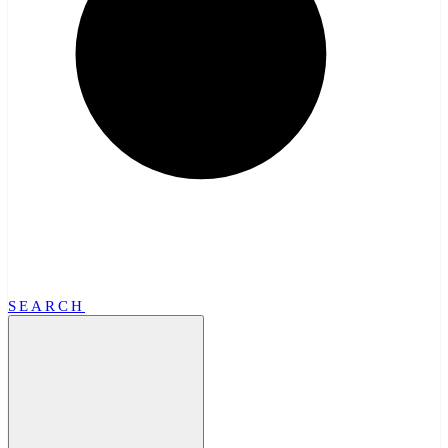
SEARCH