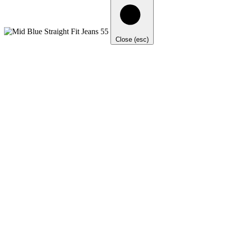
Close (esc)