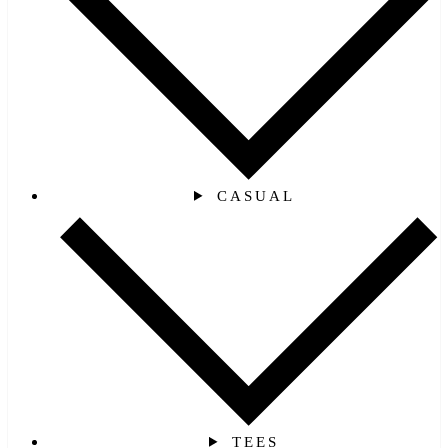
CASUAL
TEES