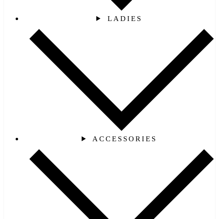
LADIES
ACCESSORIES