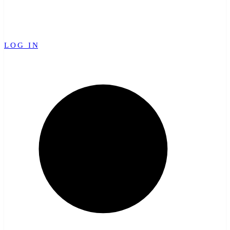
LOG IN