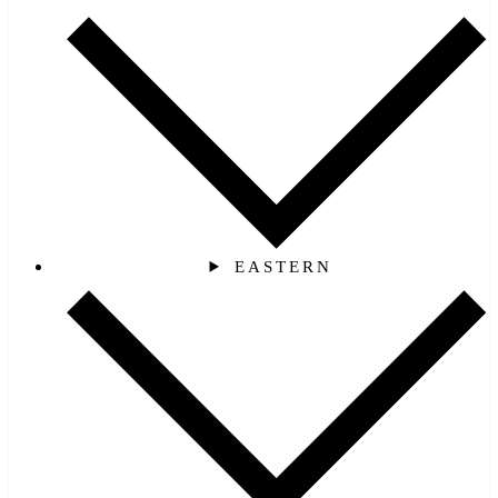
EASTERN‎