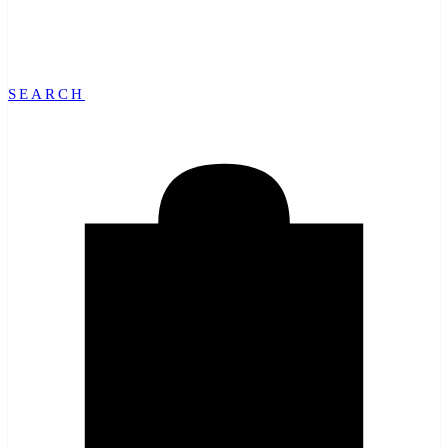
SEARCH