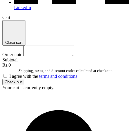
LinkedIn
Cart
Close cart
Order note
Subtotal
Rs.0
Shipping, taxes, and discount codes calculated at checkout.
I agree with the
terms and conditions
Check out
Your cart is currently empty.