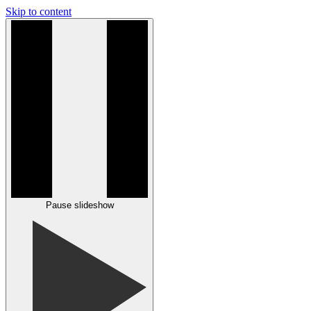
Skip to content
Pause slideshow