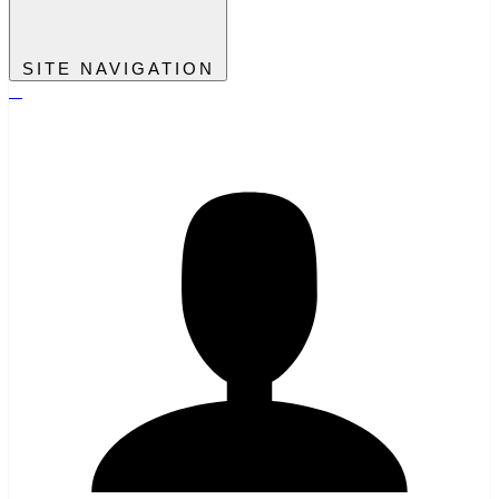
SITE NAVIGATION