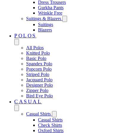
Dress Trousers
Gurkha Pants
Wrinkle Free
Suitings & Blazers
Suitings
Blazers
POLOS
All Polos
Knitted Polo
Basic Polo
Spandex Polo
Popcorn Polo
Striped Polo
Jacquard Polo
Designer Polo
Zipper Polo
Bird Eye Polo
CASUAL
Casual Shirts
Casual Shirts
Check Shirts
Oxford Shirts