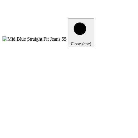
Close (esc)