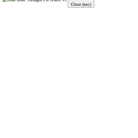
Close (esc)