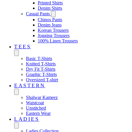
Printed Shirts
Denim Shirts
Casual Pants
Chinos Pants
Denim Jeans
Korean Trousers
Jogging Trousers
100% Linen Trousers
TEES
Basic T-Shirts
Knitted T-Shirts
Dry Fit T-Shirts
Graphic T-Shirts
Oversized T-shirt
EASTERN‎
Shalwar Kameez
Waistcoat
Unstitched
Eastern Wear
LADIES
Ladies Collection