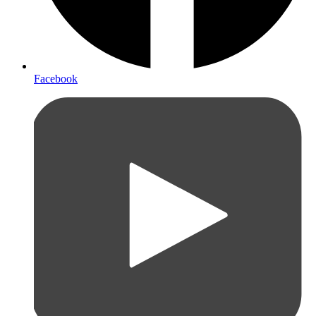
Facebook