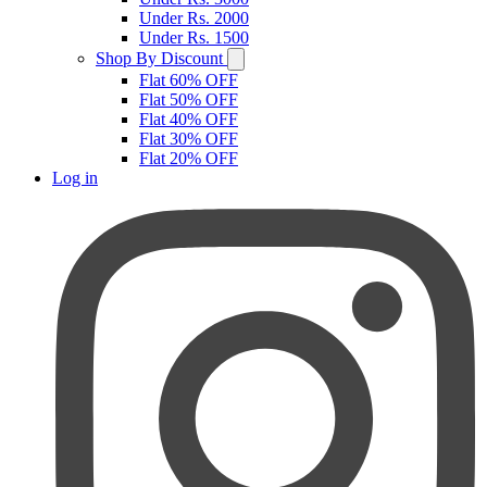
Under Rs. 2000
Under Rs. 1500
Shop By Discount
Flat 60% OFF
Flat 50% OFF
Flat 40% OFF
Flat 30% OFF
Flat 20% OFF
Log in