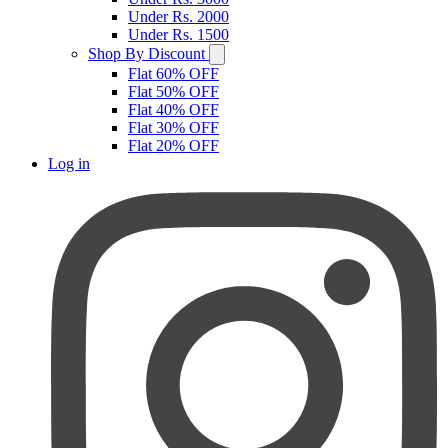
Under Rs. 2000
Under Rs. 1500
Shop By Discount
Flat 60% OFF
Flat 50% OFF
Flat 40% OFF
Flat 30% OFF
Flat 20% OFF
Log in