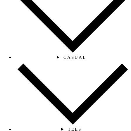
CASUAL
TEES