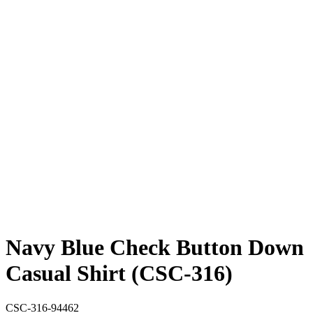
Navy Blue Check Button Down
Casual Shirt (CSC-316)
CSC-316-94462