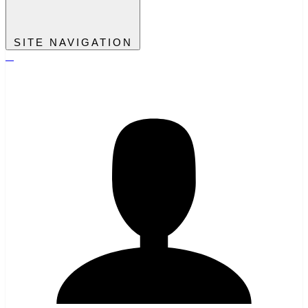
SITE NAVIGATION