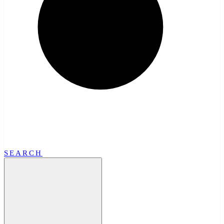
SEARCH