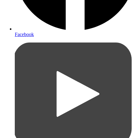
Facebook