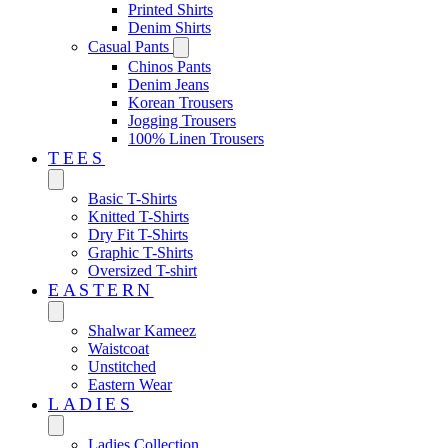
Printed Shirts
Denim Shirts
Casual Pants
Chinos Pants
Denim Jeans
Korean Trousers
Jogging Trousers
100% Linen Trousers
TEES
Basic T-Shirts
Knitted T-Shirts
Dry Fit T-Shirts
Graphic T-Shirts
Oversized T-shirt
EASTERN‎
Shalwar Kameez
Waistcoat
Unstitched
Eastern Wear
LADIES
Ladies Collection