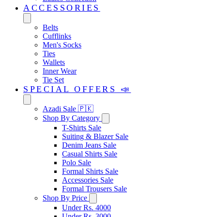
ACCESSORIES
Belts
Cufflinks
Men's Socks
Ties
Wallets
Inner Wear
Tie Set
SPECIAL OFFERS 📣
Azadi Sale 🇵🇰
Shop By Category
T-Shirts Sale
Suiting & Blazer Sale
Denim Jeans Sale
Casual Shirts Sale
Polo Sale
Formal Shirts Sale
Accessories Sale
Formal Trousers Sale
Shop By Price
Under Rs. 4000
Under Rs. 3000