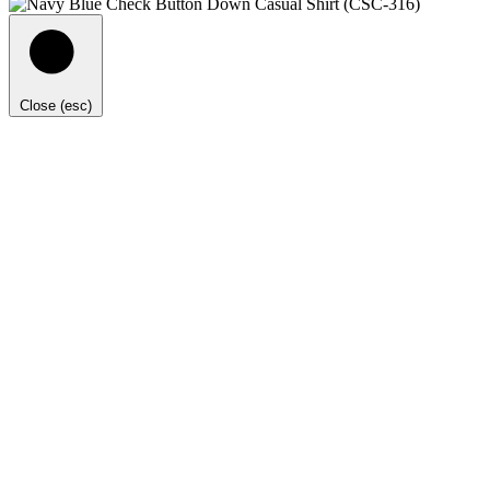
Close (esc)