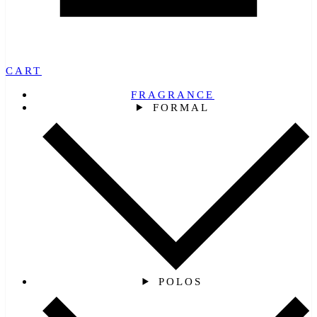
CART
FRAGRANCE
FORMAL
POLOS