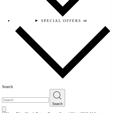
SPECIAL OFFERS 📣
Search
Search