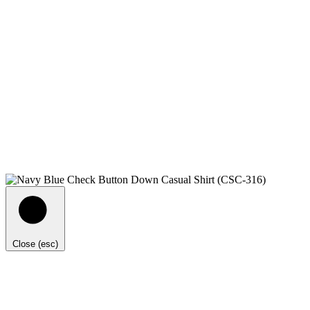
Close (esc)