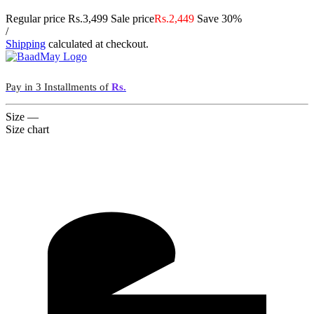
Regular price
Rs.3,499
Sale price
Rs.2,449
Save 30%
/
Shipping
calculated at checkout.
Pay in 3 Installments of
Rs.
Size
—
Size chart