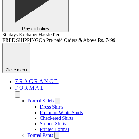
Play slideshow
30 days Exchange
Hassle free
FREE SHIPPING
On Pre-paid Orders & Above Rs. 7499
Close menu
FRAGRANCE
FORMAL
Formal Shirts
Dress Shirts
Premium White Shirts
Checkered Shirts
Striped Shirts
Printed Formal
Formal Pants