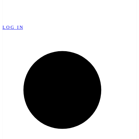
LOG IN