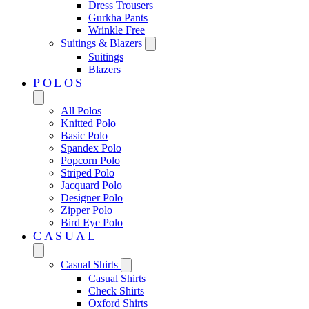
Dress Trousers
Gurkha Pants
Wrinkle Free
Suitings & Blazers
Suitings
Blazers
POLOS
All Polos
Knitted Polo
Basic Polo
Spandex Polo
Popcorn Polo
Striped Polo
Jacquard Polo
Designer Polo
Zipper Polo
Bird Eye Polo
CASUAL
Casual Shirts
Casual Shirts
Check Shirts
Oxford Shirts