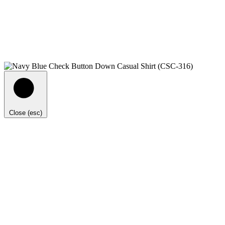
Close (esc)