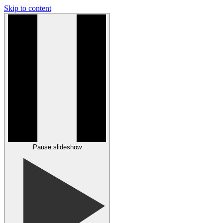
Skip to content
Pause slideshow