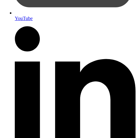
YouTube