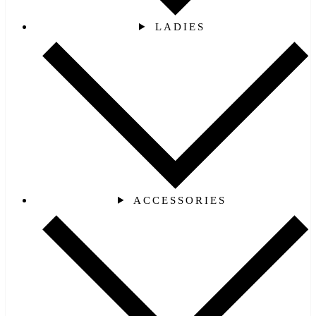
LADIES
ACCESSORIES