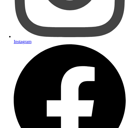
Instagram