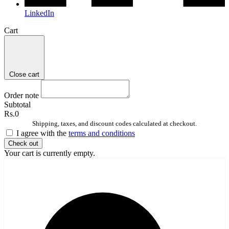
LinkedIn
Cart
Close cart
Order note
Subtotal
Rs.0
Shipping, taxes, and discount codes calculated at checkout.
I agree with the
terms and conditions
Check out
Your cart is currently empty.