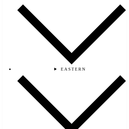
EASTERN‎