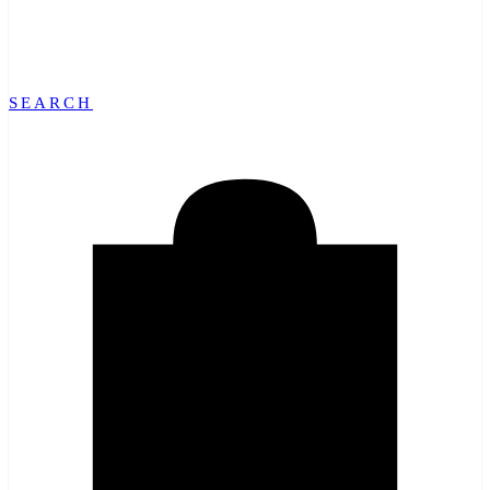
SEARCH