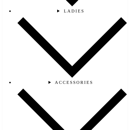
LADIES
ACCESSORIES