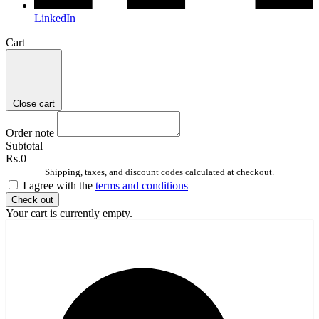
LinkedIn
Cart
Close cart
Order note
Subtotal
Rs.0
Shipping, taxes, and discount codes calculated at checkout.
I agree with the
terms and conditions
Check out
Your cart is currently empty.