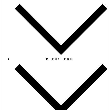
EASTERN‎