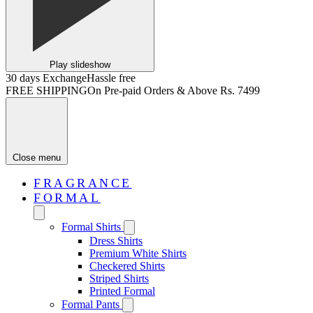
Play slideshow
30 days Exchange
Hassle free
FREE SHIPPING
On Pre-paid Orders & Above Rs. 7499
Close menu
FRAGRANCE
FORMAL
Formal Shirts
Dress Shirts
Premium White Shirts
Checkered Shirts
Striped Shirts
Printed Formal
Formal Pants