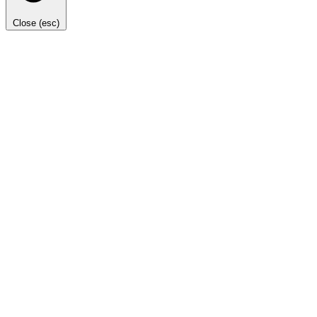
Close (esc)