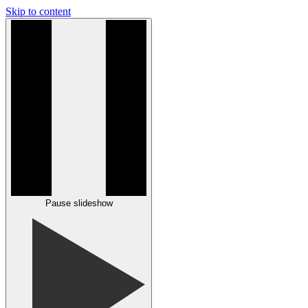
Skip to content
Pause slideshow