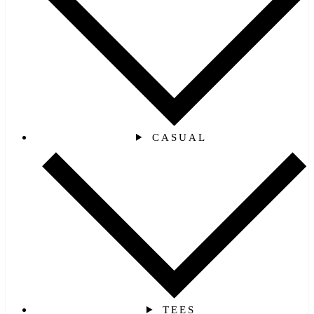
CASUAL
TEES