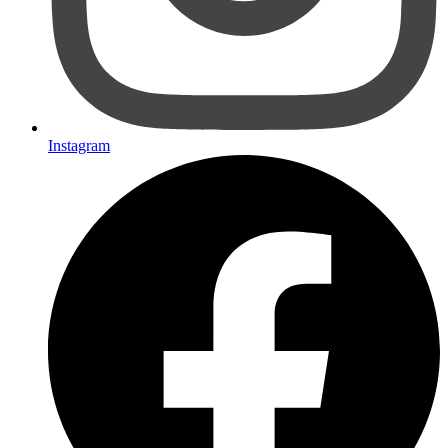
Instagram