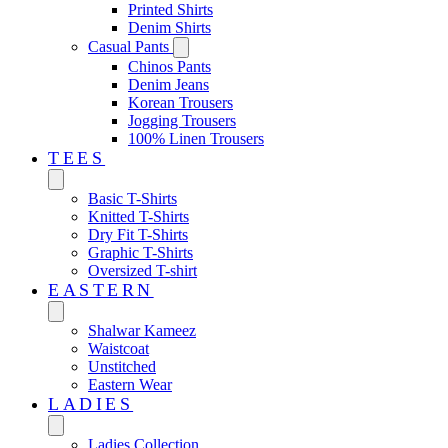
Printed Shirts
Denim Shirts
Casual Pants
Chinos Pants
Denim Jeans
Korean Trousers
Jogging Trousers
100% Linen Trousers
TEES
Basic T-Shirts
Knitted T-Shirts
Dry Fit T-Shirts
Graphic T-Shirts
Oversized T-shirt
EASTERN‎
Shalwar Kameez
Waistcoat
Unstitched
Eastern Wear
LADIES
Ladies Collection