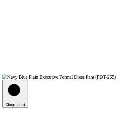
Close (esc)