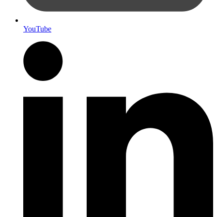
YouTube