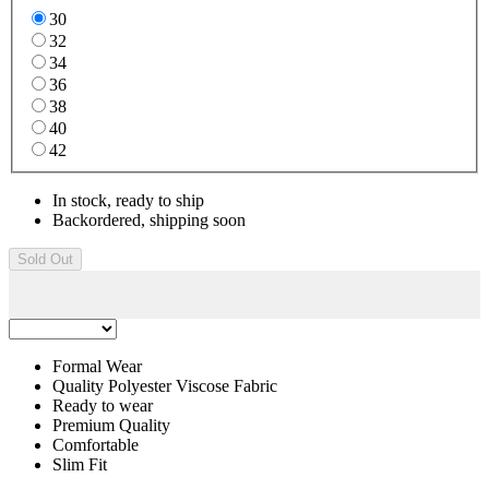
30
32
34
36
38
40
42
In stock, ready to ship
Backordered, shipping soon
Sold Out
Formal Wear
Quality Polyester Viscose Fabric
Ready to wear
Premium Quality
Comfortable
Slim Fit