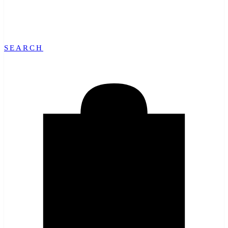
SEARCH