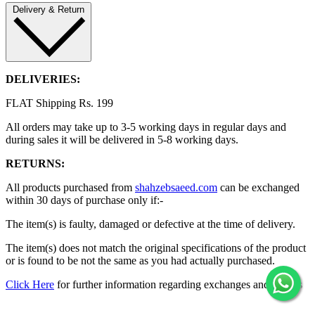
Delivery & Return
DELIVERIES:
FLAT Shipping Rs. 199
All orders may take up to 3-5 working days in regular days and
during sales it will be delivered in 5-8 working days.
RETURNS:
All products purchased from
shahzebsaeed.com
can be exchanged
within 30 days of purchase only if:-
The item(s) is faulty, damaged or defective at the time of delivery.
The item(s) does not match the original specifications of the product
or is found to be not the same as you had actually purchased.
Click Here
for further information regarding exchanges and returns