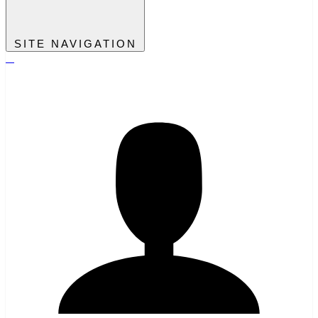
SITE NAVIGATION