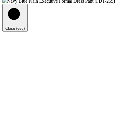
Close (esc)