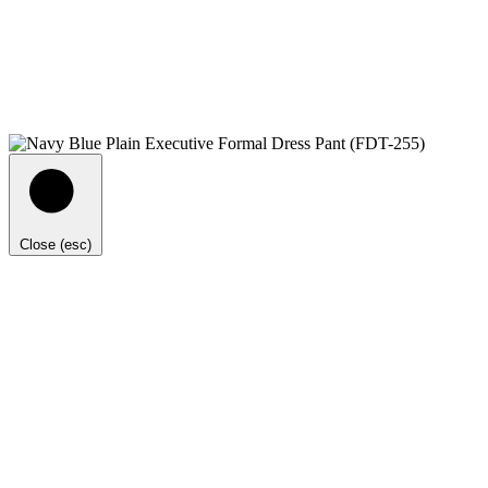
Close (esc)