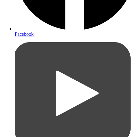
Facebook