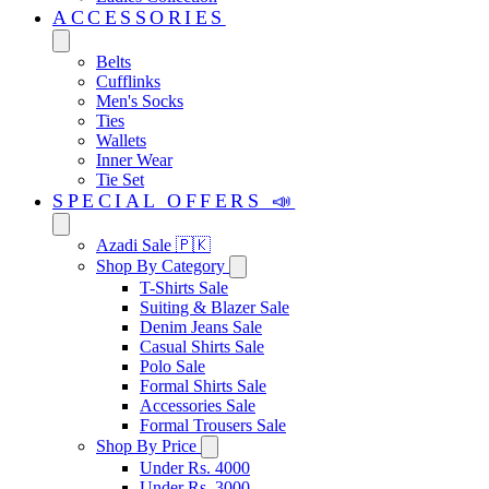
ACCESSORIES
Belts
Cufflinks
Men's Socks
Ties
Wallets
Inner Wear
Tie Set
SPECIAL OFFERS 📣
Azadi Sale 🇵🇰
Shop By Category
T-Shirts Sale
Suiting & Blazer Sale
Denim Jeans Sale
Casual Shirts Sale
Polo Sale
Formal Shirts Sale
Accessories Sale
Formal Trousers Sale
Shop By Price
Under Rs. 4000
Under Rs. 3000