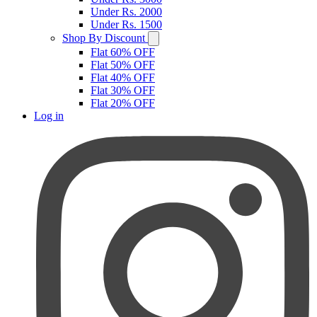
Under Rs. 2000
Under Rs. 1500
Shop By Discount
Flat 60% OFF
Flat 50% OFF
Flat 40% OFF
Flat 30% OFF
Flat 20% OFF
Log in