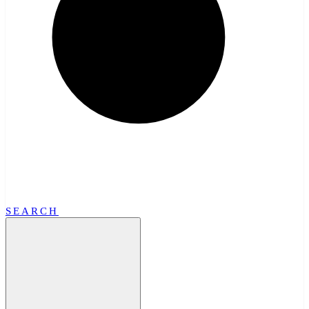
SEARCH