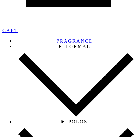
CART
FRAGRANCE
FORMAL
POLOS