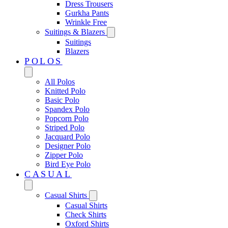
Dress Trousers
Gurkha Pants
Wrinkle Free
Suitings & Blazers
Suitings
Blazers
POLOS
All Polos
Knitted Polo
Basic Polo
Spandex Polo
Popcorn Polo
Striped Polo
Jacquard Polo
Designer Polo
Zipper Polo
Bird Eye Polo
CASUAL
Casual Shirts
Casual Shirts
Check Shirts
Oxford Shirts