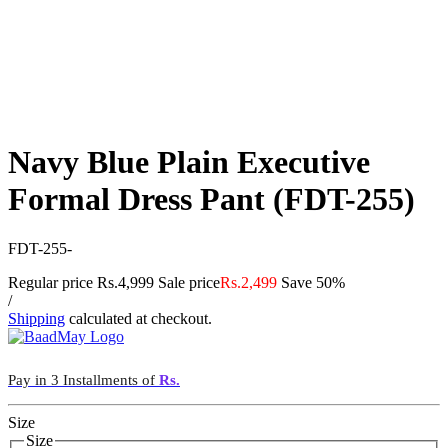
Navy Blue Plain Executive
Formal Dress Pant (FDT-255)
FDT-255-
Regular price
Rs.4,999
Sale price
Rs.2,499
Save 50%
/
Shipping
calculated at checkout.
Pay in 3 Installments of
Rs.
Size
Size