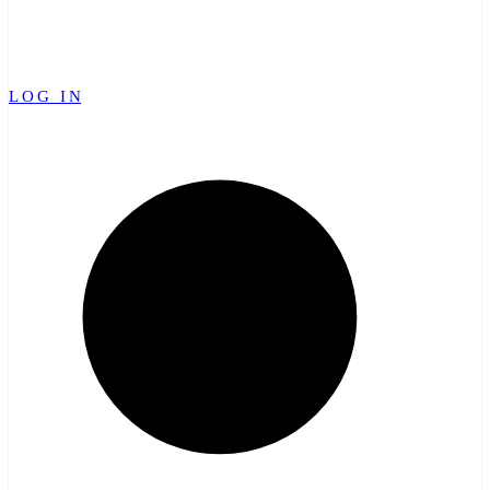
LOG IN