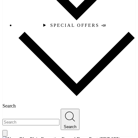
SPECIAL OFFERS 📣
Search
Search