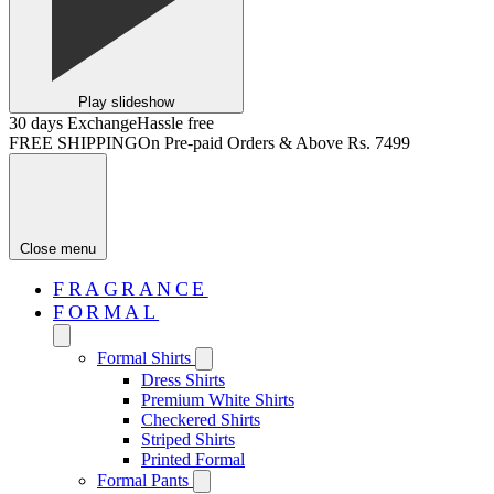
Play slideshow
30 days Exchange
Hassle free
FREE SHIPPING
On Pre-paid Orders & Above Rs. 7499
Close menu
FRAGRANCE
FORMAL
Formal Shirts
Dress Shirts
Premium White Shirts
Checkered Shirts
Striped Shirts
Printed Formal
Formal Pants