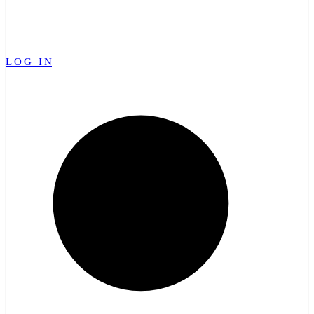
LOG IN