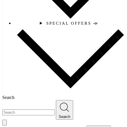
SPECIAL OFFERS 📣
Search
Search