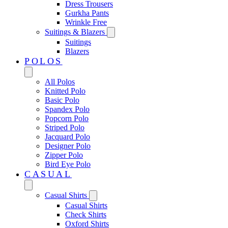
Dress Trousers
Gurkha Pants
Wrinkle Free
Suitings & Blazers
Suitings
Blazers
POLOS
All Polos
Knitted Polo
Basic Polo
Spandex Polo
Popcorn Polo
Striped Polo
Jacquard Polo
Designer Polo
Zipper Polo
Bird Eye Polo
CASUAL
Casual Shirts
Casual Shirts
Check Shirts
Oxford Shirts