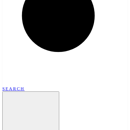
SEARCH