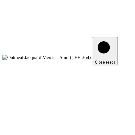
Close (esc)