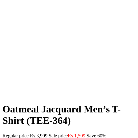
Oatmeal Jacquard Men’s T-
Shirt (TEE-364)
Regular price
Rs.3,999
Sale price
Rs.1,599
Save 60%