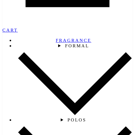
CART
FRAGRANCE
FORMAL
POLOS