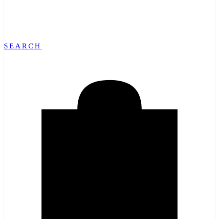
SEARCH