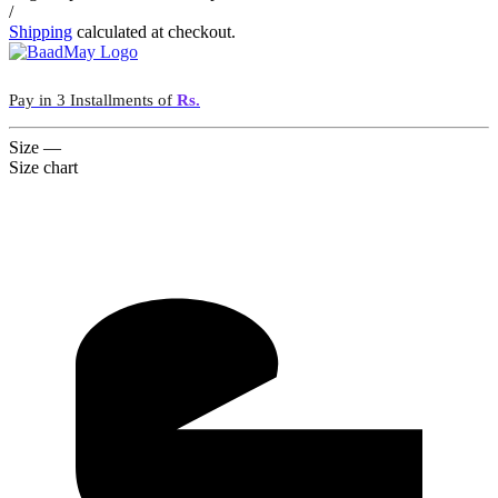
/
Shipping
calculated at checkout.
Pay in 3 Installments of
Rs.
Size
—
Size chart