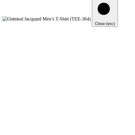
Close (esc)