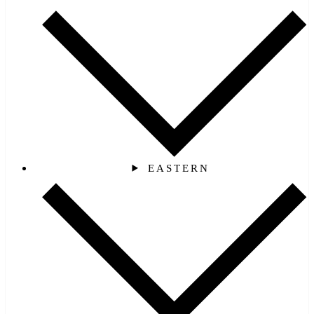
EASTERN‎