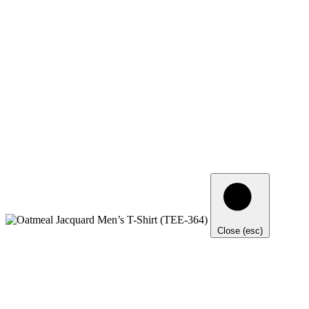
Close (esc)