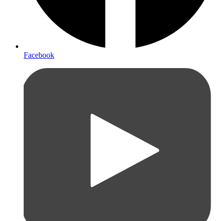
Facebook