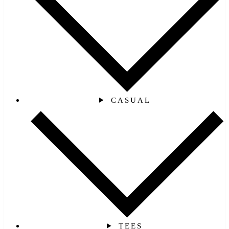
CASUAL
TEES