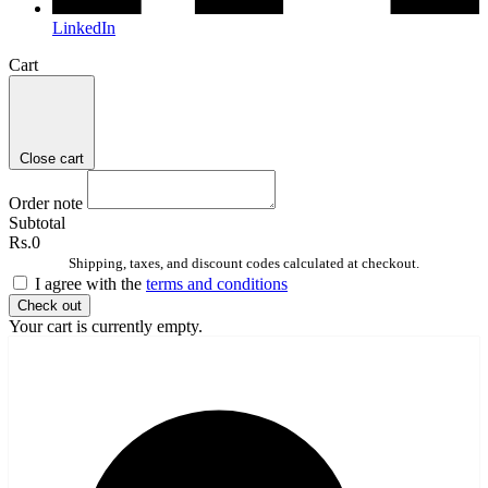
LinkedIn
Cart
Close cart
Order note
Subtotal
Rs.0
Shipping, taxes, and discount codes calculated at checkout.
I agree with the
terms and conditions
Check out
Your cart is currently empty.