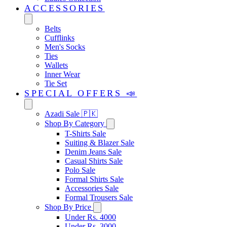
ACCESSORIES
Belts
Cufflinks
Men's Socks
Ties
Wallets
Inner Wear
Tie Set
SPECIAL OFFERS 📣
Azadi Sale 🇵🇰
Shop By Category
T-Shirts Sale
Suiting & Blazer Sale
Denim Jeans Sale
Casual Shirts Sale
Polo Sale
Formal Shirts Sale
Accessories Sale
Formal Trousers Sale
Shop By Price
Under Rs. 4000
Under Rs. 3000