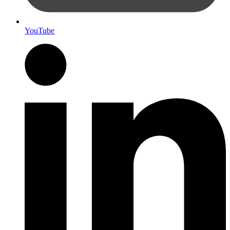
YouTube