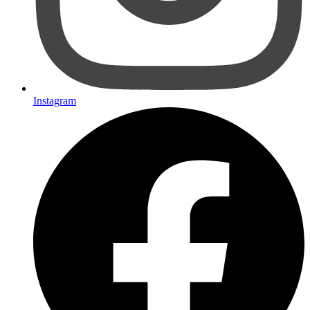
Instagram