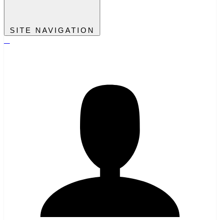
SITE NAVIGATION