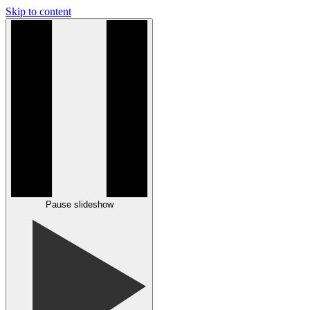
Skip to content
Pause slideshow