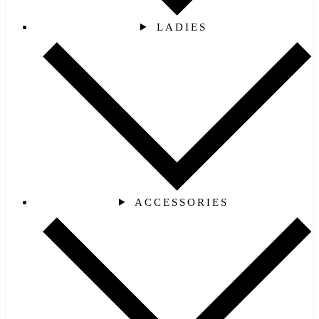
LADIES
ACCESSORIES