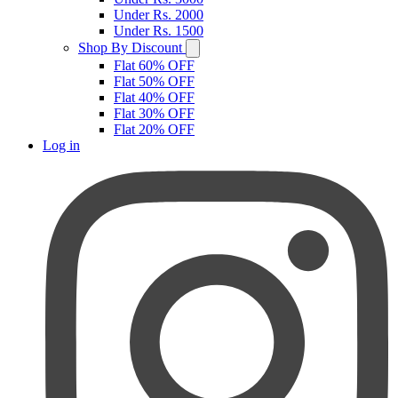
Under Rs. 2000
Under Rs. 1500
Shop By Discount
Flat 60% OFF
Flat 50% OFF
Flat 40% OFF
Flat 30% OFF
Flat 20% OFF
Log in