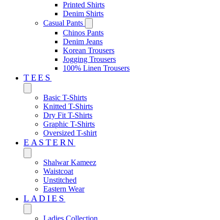
Printed Shirts
Denim Shirts
Casual Pants
Chinos Pants
Denim Jeans
Korean Trousers
Jogging Trousers
100% Linen Trousers
TEES
Basic T-Shirts
Knitted T-Shirts
Dry Fit T-Shirts
Graphic T-Shirts
Oversized T-shirt
EASTERN‎
Shalwar Kameez
Waistcoat
Unstitched
Eastern Wear
LADIES
Ladies Collection