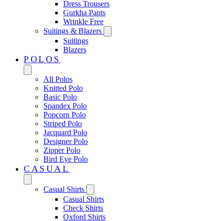
Dress Trousers
Gurkha Pants
Wrinkle Free
Suitings & Blazers
Suitings
Blazers
POLOS
All Polos
Knitted Polo
Basic Polo
Spandex Polo
Popcorn Polo
Striped Polo
Jacquard Polo
Designer Polo
Zipper Polo
Bird Eye Polo
CASUAL
Casual Shirts
Casual Shirts
Check Shirts
Oxford Shirts