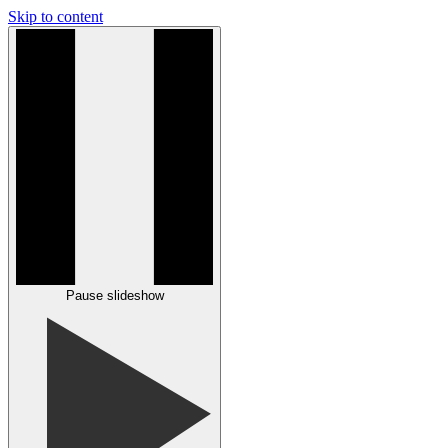
Skip to content
Pause slideshow