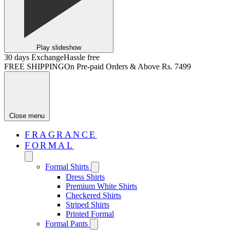
Play slideshow
30 days Exchange
Hassle free
FREE SHIPPING
On Pre-paid Orders & Above Rs. 7499
Close menu
FRAGRANCE
FORMAL
Formal Shirts
Dress Shirts
Premium White Shirts
Checkered Shirts
Striped Shirts
Printed Formal
Formal Pants