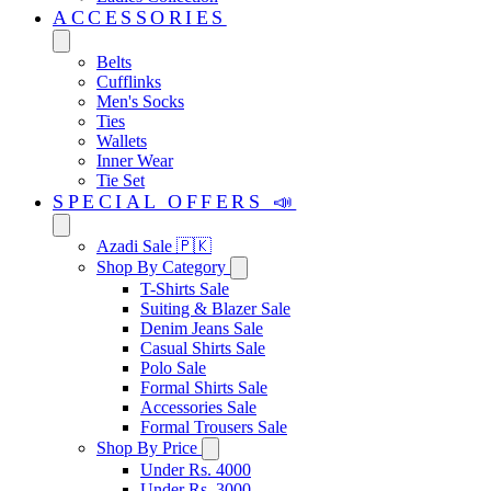
ACCESSORIES
Belts
Cufflinks
Men's Socks
Ties
Wallets
Inner Wear
Tie Set
SPECIAL OFFERS 📣
Azadi Sale 🇵🇰
Shop By Category
T-Shirts Sale
Suiting & Blazer Sale
Denim Jeans Sale
Casual Shirts Sale
Polo Sale
Formal Shirts Sale
Accessories Sale
Formal Trousers Sale
Shop By Price
Under Rs. 4000
Under Rs. 3000