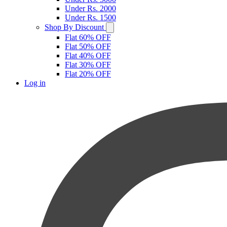
Under Rs. 2000
Under Rs. 1500
Shop By Discount
Flat 60% OFF
Flat 50% OFF
Flat 40% OFF
Flat 30% OFF
Flat 20% OFF
Log in