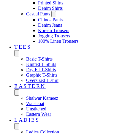
Printed Shirts
Denim Shirts
Casual Pants
Chinos Pants
Denim Jeans
Korean Trousers
Jogging Trousers
100% Linen Trousers
TEES
Basic T-Shirts
Knitted T-Shirts
Dry Fit T-Shirts
Graphic T-Shirts
Oversized T-shirt
EASTERN‎
Shalwar Kameez
Waistcoat
Unstitched
Eastern Wear
LADIES
Ladies Collection