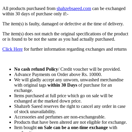
All products purchased from
shahzebsaeed.com
can be exchanged
within 30 days of purchase only if:-
The item(s) is faulty, damaged or defective at the time of delivery.
The item(s) does not match the original specifications of the product
or is found to be not the same as you had actually purchased.
Click Here
for further information regarding exchanges and returns
No cash refund Policy
/ Credit voucher will be provided.
Advance Payments on Order above Rs. 10000.
We will gladly accept any unworn, unwashed merchandise
with original tags
within
30 Days
of purchase for an
exchange.
Items purchased at full price which go on sale will be
exhanged at the marked down price.
Shahzeb Saeed reserves the right to cancel any order in case
of stock unavailability.
Accessories and perfumes are non-exchangeable.
Products that have been altered are not eligible for exchange.
Item bought
on Sale can be a one-time exchange
with