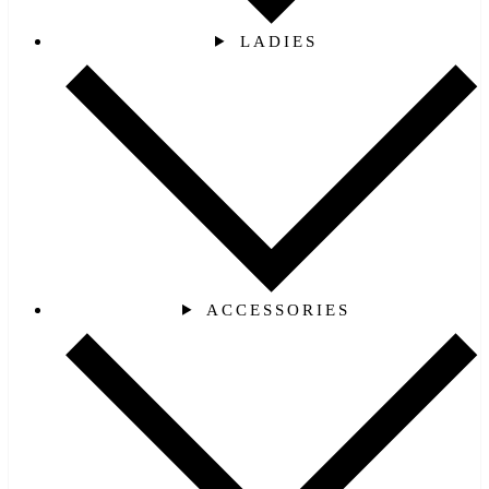
LADIES
ACCESSORIES