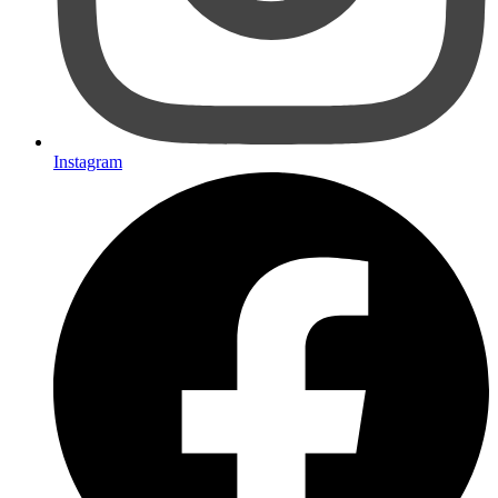
Instagram