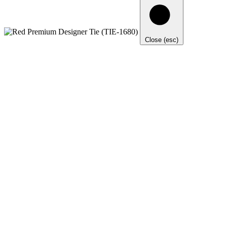
Close (esc)