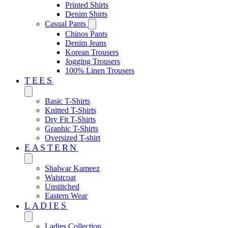
Printed Shirts
Denim Shirts
Casual Pants
Chinos Pants
Denim Jeans
Korean Trousers
Jogging Trousers
100% Linen Trousers
TEES
Basic T-Shirts
Knitted T-Shirts
Dry Fit T-Shirts
Graphic T-Shirts
Oversized T-shirt
EASTERN‎
Shalwar Kameez
Waistcoat
Unstitched
Eastern Wear
LADIES
Ladies Collection