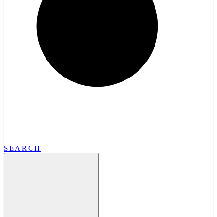
SEARCH