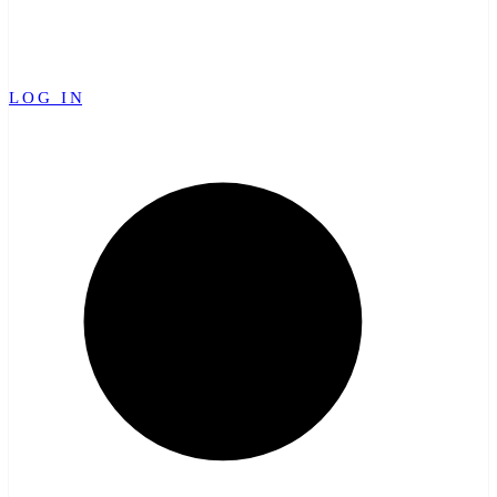
LOG IN