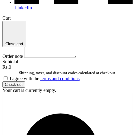
LinkedIn
Cart
Close cart
Order note
Subtotal
Rs.0
Shipping, taxes, and discount codes calculated at checkout.
I agree with the
terms and conditions
Check out
Your cart is currently empty.