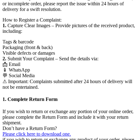
or incomplete order, please report the issue within 24 hours of
delivery for a swift resolution.
How to Register a Complaint:
1.
Capture Clear Images – Provide pictures of the received product,
including:
Tags & barcode
Packaging (front & back)
Visible defects or damages
2.
Submit Your Complaint – Send the details via:
📩 Email
📱 WhatsApp
💬 Social Media
⚠ Important: Complaints submitted after 24 hours of delivery will
not be entertained.
1. Complete Return Form
If you wish to return or exchange any portion of your online order,
please complete the Return Form and include it with your return
shipment.
Don’t have a Return Form?
Please click here to download one.
if you wish to return or exchange any product of your order, please