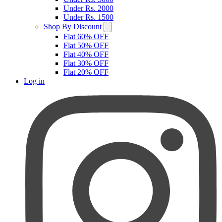
Under Rs. 2000
Under Rs. 1500
Shop By Discount
Flat 60% OFF
Flat 50% OFF
Flat 40% OFF
Flat 30% OFF
Flat 20% OFF
Log in