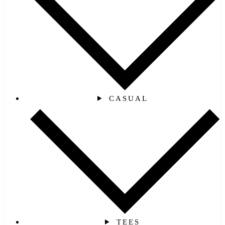
CASUAL
TEES