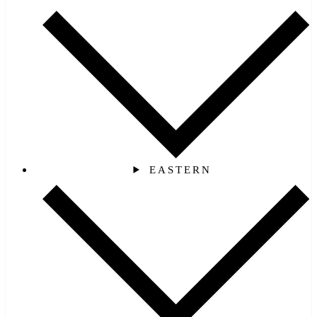
EASTERN‎