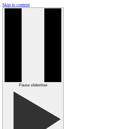
Skip to content
Pause slideshow