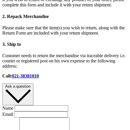
complete this form and include it with your return shipment.
2. Repack Merchandise
Please make sure that the item(s) you wish to return, along with the
Return Form are included with your return shipment.
3. Ship to
Customer needs to return the merchandise via traceable delivery i.e.
courier or registered post on his own expense to the following
address:
Call:
021-38381010
Ask a question
Name
Email