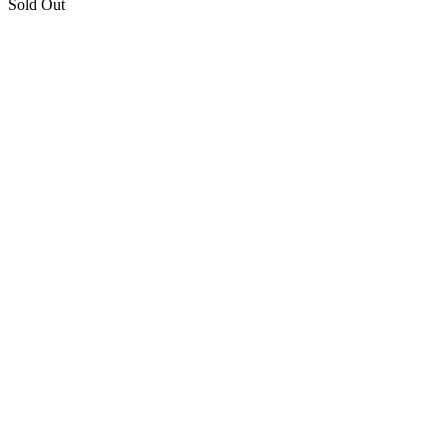
Sold Out