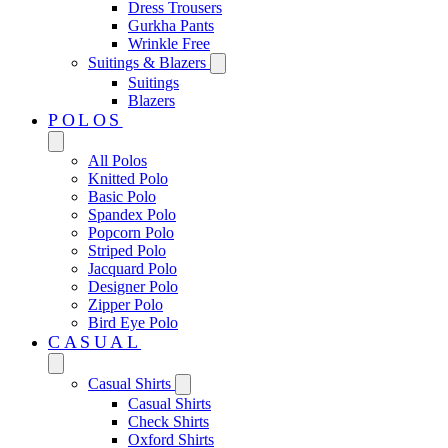
Dress Trousers
Gurkha Pants
Wrinkle Free
Suitings & Blazers
Suitings
Blazers
POLOS
All Polos
Knitted Polo
Basic Polo
Spandex Polo
Popcorn Polo
Striped Polo
Jacquard Polo
Designer Polo
Zipper Polo
Bird Eye Polo
CASUAL
Casual Shirts
Casual Shirts
Check Shirts
Oxford Shirts