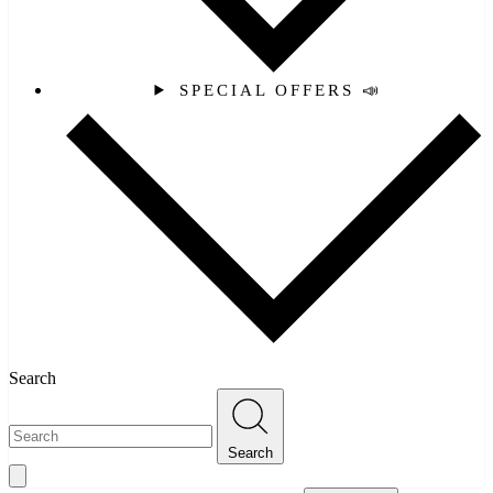
SPECIAL OFFERS 📣
Search
Search