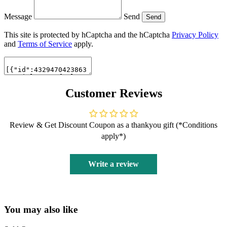
Message
Send
Send
This site is protected by hCaptcha and the hCaptcha
Privacy Policy
and
Terms of Service
apply.
Customer Reviews
Review & Get Discount Coupon as a thankyou gift (*Conditions
apply*)
Write a review
You may also like