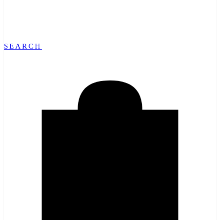
SEARCH