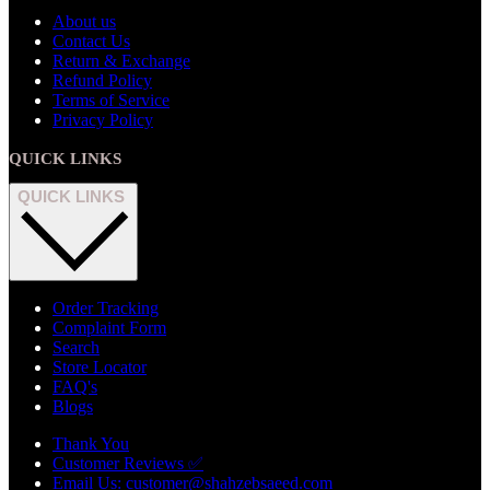
About us
Contact Us
Return & Exchange
Refund Policy
Terms of Service
Privacy Policy
QUICK LINKS
QUICK LINKS
Order Tracking
Complaint Form
Search
Store Locator
FAQ's
Blogs
Thank You
Customer Reviews ✅
Email Us: customer@shahzebsaeed.com