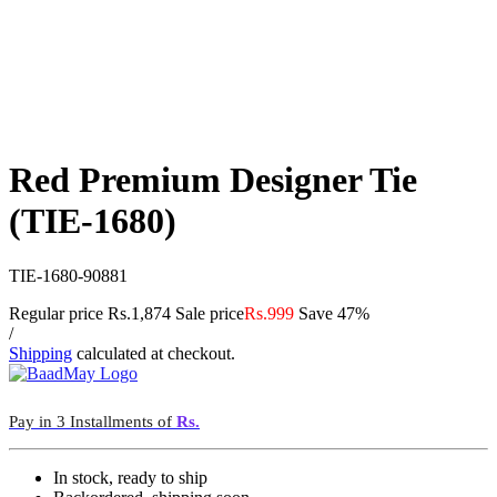
Red Premium Designer Tie
(TIE-1680)
TIE-1680-90881
Regular price
Rs.1,874
Sale price
Rs.999
Save 47%
/
Shipping
calculated at checkout.
Pay in 3 Installments of
Rs.
In stock, ready to ship