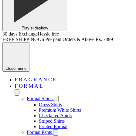
Play slideshow
30 days Exchange
Hassle free
FREE SHIPPING
On Pre-paid Orders & Above Rs. 7499
Close menu
FRAGRANCE
FORMAL
Formal Shirts
Dress Shirts
Premium White Shirts
Checkered Shirts
Striped Shirts
Printed Formal
Formal Pants