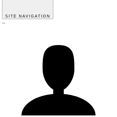
SITE NAVIGATION