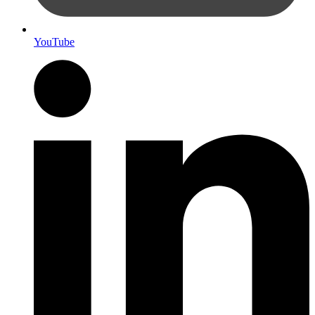
YouTube