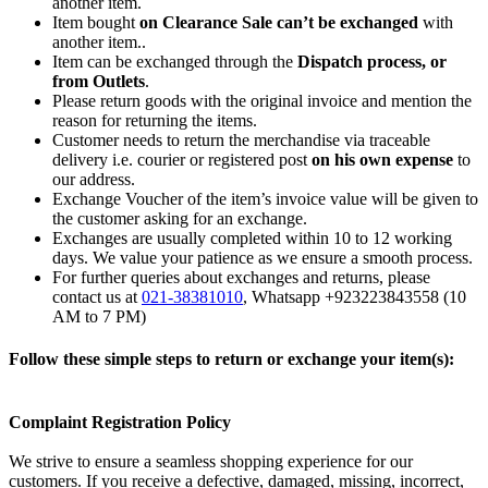
another item.
Item bought
on Clearance Sale can’t be exchanged
with
another item..
Item can be exchanged through the
Dispatch process, or
from Outlets
.
Please return goods with the original invoice and mention the
reason for returning the items.
Customer needs to return the merchandise via traceable
delivery i.e. courier or registered post
on his own expense
to
our address.
Exchange Voucher of the item’s invoice value will be given to
the customer asking for an exchange.
Exchanges are usually completed within 10 to 12 working
days. We value your patience as we ensure a smooth process.
For further queries about exchanges and returns, please
contact us at
021-38381010
, Whatsapp +923223843558 (10
AM to 7 PM)
Follow these simple steps to return or exchange your item(s):
Complaint Registration Policy
We strive to ensure a seamless shopping experience for our
customers. If you receive a defective, damaged, missing, incorrect,