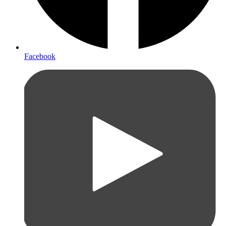
Facebook