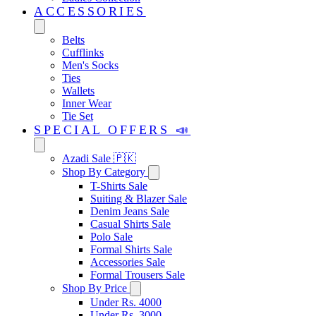
ACCESSORIES
Belts
Cufflinks
Men's Socks
Ties
Wallets
Inner Wear
Tie Set
SPECIAL OFFERS 📣
Azadi Sale 🇵🇰
Shop By Category
T-Shirts Sale
Suiting & Blazer Sale
Denim Jeans Sale
Casual Shirts Sale
Polo Sale
Formal Shirts Sale
Accessories Sale
Formal Trousers Sale
Shop By Price
Under Rs. 4000
Under Rs. 3000