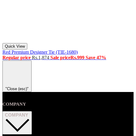
Quick View
Red Premium Designer Tie (TIE-1680)
Regular price
Rs.1,874
Sale price
Rs.999
Save 47%
"Close (esc)"
COMPANY
COMPANY