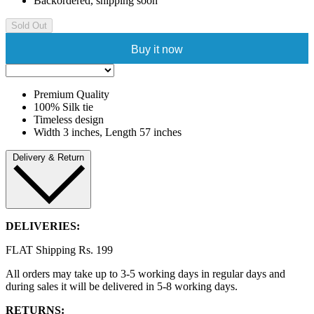
Backordered, shipping soon
Sold Out
Buy it now
Premium Quality
100% Silk tie
Timeless design
Width 3 inches, Length 57 inches
Delivery & Return
DELIVERIES:
FLAT Shipping Rs. 199
All orders may take up to 3-5 working days in regular days and
during sales it will be delivered in 5-8 working days.
RETURNS: