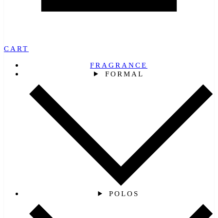
CART
FRAGRANCE
FORMAL
POLOS