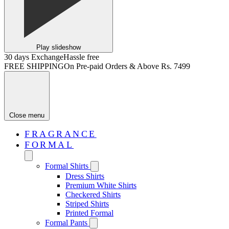
Play slideshow
30 days Exchange
Hassle free
FREE SHIPPING
On Pre-paid Orders & Above Rs. 7499
Close menu
FRAGRANCE
FORMAL
Formal Shirts
Dress Shirts
Premium White Shirts
Checkered Shirts
Striped Shirts
Printed Formal
Formal Pants