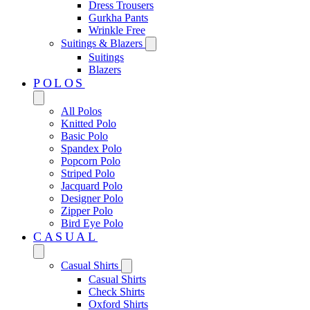
Dress Trousers
Gurkha Pants
Wrinkle Free
Suitings & Blazers
Suitings
Blazers
POLOS
All Polos
Knitted Polo
Basic Polo
Spandex Polo
Popcorn Polo
Striped Polo
Jacquard Polo
Designer Polo
Zipper Polo
Bird Eye Polo
CASUAL
Casual Shirts
Casual Shirts
Check Shirts
Oxford Shirts