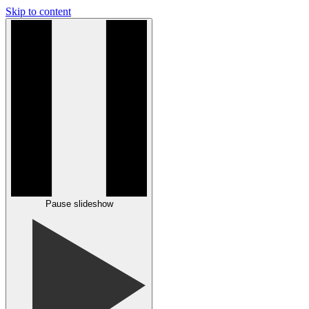
Skip to content
Pause slideshow