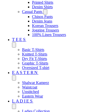
Printed Shirts
Denim Shirts
Casual Pants
Chinos Pants
Denim Jeans
Korean Trousers
Jogging Trousers
100% Linen Trousers
TEES
Basic T-Shirts
Knitted T-Shirts
Dry Fit T-Shirts
Graphic T-Shirts
Oversized T-shirt
EASTERN‎
Shalwar Kameez
Waistcoat
Unstitched
Eastern Wear
LADIES
Ladies Collection