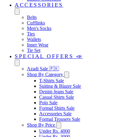
ACCESSORIES
Belts
Cufflinks
Men's Socks
Ties
Wallets
Inner Wear
Tie Set
SPECIAL OFFERS 📣
Azadi Sale 🇵🇰
Shop By Category
T-Shirts Sale
Suiting & Blazer Sale
Denim Jeans Sale
Casual Shirts Sale
Polo Sale
Formal Shirts Sale
Accessories Sale
Formal Trousers Sale
Shop By Price
Under Rs. 4000
Under Rs. 3000