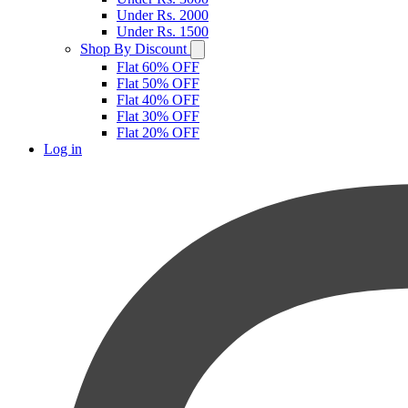
Under Rs. 2000
Under Rs. 1500
Shop By Discount
Flat 60% OFF
Flat 50% OFF
Flat 40% OFF
Flat 30% OFF
Flat 20% OFF
Log in