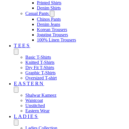
Printed Shirts
Denim Shirts
Casual Pants
Chinos Pants
Denim Jeans
Korean Trousers
Jogging Trousers
100% Linen Trousers
TEES
Basic T-Shirts
Knitted T-Shirts
Dry Fit T-Shirts
Graphic T-Shirts
Oversized T-shirt
EASTERN‎
Shalwar Kameez
Waistcoat
Unstitched
Eastern Wear
LADIES
Ladies Collection