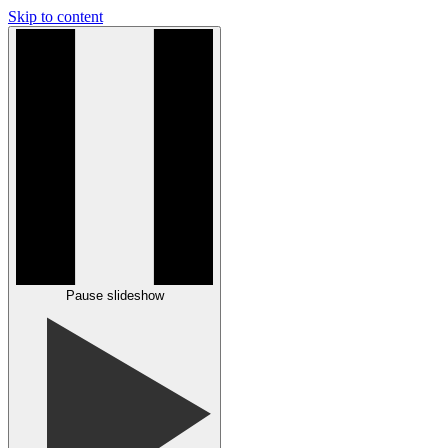
Skip to content
Pause slideshow