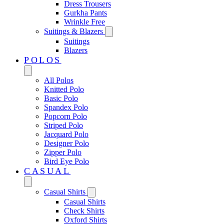
Dress Trousers
Gurkha Pants
Wrinkle Free
Suitings & Blazers
Suitings
Blazers
POLOS
All Polos
Knitted Polo
Basic Polo
Spandex Polo
Popcorn Polo
Striped Polo
Jacquard Polo
Designer Polo
Zipper Polo
Bird Eye Polo
CASUAL
Casual Shirts
Casual Shirts
Check Shirts
Oxford Shirts