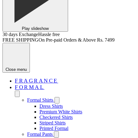
Play slideshow
30 days Exchange
Hassle free
FREE SHIPPING
On Pre-paid Orders & Above Rs. 7499
Close menu
FRAGRANCE
FORMAL
Formal Shirts
Dress Shirts
Premium White Shirts
Checkered Shirts
Striped Shirts
Printed Formal
Formal Pants