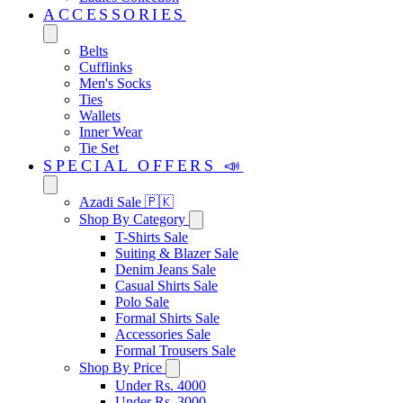
ACCESSORIES
Belts
Cufflinks
Men's Socks
Ties
Wallets
Inner Wear
Tie Set
SPECIAL OFFERS 📣
Azadi Sale 🇵🇰
Shop By Category
T-Shirts Sale
Suiting & Blazer Sale
Denim Jeans Sale
Casual Shirts Sale
Polo Sale
Formal Shirts Sale
Accessories Sale
Formal Trousers Sale
Shop By Price
Under Rs. 4000
Under Rs. 3000