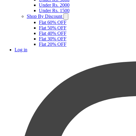
Under Rs. 2000
Under Rs. 1500
Shop By Discount
Flat 60% OFF
Flat 50% OFF
Flat 40% OFF
Flat 30% OFF
Flat 20% OFF
Log in