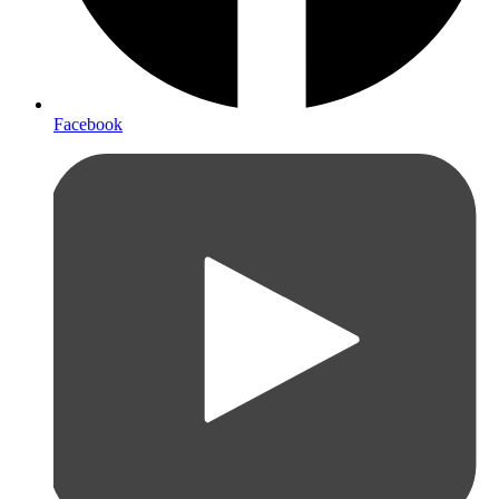
Facebook