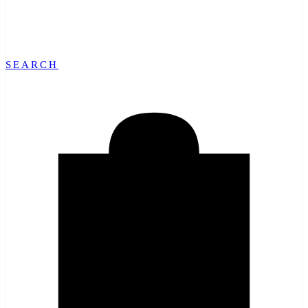
SEARCH