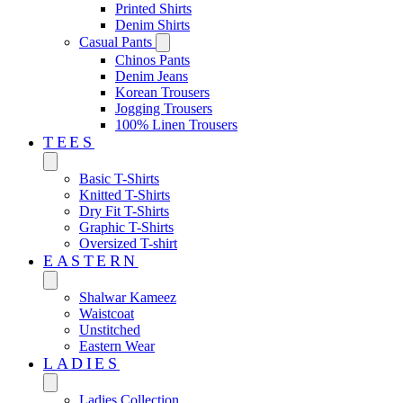
Printed Shirts
Denim Shirts
Casual Pants
Chinos Pants
Denim Jeans
Korean Trousers
Jogging Trousers
100% Linen Trousers
TEES
Basic T-Shirts
Knitted T-Shirts
Dry Fit T-Shirts
Graphic T-Shirts
Oversized T-shirt
EASTERN‎
Shalwar Kameez
Waistcoat
Unstitched
Eastern Wear
LADIES
Ladies Collection