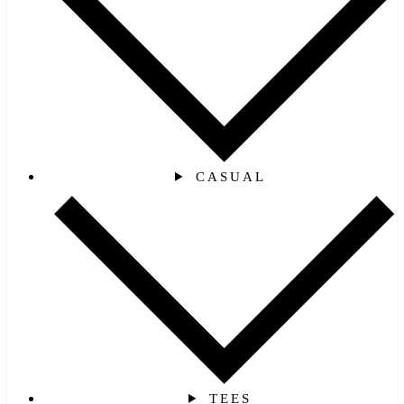
CASUAL
TEES