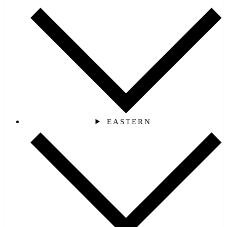
EASTERN‎