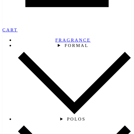
CART
FRAGRANCE
FORMAL
POLOS