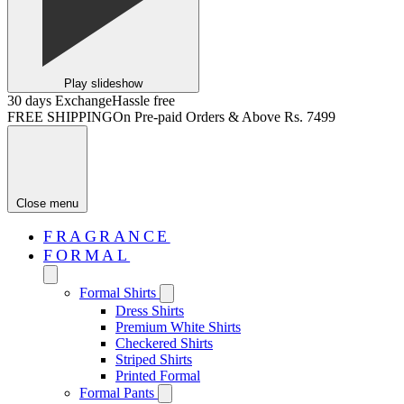
Play slideshow
30 days Exchange
Hassle free
FREE SHIPPING
On Pre-paid Orders & Above Rs. 7499
Close menu
FRAGRANCE
FORMAL
Formal Shirts
Dress Shirts
Premium White Shirts
Checkered Shirts
Striped Shirts
Printed Formal
Formal Pants