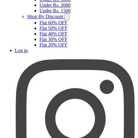
Under Rs. 2000
Under Rs. 1500
Shop By Discount
Flat 60% OFF
Flat 50% OFF
Flat 40% OFF
Flat 30% OFF
Flat 20% OFF
Log in