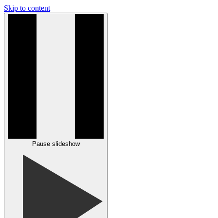
Skip to content
Pause slideshow