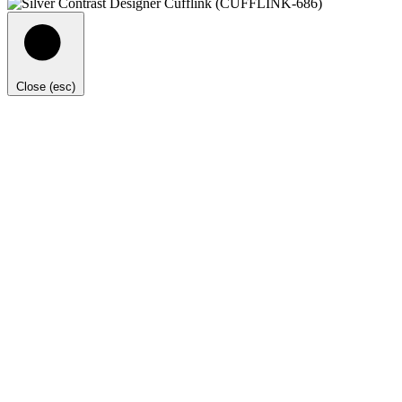
Close (esc)