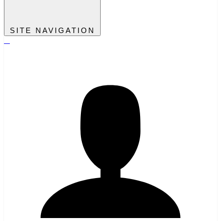
SITE NAVIGATION