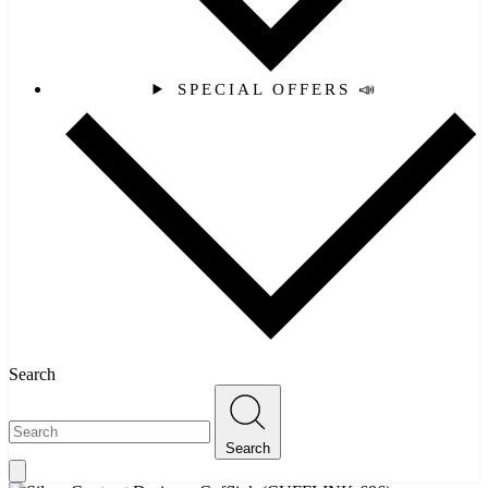
SPECIAL OFFERS 📣
Search
Search