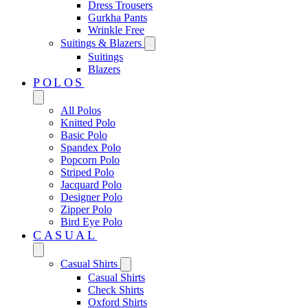
Dress Trousers
Gurkha Pants
Wrinkle Free
Suitings & Blazers
Suitings
Blazers
POLOS
All Polos
Knitted Polo
Basic Polo
Spandex Polo
Popcorn Polo
Striped Polo
Jacquard Polo
Designer Polo
Zipper Polo
Bird Eye Polo
CASUAL
Casual Shirts
Casual Shirts
Check Shirts
Oxford Shirts