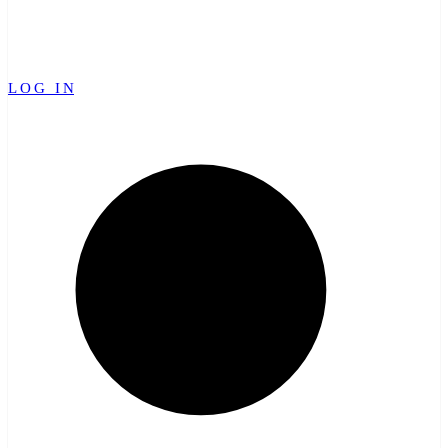
LOG IN