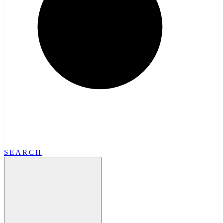
SEARCH