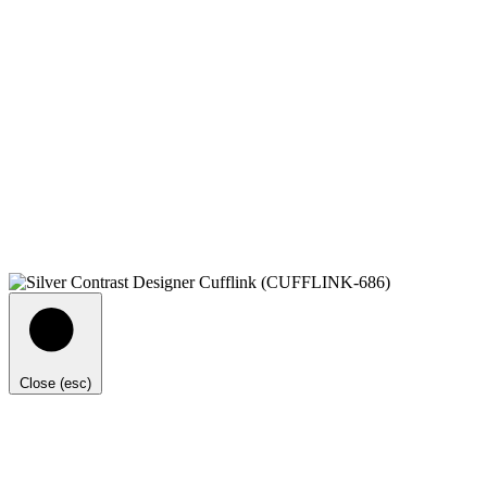
Close (esc)