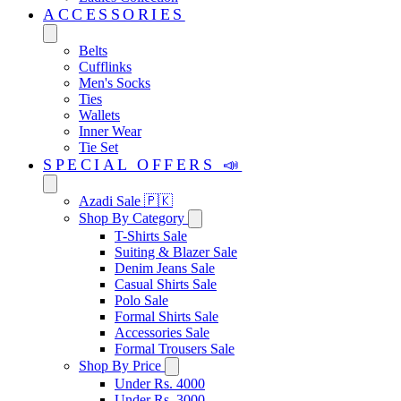
ACCESSORIES
Belts
Cufflinks
Men's Socks
Ties
Wallets
Inner Wear
Tie Set
SPECIAL OFFERS 📣
Azadi Sale 🇵🇰
Shop By Category
T-Shirts Sale
Suiting & Blazer Sale
Denim Jeans Sale
Casual Shirts Sale
Polo Sale
Formal Shirts Sale
Accessories Sale
Formal Trousers Sale
Shop By Price
Under Rs. 4000
Under Rs. 3000