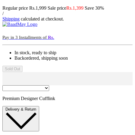
Regular price
Rs.1,999
Sale price
Rs.1,399
Save 30%
/
Shipping
calculated at checkout.
Pay in 3 Installments of
Rs.
In stock, ready to ship
Backordered, shipping soon
Sold Out
Premium Designer Cufflink
Delivery & Return