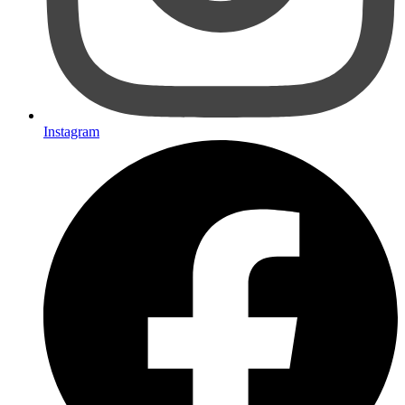
Instagram