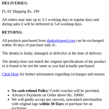
DELIVERIES:
FLAT Shipping Rs. 199
All orders may take up to 3-5 working days in regular days and
during sales it will be delivered in 5-8 working days.
RETURNS:
All products purchased from
shahzebsaeed.com
can be exchanged
within 30 days of purchase only if:-
The item(s) is faulty, damaged or defective at the time of delivery.
The item(s) does not match the original specifications of the product
or is found to be not the same as you had actually purchased.
Click Here
for further information regarding exchanges and returns
No cash refund Policy
/ Credit voucher will be provided.
Advance Payments on Order above Rs. 10000.
We will gladly accept any unworn, unwashed merchandise
with original tags
within
30 Days
of purchase for an
exchange.