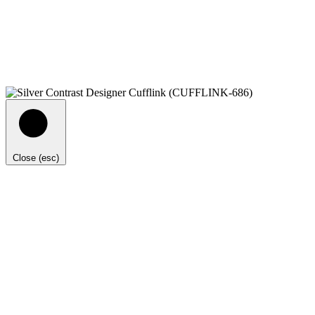
Close (esc)