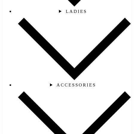
LADIES
ACCESSORIES