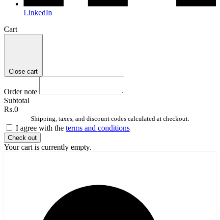
LinkedIn
Cart
Close cart
Order note
Subtotal
Rs.0
Shipping, taxes, and discount codes calculated at checkout.
I agree with the
terms and conditions
Check out
Your cart is currently empty.