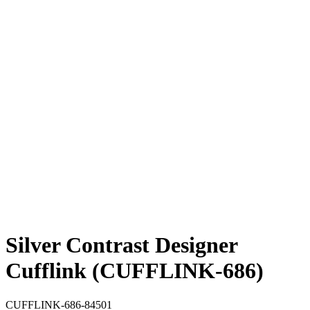
Silver Contrast Designer
Cufflink (CUFFLINK-686)
CUFFLINK-686-84501