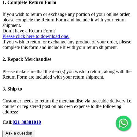
1. Complete Return Form
If you wish to return or exchange any portion of your online order,
please complete the Return Form and include it with your return
shipment.
Don’t have a Return Form?
Please click here to download one.
if you wish to return or exchange any product of your order, please
complete this form and include it with your return shipment.
2. Repack Merchandise
Please make sure that the item(s) you wish to return, along with the
Return Form are included with your return shipment.
3. Ship to
Customer needs to return the merchandise via traceable delivery i.e.
courier or registered post on his own expense to the following
address:
Call:
021-38381010
Ask a question