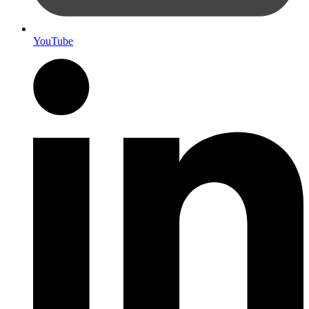
YouTube