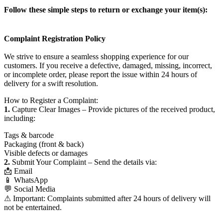
Follow these simple steps to return or exchange your item(s):
Complaint Registration Policy
We strive to ensure a seamless shopping experience for our
customers. If you receive a defective, damaged, missing, incorrect,
or incomplete order, please report the issue within 24 hours of
delivery for a swift resolution.
How to Register a Complaint:
1.
Capture Clear Images – Provide pictures of the received product,
including:
Tags & barcode
Packaging (front & back)
Visible defects or damages
2.
Submit Your Complaint – Send the details via:
📩 Email
📱 WhatsApp
💬 Social Media
⚠ Important: Complaints submitted after 24 hours of delivery will
not be entertained.