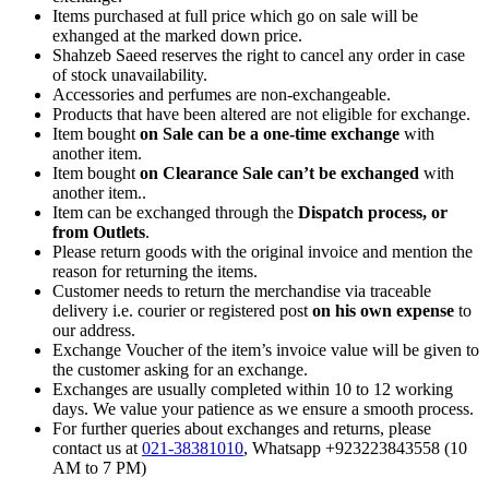
Items purchased at full price which go on sale will be
exhanged at the marked down price.
Shahzeb Saeed reserves the right to cancel any order in case
of stock unavailability.
Accessories and perfumes are non-exchangeable.
Products that have been altered are not eligible for exchange.
Item bought
on Sale can be a one-time exchange
with
another item.
Item bought
on Clearance Sale can’t be exchanged
with
another item..
Item can be exchanged through the
Dispatch process, or
from Outlets
.
Please return goods with the original invoice and mention the
reason for returning the items.
Customer needs to return the merchandise via traceable
delivery i.e. courier or registered post
on his own expense
to
our address.
Exchange Voucher of the item’s invoice value will be given to
the customer asking for an exchange.
Exchanges are usually completed within 10 to 12 working
days. We value your patience as we ensure a smooth process.
For further queries about exchanges and returns, please
contact us at
021-38381010
, Whatsapp +923223843558 (10
AM to 7 PM)