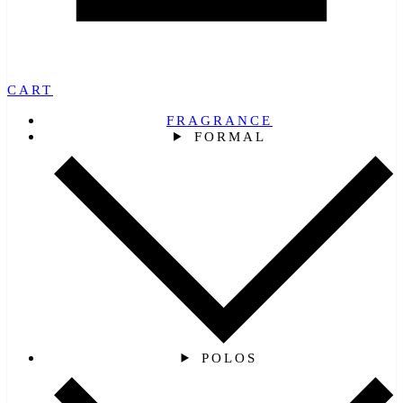
CART
FRAGRANCE
FORMAL
POLOS