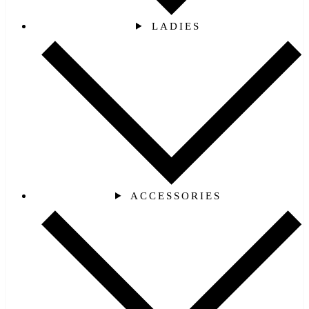
LADIES
ACCESSORIES