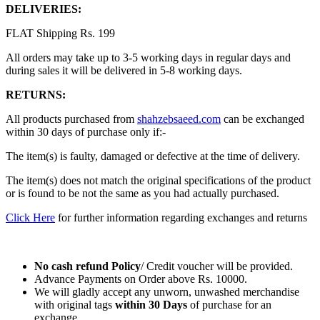
DELIVERIES:
FLAT Shipping Rs. 199
All orders may take up to 3-5 working days in regular days and
during sales it will be delivered in 5-8 working days.
RETURNS:
All products purchased from
shahzebsaeed.com
can be exchanged
within 30 days of purchase only if:-
The item(s) is faulty, damaged or defective at the time of delivery.
The item(s) does not match the original specifications of the product
or is found to be not the same as you had actually purchased.
Click Here
for further information regarding exchanges and returns
No cash refund Policy
/ Credit voucher will be provided.
Advance Payments on Order above Rs. 10000.
We will gladly accept any unworn, unwashed merchandise
with original tags
within
30 Days
of purchase for an
exchange.