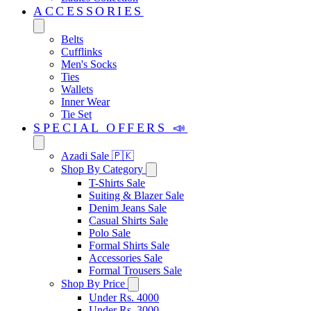
ACCESSORIES
Belts
Cufflinks
Men's Socks
Ties
Wallets
Inner Wear
Tie Set
SPECIAL OFFERS 📣
Azadi Sale 🇵🇰
Shop By Category
T-Shirts Sale
Suiting & Blazer Sale
Denim Jeans Sale
Casual Shirts Sale
Polo Sale
Formal Shirts Sale
Accessories Sale
Formal Trousers Sale
Shop By Price
Under Rs. 4000
Under Rs. 3000