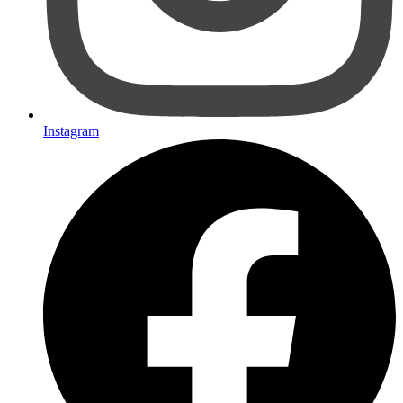
Instagram