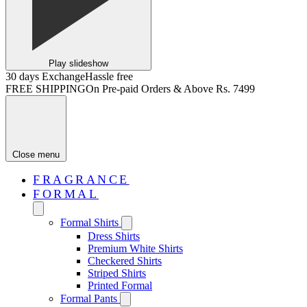
Play slideshow
30 days Exchange
Hassle free
FREE SHIPPING
On Pre-paid Orders & Above Rs. 7499
Close menu
FRAGRANCE
FORMAL
Formal Shirts
Dress Shirts
Premium White Shirts
Checkered Shirts
Striped Shirts
Printed Formal
Formal Pants