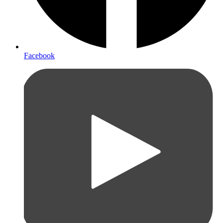
Facebook