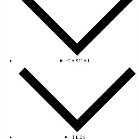
CASUAL
TEES