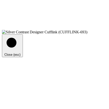
Close (esc)