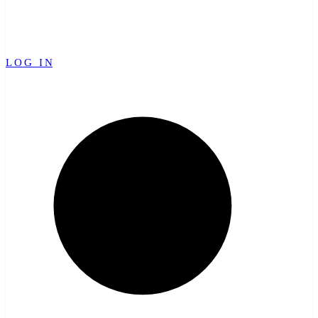
LOG IN