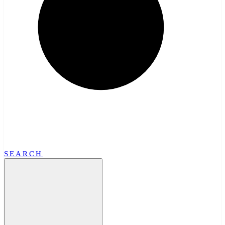
SEARCH