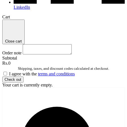
LinkedIn
Cart
Close cart
Order note
Subtotal
Rs.0
Shipping, taxes, and discount codes calculated at checkout.
I agree with the
terms and conditions
Check out
Your cart is currently empty.