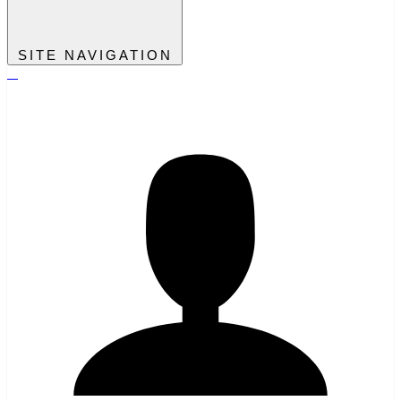
SITE NAVIGATION