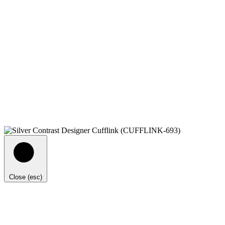
Close (esc)