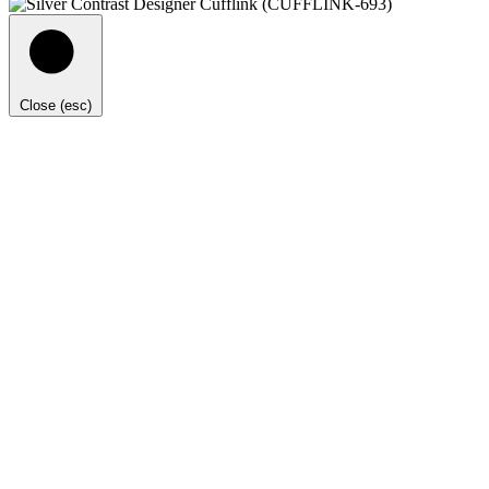
Close (esc)