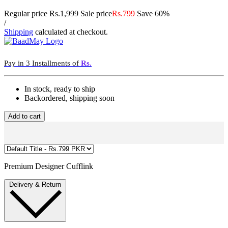
Regular price
Rs.1,999
Sale price
Rs.799
Save 60%
/
Shipping
calculated at checkout.
Pay in 3 Installments of
Rs.
In stock, ready to ship
Backordered, shipping soon
Add to cart
Premium Designer Cufflink
Delivery & Return