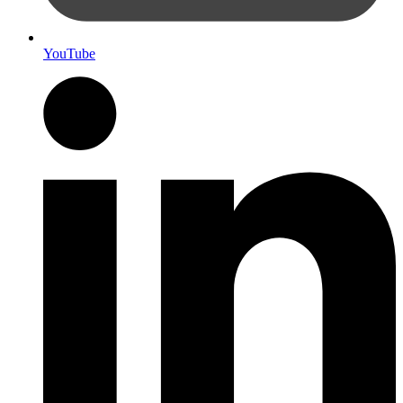
YouTube