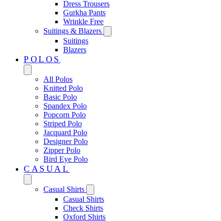
Dress Trousers
Gurkha Pants
Wrinkle Free
Suitings & Blazers
Suitings
Blazers
POLOS
All Polos
Knitted Polo
Basic Polo
Spandex Polo
Popcorn Polo
Striped Polo
Jacquard Polo
Designer Polo
Zipper Polo
Bird Eye Polo
CASUAL
Casual Shirts
Casual Shirts
Check Shirts
Oxford Shirts