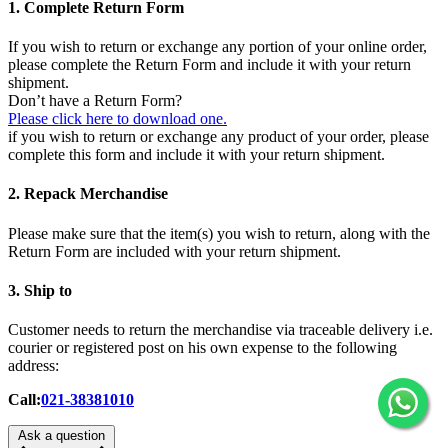
1. Complete Return Form
If you wish to return or exchange any portion of your online order,
please complete the Return Form and include it with your return
shipment.
Don’t have a Return Form?
Please click here to download one.
if you wish to return or exchange any product of your order, please
complete this form and include it with your return shipment.
2. Repack Merchandise
Please make sure that the item(s) you wish to return, along with the
Return Form are included with your return shipment.
3. Ship to
Customer needs to return the merchandise via traceable delivery i.e.
courier or registered post on his own expense to the following
address:
Call:
021-38381010
Ask a question