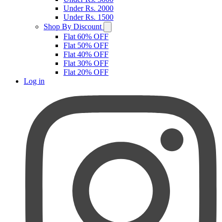
Under Rs. 2000
Under Rs. 1500
Shop By Discount
Flat 60% OFF
Flat 50% OFF
Flat 40% OFF
Flat 30% OFF
Flat 20% OFF
Log in