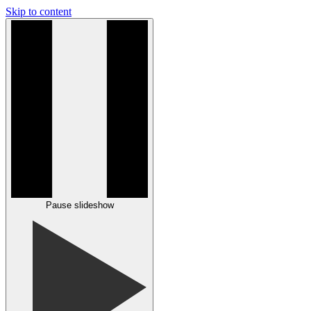
Skip to content
Pause slideshow