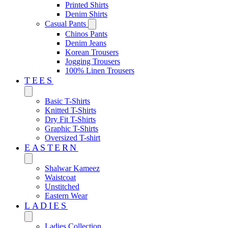
Printed Shirts
Denim Shirts
Casual Pants
Chinos Pants
Denim Jeans
Korean Trousers
Jogging Trousers
100% Linen Trousers
TEES
Basic T-Shirts
Knitted T-Shirts
Dry Fit T-Shirts
Graphic T-Shirts
Oversized T-shirt
EASTERN‎
Shalwar Kameez
Waistcoat
Unstitched
Eastern Wear
LADIES
Ladies Collection