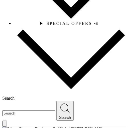
SPECIAL OFFERS 📣
Search
Search