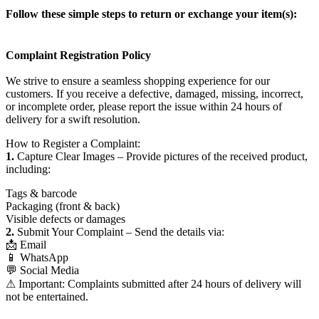
Follow these simple steps to return or exchange your item(s):
Complaint Registration Policy
We strive to ensure a seamless shopping experience for our
customers. If you receive a defective, damaged, missing, incorrect,
or incomplete order, please report the issue within 24 hours of
delivery for a swift resolution.
How to Register a Complaint:
1.
Capture Clear Images – Provide pictures of the received product,
including:
Tags & barcode
Packaging (front & back)
Visible defects or damages
2.
Submit Your Complaint – Send the details via:
📩 Email
📱 WhatsApp
💬 Social Media
⚠ Important: Complaints submitted after 24 hours of delivery will
not be entertained.