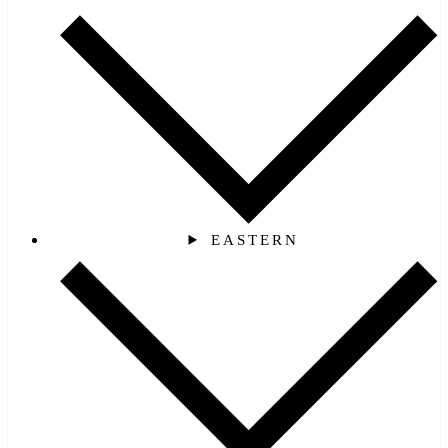
EASTERN‎