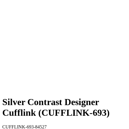
Silver Contrast Designer
Cufflink (CUFFLINK-693)
CUFFLINK-693-84527