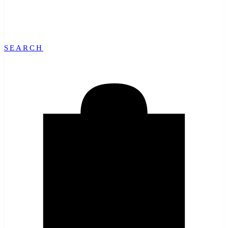
SEARCH