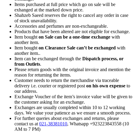
Items purchased at full price which go on sale will be
exhanged at the marked down price.
Shahzeb Saeed reserves the right to cancel any order in case
of stock unavailability.
Accessories and perfumes are non-exchangeable.
Products that have been altered are not eligible for exchange.
Item bought
on Sale can be a one-time exchange
with
another item.
Item bought
on Clearance Sale can’t be exchanged
with
another item..
Item can be exchanged through the
Dispatch process, or
from Outlets
.
Please return goods with the original invoice and mention the
reason for returning the items.
Customer needs to return the merchandise via traceable
delivery i.e. courier or registered post
on his own expense
to
our address.
Exchange Voucher of the item’s invoice value will be given to
the customer asking for an exchange.
Exchanges are usually completed within 10 to 12 working
days. We value your patience as we ensure a smooth process.
For further queries about exchanges and returns, please
contact us at
021-38381010
, Whatsapp +923223843558 (10
AM to 7 PM)