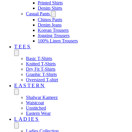
Printed Shirts
Denim Shirts
Casual Pants
Chinos Pants
Denim Jeans
Korean Trousers
Jogging Trousers
100% Linen Trousers
TEES
Basic T-Shirts
Knitted T-Shirts
Dry Fit T-Shirts
Graphic T-Shirts
Oversized T-shirt
EASTERN‎
Shalwar Kameez
Waistcoat
Unstitched
Eastern Wear
LADIES
Ladies Collection