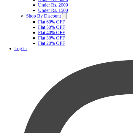
Under Rs. 2000
Under Rs. 1500
Shop By Discount
Flat 60% OFF
Flat 50% OFF
Flat 40% OFF
Flat 30% OFF
Flat 20% OFF
Log in