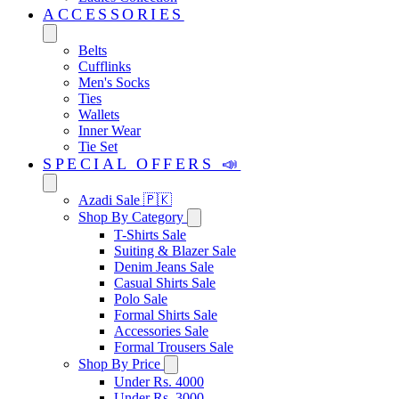
ACCESSORIES
Belts
Cufflinks
Men's Socks
Ties
Wallets
Inner Wear
Tie Set
SPECIAL OFFERS 📣
Azadi Sale 🇵🇰
Shop By Category
T-Shirts Sale
Suiting & Blazer Sale
Denim Jeans Sale
Casual Shirts Sale
Polo Sale
Formal Shirts Sale
Accessories Sale
Formal Trousers Sale
Shop By Price
Under Rs. 4000
Under Rs. 3000