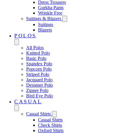
Dress Trousers
Gurkha Pants
Wrinkle Free
Suitings & Blazers
Suitings
Blazers
POLOS
All Polos
Knitted Polo
Basic Polo
Spandex Polo
Popcorn Polo
Striped Polo
Jacquard Polo
Designer Polo
Zipper Polo
Bird Eye Polo
CASUAL
Casual Shirts
Casual Shirts
Check Shirts
Oxford Shirts