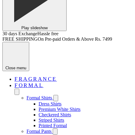
Play slideshow
30 days Exchange
Hassle free
FREE SHIPPING
On Pre-paid Orders & Above Rs. 7499
Close menu
FRAGRANCE
FORMAL
Formal Shirts
Dress Shirts
Premium White Shirts
Checkered Shirts
Striped Shirts
Printed Formal
Formal Pants