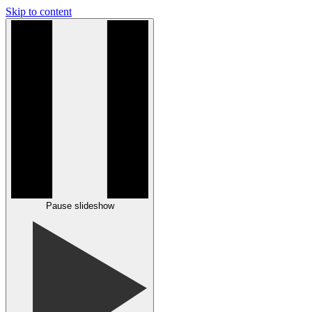
Skip to content
Pause slideshow