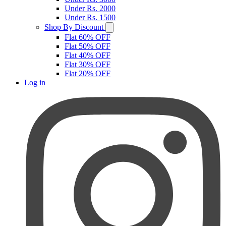
Under Rs. 2000
Under Rs. 1500
Shop By Discount
Flat 60% OFF
Flat 50% OFF
Flat 40% OFF
Flat 30% OFF
Flat 20% OFF
Log in