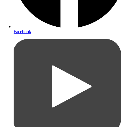
Facebook