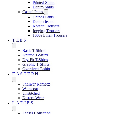
Printed Shirts
Denim Shirts
Casual Pants
Chinos Pants
Denim Jeans
Korean Trousers
Jogging Trousers
100% Linen Trousers
TEES
Basic T-Shirts
Knitted T-Shirts
Dry Fit T-Shirts
Graphic T-Shirts
Oversized T-shirt
EASTERN‎
Shalwar Kameez
Waistcoat
Unstitched
Eastern Wear
LADIES
Ladies Collection