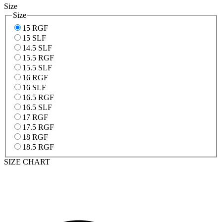
Size
Size
15 RGF
15 SLF
14.5 SLF
15.5 RGF
15.5 SLF
16 RGF
16 SLF
16.5 RGF
16.5 SLF
17 RGF
17.5 RGF
18 RGF
18.5 RGF
SIZE CHART