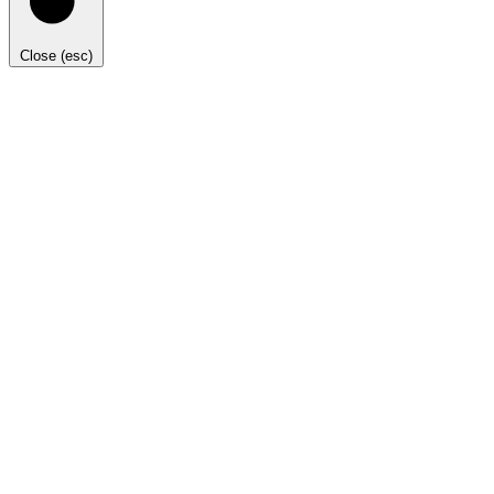
Close (esc)