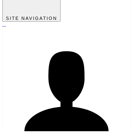
SITE NAVIGATION