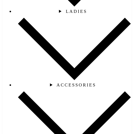
LADIES
ACCESSORIES