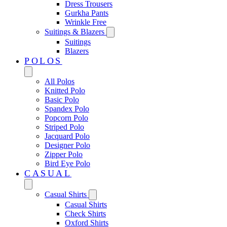
Dress Trousers
Gurkha Pants
Wrinkle Free
Suitings & Blazers
Suitings
Blazers
POLOS
All Polos
Knitted Polo
Basic Polo
Spandex Polo
Popcorn Polo
Striped Polo
Jacquard Polo
Designer Polo
Zipper Polo
Bird Eye Polo
CASUAL
Casual Shirts
Casual Shirts
Check Shirts
Oxford Shirts