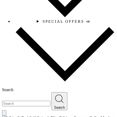
SPECIAL OFFERS 📣
Search
Search