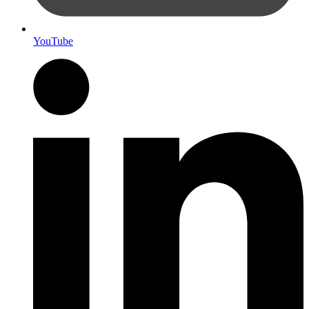
YouTube