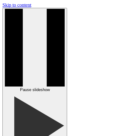
Skip to content
Pause slideshow