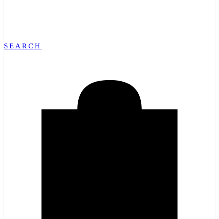
SEARCH