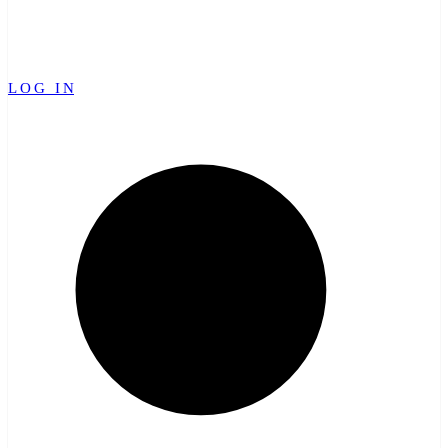
LOG IN