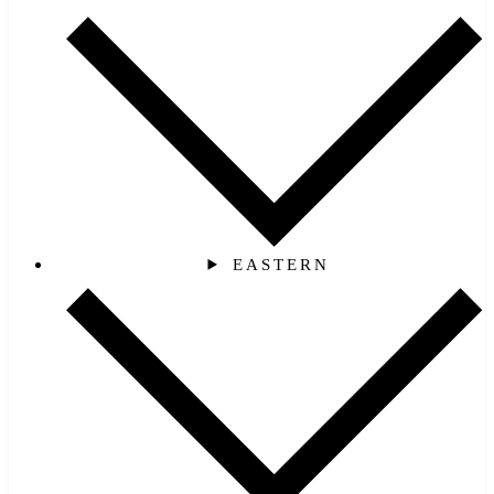
EASTERN‎