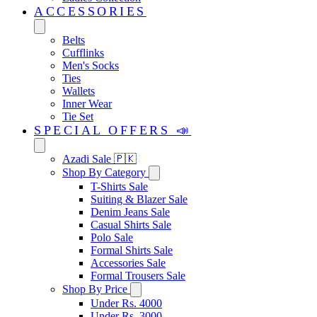
ACCESSORIES
Belts
Cufflinks
Men's Socks
Ties
Wallets
Inner Wear
Tie Set
SPECIAL OFFERS 📣
Azadi Sale 🇵🇰
Shop By Category
T-Shirts Sale
Suiting & Blazer Sale
Denim Jeans Sale
Casual Shirts Sale
Polo Sale
Formal Shirts Sale
Accessories Sale
Formal Trousers Sale
Shop By Price
Under Rs. 4000
Under Rs. 3000