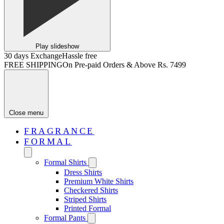
Play slideshow
30 days Exchange
Hassle free
FREE SHIPPING
On Pre-paid Orders & Above Rs. 7499
Close menu
FRAGRANCE
FORMAL
Formal Shirts
Dress Shirts
Premium White Shirts
Checkered Shirts
Striped Shirts
Printed Formal
Formal Pants