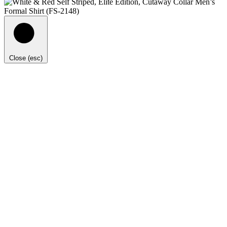
Close (esc)