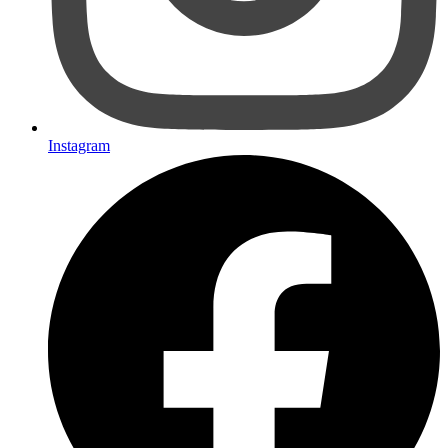
Instagram