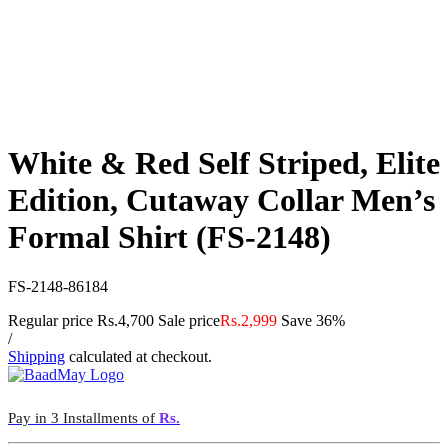
White & Red Self Striped, Elite
Edition, Cutaway Collar Men’s
Formal Shirt (FS-2148)
FS-2148-86184
Regular price
Rs.4,700
Sale price
Rs.2,999
Save 36%
/
Shipping
calculated at checkout.
Pay in 3 Installments of
Rs.