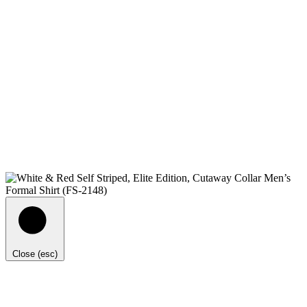
Close (esc)