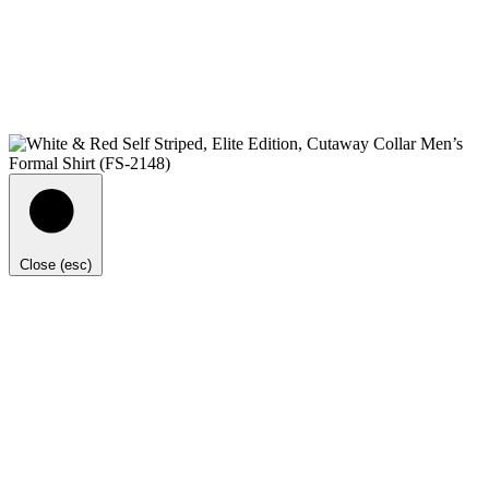
Close (esc)