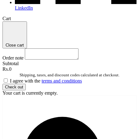
LinkedIn
Cart
Close cart
Order note
Subtotal
Rs.0
Shipping, taxes, and discount codes calculated at checkout.
I agree with the
terms and conditions
Check out
Your cart is currently empty.