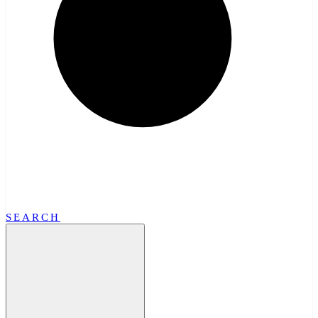
SEARCH