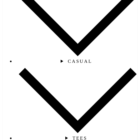
CASUAL
TEES