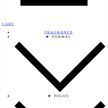
CART
FRAGRANCE
FORMAL
POLOS