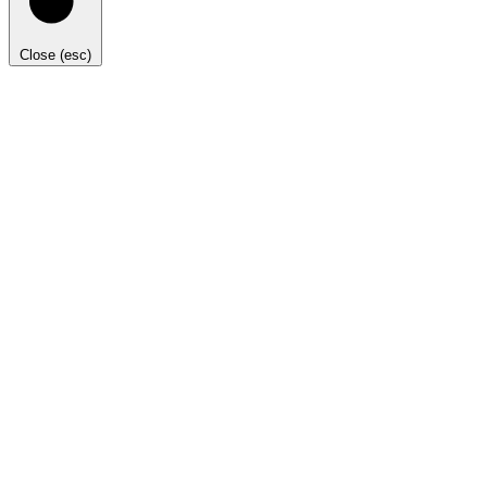
Close (esc)