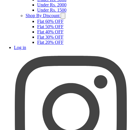
Under Rs. 2000
Under Rs. 1500
Shop By Discount
Flat 60% OFF
Flat 50% OFF
Flat 40% OFF
Flat 30% OFF
Flat 20% OFF
Log in