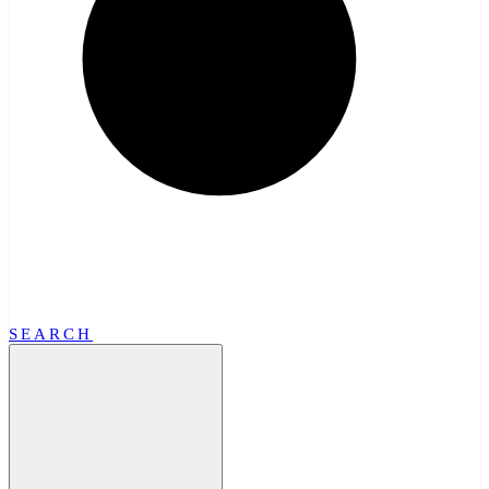
SEARCH