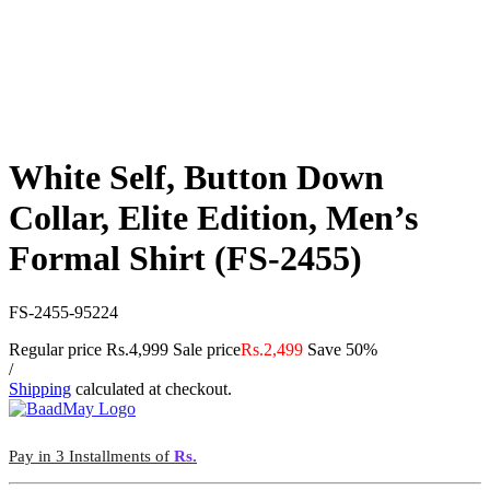
White Self, Button Down
Collar, Elite Edition, Men’s
Formal Shirt (FS-2455)
FS-2455-95224
Regular price
Rs.4,999
Sale price
Rs.2,499
Save 50%
/
Shipping
calculated at checkout.
Pay in 3 Installments of
Rs.