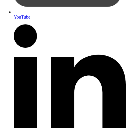
YouTube