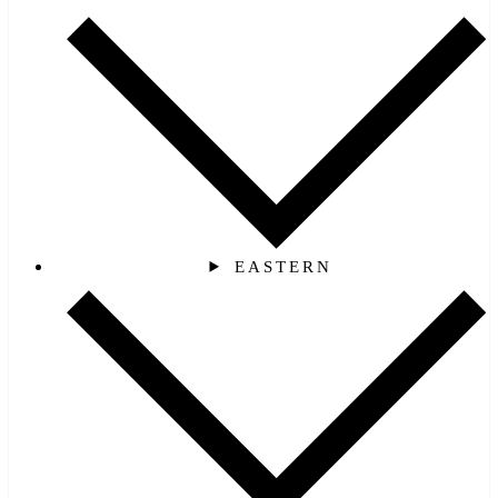
EASTERN‎