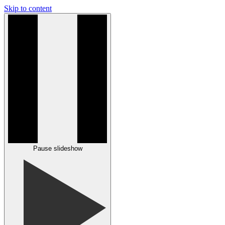
Skip to content
Pause slideshow