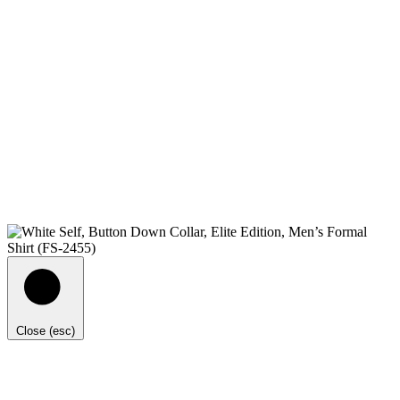
Close (esc)