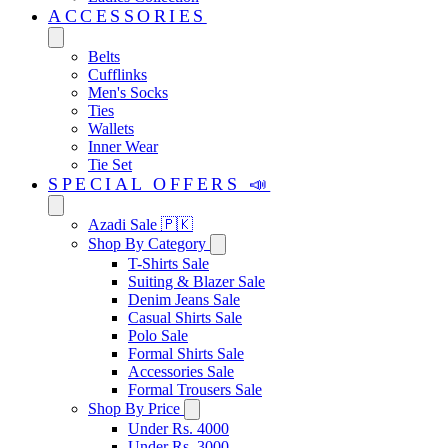
ACCESSORIES
Belts
Cufflinks
Men's Socks
Ties
Wallets
Inner Wear
Tie Set
SPECIAL OFFERS 📣
Azadi Sale 🇵🇰
Shop By Category
T-Shirts Sale
Suiting & Blazer Sale
Denim Jeans Sale
Casual Shirts Sale
Polo Sale
Formal Shirts Sale
Accessories Sale
Formal Trousers Sale
Shop By Price
Under Rs. 4000
Under Rs. 3000