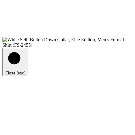
Close (esc)