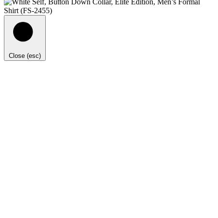
Close (esc)