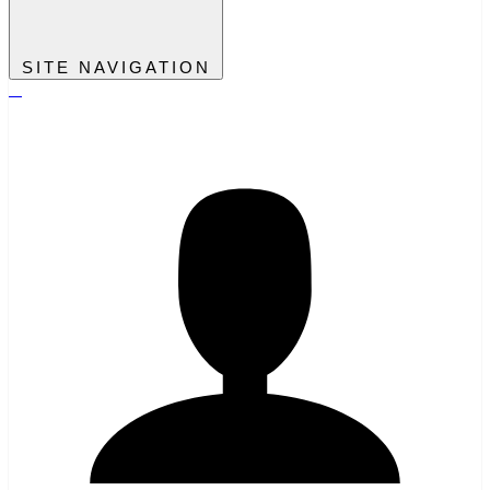
SITE NAVIGATION