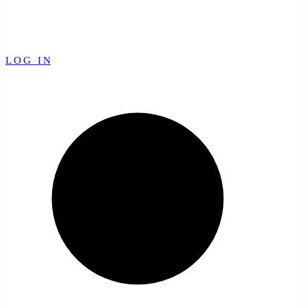
LOG IN