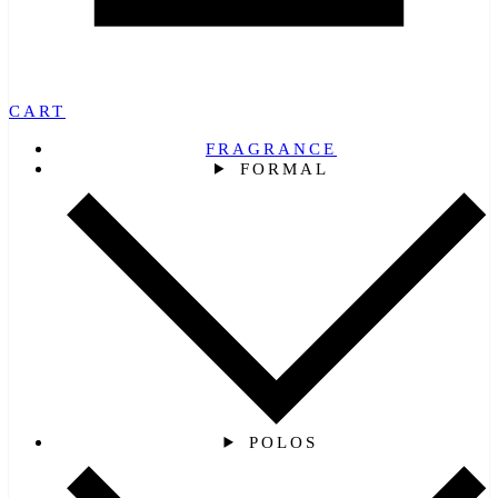
CART
FRAGRANCE
FORMAL
POLOS