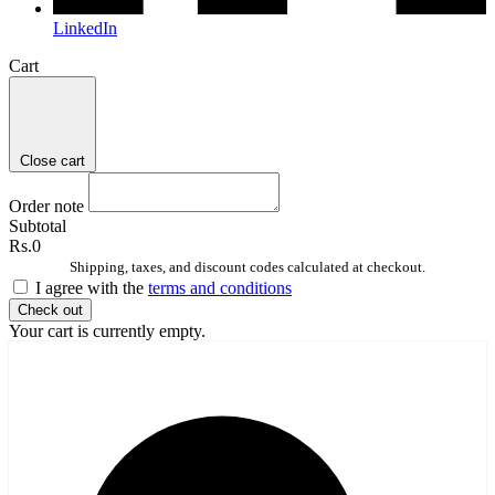
LinkedIn
Cart
Close cart
Order note
Subtotal
Rs.0
Shipping, taxes, and discount codes calculated at checkout.
I agree with the
terms and conditions
Check out
Your cart is currently empty.