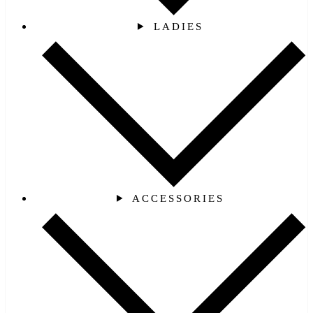
LADIES
ACCESSORIES