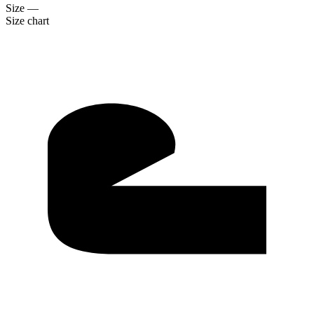
Size
—
Size chart