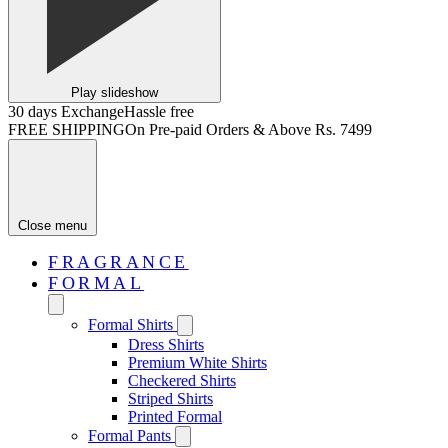
Play slideshow
30 days Exchange
Hassle free
FREE SHIPPING
On Pre-paid Orders & Above Rs. 7499
Close menu
FRAGRANCE
FORMAL
Formal Shirts
Dress Shirts
Premium White Shirts
Checkered Shirts
Striped Shirts
Printed Formal
Formal Pants