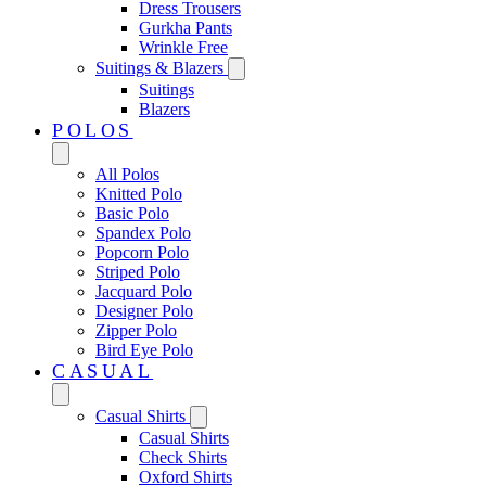
Dress Trousers
Gurkha Pants
Wrinkle Free
Suitings & Blazers
Suitings
Blazers
POLOS
All Polos
Knitted Polo
Basic Polo
Spandex Polo
Popcorn Polo
Striped Polo
Jacquard Polo
Designer Polo
Zipper Polo
Bird Eye Polo
CASUAL
Casual Shirts
Casual Shirts
Check Shirts
Oxford Shirts