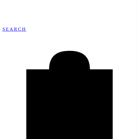
SEARCH