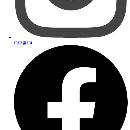
Instagram