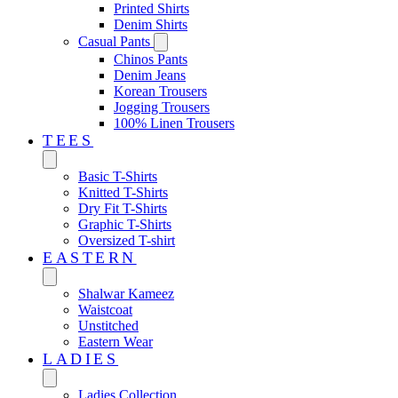
Printed Shirts
Denim Shirts
Casual Pants
Chinos Pants
Denim Jeans
Korean Trousers
Jogging Trousers
100% Linen Trousers
TEES
Basic T-Shirts
Knitted T-Shirts
Dry Fit T-Shirts
Graphic T-Shirts
Oversized T-shirt
EASTERN‎
Shalwar Kameez
Waistcoat
Unstitched
Eastern Wear
LADIES
Ladies Collection