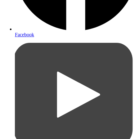
Facebook