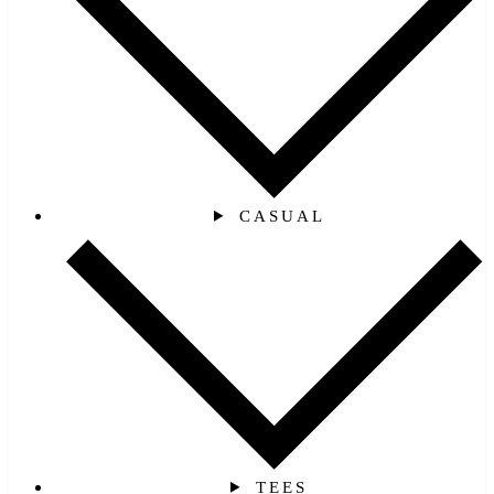
CASUAL
TEES