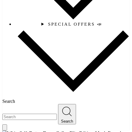
SPECIAL OFFERS 📣
Search
Search