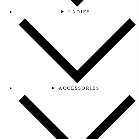
LADIES
ACCESSORIES