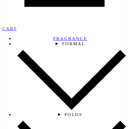
CART
FRAGRANCE
FORMAL
POLOS