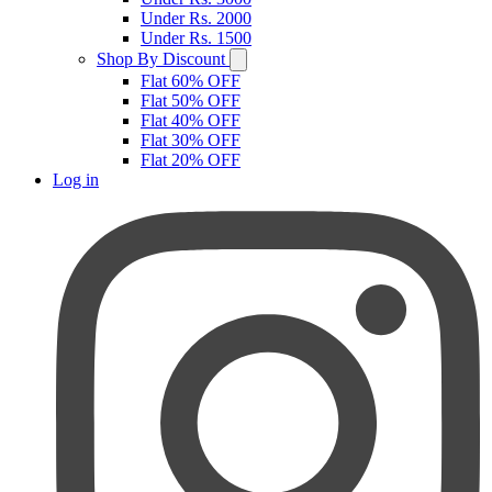
Under Rs. 2000
Under Rs. 1500
Shop By Discount
Flat 60% OFF
Flat 50% OFF
Flat 40% OFF
Flat 30% OFF
Flat 20% OFF
Log in