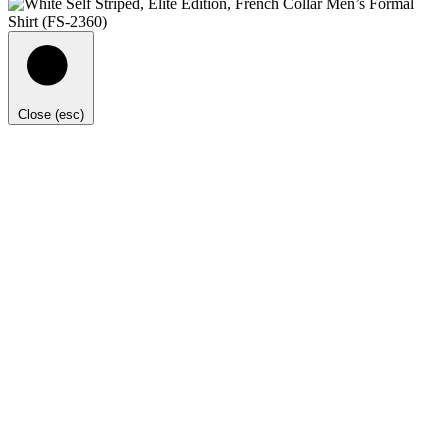
Close (esc)