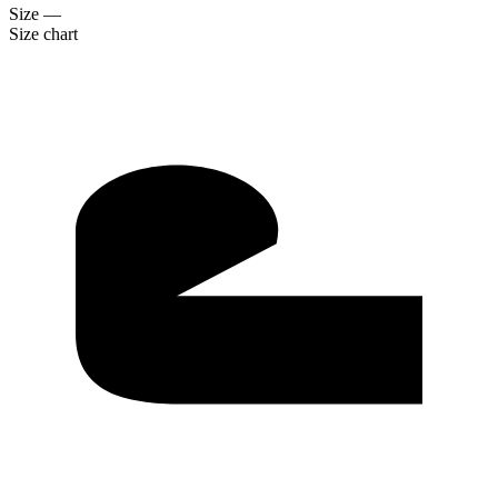
Size
—
Size chart