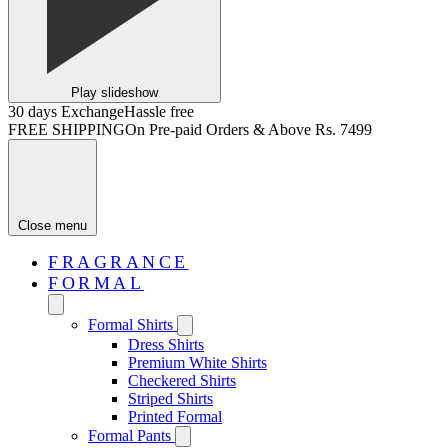
Play slideshow
30 days Exchange
Hassle free
FREE SHIPPING
On Pre-paid Orders & Above Rs. 7499
Close menu
FRAGRANCE
FORMAL
Formal Shirts
Dress Shirts
Premium White Shirts
Checkered Shirts
Striped Shirts
Printed Formal
Formal Pants