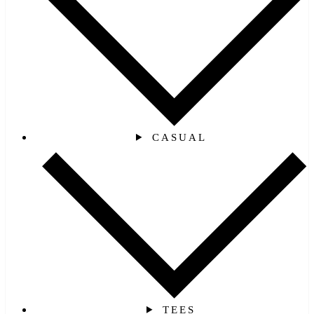
CASUAL
TEES