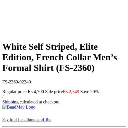
White Self Striped, Elite
Edition, French Collar Men’s
Formal Shirt (FS-2360)
FS-2360-92240
Regular price
Rs.4,700
Sale price
Rs.2,349
Save 50%
/
Shipping
calculated at checkout.
Pay in 3 Installments of
Rs.