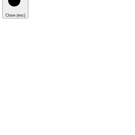
Close (esc)