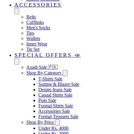
ACCESSORIES
Belts
Cufflinks
Men's Socks
Ties
Wallets
Inner Wear
Tie Set
SPECIAL OFFERS 📣
Azadi Sale 🇵🇰
Shop By Category
T-Shirts Sale
Suiting & Blazer Sale
Denim Jeans Sale
Casual Shirts Sale
Polo Sale
Formal Shirts Sale
Accessories Sale
Formal Trousers Sale
Shop By Price
Under Rs. 4000
Under Rs. 3000