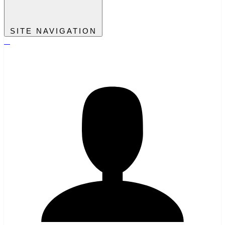
SITE NAVIGATION