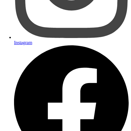
Instagram