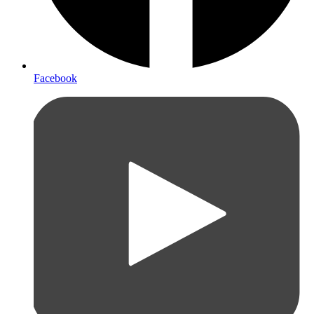
Facebook