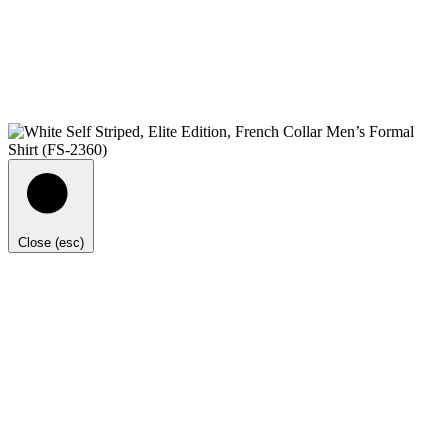
Close (esc)