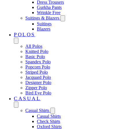
Dress Trousers
Gurkha Pants
Wrinkle Free
Suitings & Blazers
Suitings
Blazers
POLOS
All Polos
Knitted Polo
Basic Polo
Spandex Polo
Popcorn Polo
Striped Polo
Jacquard Polo
Designer Polo
Zipper Polo
Bird Eye Polo
CASUAL
Casual Shirts
Casual Shirts
Check Shirts
Oxford Shirts