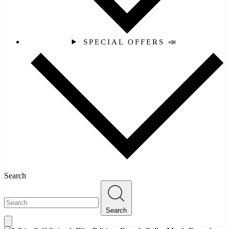
SPECIAL OFFERS 📣
Search
Search