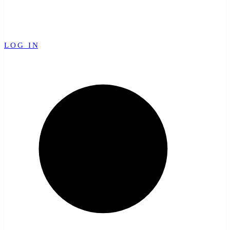
LOG IN