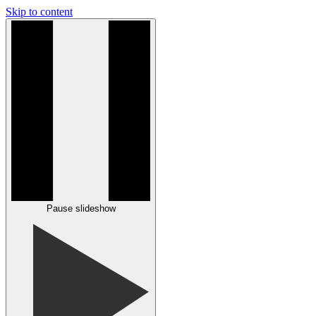
Skip to content
Pause slideshow