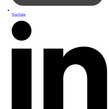
YouTube