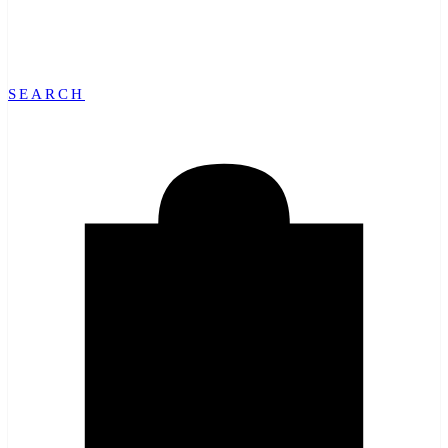
SEARCH