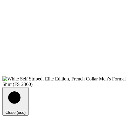
Close (esc)