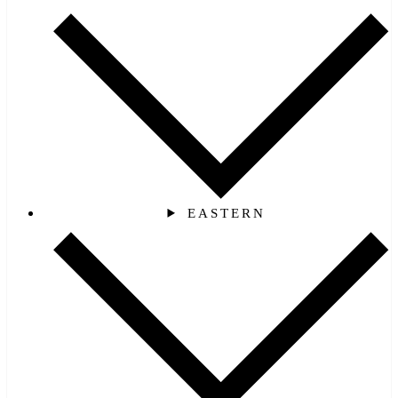
EASTERN‎