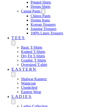
Printed Shirts
Denim Shirts
Casual Pants
Chinos Pants
Denim Jeans
Korean Trousers
Jogging Trousers
100% Linen Trousers
TEES
Basic T-Shirts
Knitted T-Shirts
Dry Fit T-Shirts
Graphic T-Shirts
Oversized T-shirt
EASTERN‎
Shalwar Kameez
Waistcoat
Unstitched
Eastern Wear
LADIES
Ladies Collection