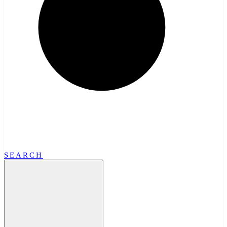
SEARCH