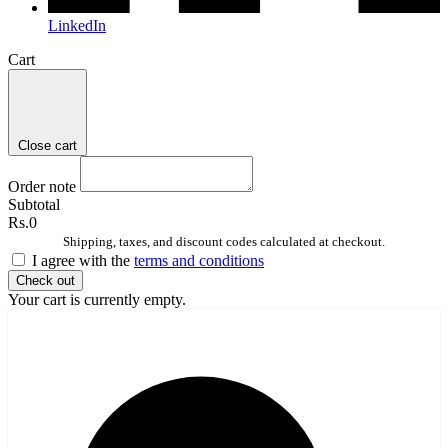
LinkedIn
Cart
Close cart
Order note
Subtotal
Rs.0
Shipping, taxes, and discount codes calculated at checkout.
I agree with the
terms and conditions
Check out
Your cart is currently empty.